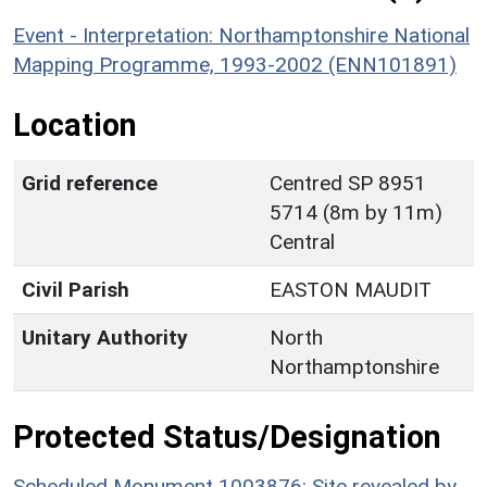
Event - Interpretation: Northamptonshire National
Mapping Programme, 1993-2002 (ENN101891)
Location
Grid reference
Centred SP 8951
5714 (8m by 11m)
Central
Civil Parish
EASTON MAUDIT
Unitary Authority
North
Northamptonshire
Protected Status/Designation
Scheduled Monument 1003876: Site revealed by