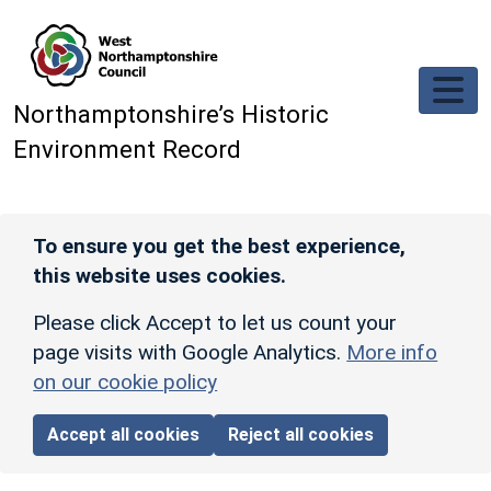
Skip to main content
Northamptonshire’s Historic
Environment Record
To ensure you get the best experience,
this website uses cookies.
Please click Accept to let us count your
page visits with Google Analytics.
More info
on our cookie policy
Accept all cookies
Reject all cookies