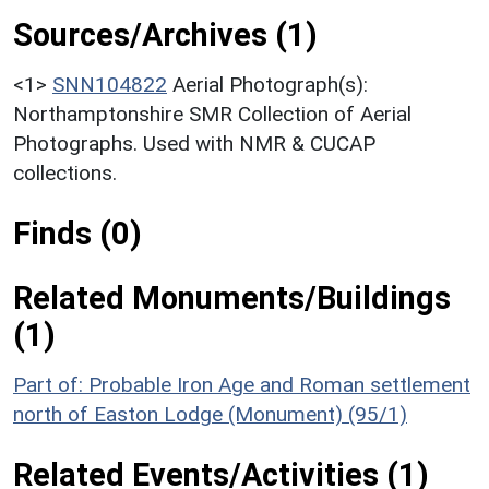
Sources/Archives (1)
<1>
SNN104822
Aerial Photograph(s):
Northamptonshire SMR Collection of Aerial
Photographs. Used with NMR & CUCAP
collections.
Finds (0)
Related Monuments/Buildings
(1)
Part of: Probable Iron Age and Roman settlement
north of Easton Lodge (Monument) (95/1)
Related Events/Activities (1)