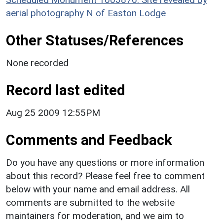
aerial photography N of Easton Lodge
Other Statuses/References
None recorded
Record last edited
Aug 25 2009 12:55PM
Comments and Feedback
Do you have any questions or more information
about this record? Please feel free to comment
below with your name and email address. All
comments are submitted to the website
maintainers for moderation, and we aim to