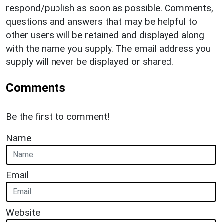
respond/publish as soon as possible. Comments,
questions and answers that may be helpful to
other users will be retained and displayed along
with the name you supply. The email address you
supply will never be displayed or shared.
Comments
Be the first to comment!
Name
Email
Website