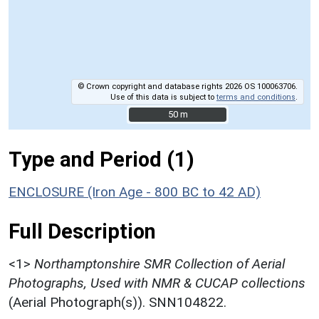
© Crown copyright and database rights 2026 OS 100063706.
Use of this data is subject to
terms and conditions
.
50 m
50 m
Type and Period (1)
ENCLOSURE (Iron Age - 800 BC to 42 AD)
Full Description
<1>
Northamptonshire SMR Collection of Aerial
Photographs, Used with NMR & CUCAP collections
(Aerial Photograph(s)). SNN104822.