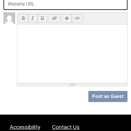
Post as Guest
Accessibility
Contact Us