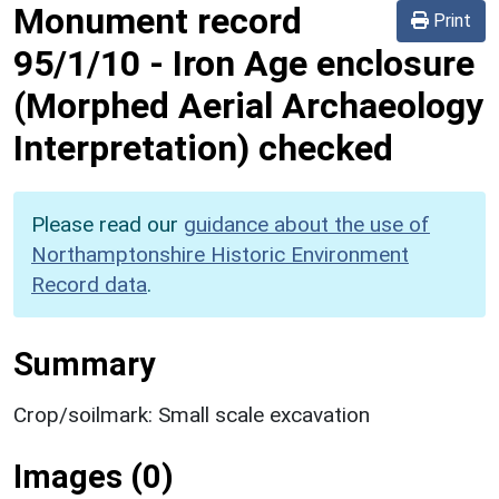
Monument record
Print
95/1/10
-
Iron Age enclosure
(Morphed Aerial Archaeology
Interpretation) checked
Please read our
guidance about the use of
Northamptonshire Historic Environment
Record data
.
Summary
Crop/soilmark: Small scale excavation
Images (0)