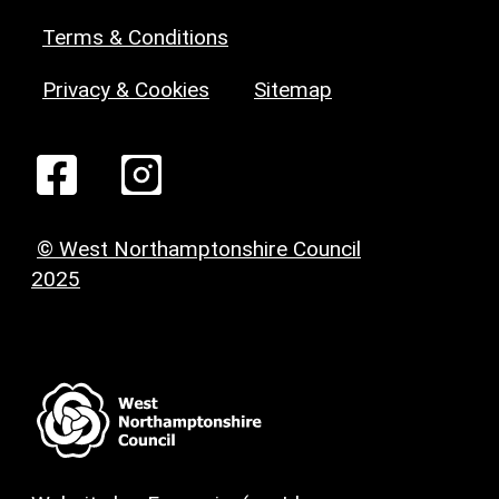
Terms & Conditions
Privacy & Cookies
Sitemap
© West Northamptonshire Council
2025