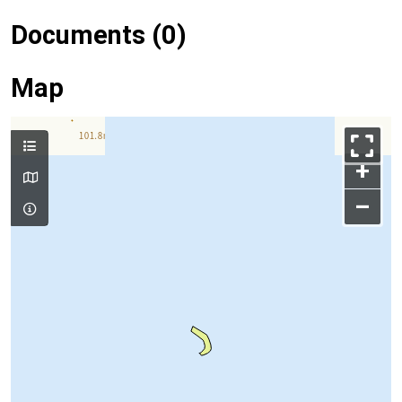
Documents (0)
Map
+
–