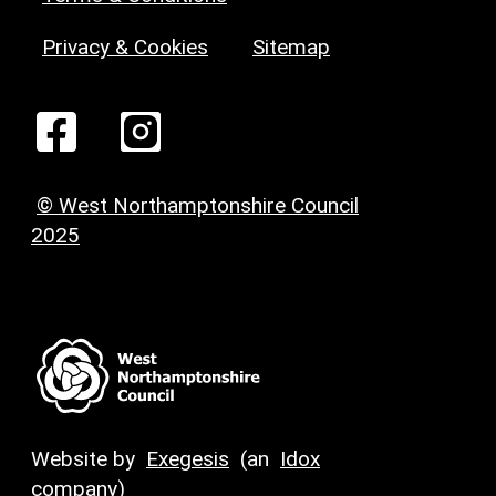
Privacy & Cookies
Sitemap
© West Northamptonshire Council
2025
Website by
Exegesis
(an
Idox
company)