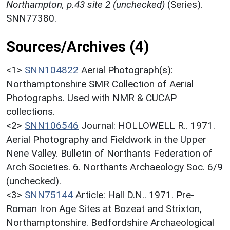
Northampton, p.43 site 2 (unchecked)
(Series).
SNN77380.
Sources/Archives (4)
<1>
SNN104822
Aerial Photograph(s):
Northamptonshire SMR Collection of Aerial
Photographs. Used with NMR & CUCAP
collections.
<2>
SNN106546
Journal: HOLLOWELL R.. 1971.
Aerial Photography and Fieldwork in the Upper
Nene Valley. Bulletin of Northants Federation of
Arch Societies. 6. Northants Archaeology Soc. 6/9
(unchecked).
<3>
SNN75144
Article: Hall D.N.. 1971. Pre-
Roman Iron Age Sites at Bozeat and Strixton,
Northamptonshire. Bedfordshire Archaeological