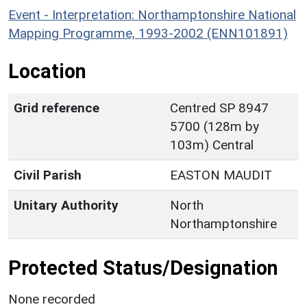
Event - Interpretation: Northamptonshire National
Mapping Programme, 1993-2002 (ENN101891)
Location
Grid reference
Centred SP 8947
5700 (128m by
103m) Central
Civil Parish
EASTON MAUDIT
Unitary Authority
North
Northamptonshire
Protected Status/Designation
None recorded