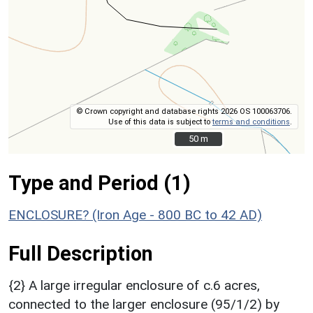
© Crown copyright and database rights 2026 OS 100063706.
Use of this data is subject to
terms and conditions
.
50 m
50 m
Type and Period (1)
ENCLOSURE? (Iron Age - 800 BC to 42 AD)
Full Description
{2} A large irregular enclosure of c.6 acres,
connected to the larger enclosure (95/1/2) by