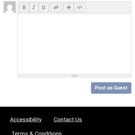
Post as Guest
Accessibility
Contact Us
Terms & Conditions