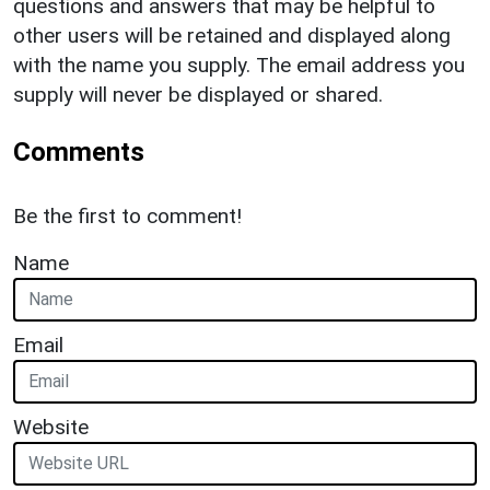
questions and answers that may be helpful to
other users will be retained and displayed along
with the name you supply. The email address you
supply will never be displayed or shared.
Comments
Be the first to comment!
Name
Email
Website