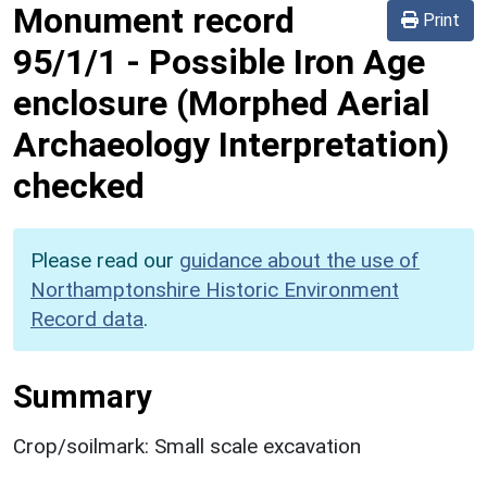
Monument record
Print
95/1/1
-
Possible Iron Age
enclosure (Morphed Aerial
Archaeology Interpretation)
checked
Please read our
guidance about the use of
Northamptonshire Historic Environment
Record data
.
Summary
Crop/soilmark: Small scale excavation