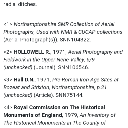
radial ditches.
<1>
Northamptonshire SMR Collection of Aerial
Photographs, Used with NMR & CUCAP collections
(Aerial Photograph(s)). SNN104822.
<2>
HOLLOWELL R.
,
1971,
Aerial Photography and
Fieldwork in the Upper Nene Valley, 6/9
(unchecked)
(Journal). SNN106546.
<3>
Hall D.N.
,
1971,
Pre-Roman Iron Age Sites at
Bozeat and Strixton, Northamptonshire, p.21
(unchecked)
(Article). SNN75144.
<4>
Royal Commission on The Historical
Monuments of England
,
1979,
An Inventory of
The Historical Monuments in The County of