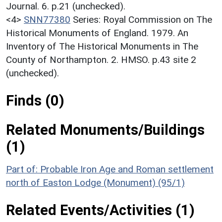
Journal. 6. p.21 (unchecked).
<4>
SNN77380
Series: Royal Commission on The
Historical Monuments of England. 1979. An
Inventory of The Historical Monuments in The
County of Northampton. 2. HMSO. p.43 site 2
(unchecked).
Finds (0)
Related Monuments/Buildings
(1)
Part of: Probable Iron Age and Roman settlement
north of Easton Lodge (Monument) (95/1)
Related Events/Activities (1)