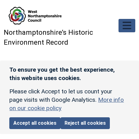
Skip to main content
Northamptonshire’s Historic
Environment Record
To ensure you get the best experience,
this website uses cookies.
Please click Accept to let us count your
page visits with Google Analytics.
More info
on our cookie policy
Accept all cookies
Reject all cookies