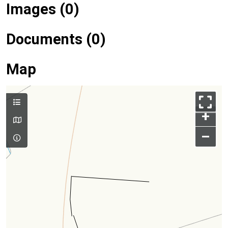
Images (0)
Documents (0)
Map
+
–