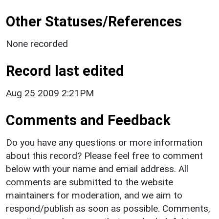
Other Statuses/References
None recorded
Record last edited
Aug 25 2009 2:21PM
Comments and Feedback
Do you have any questions or more information
about this record? Please feel free to comment
below with your name and email address. All
comments are submitted to the website
maintainers for moderation, and we aim to
respond/publish as soon as possible. Comments,