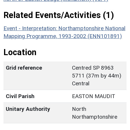
Related Events/Activities (1)
Event - Interpretation: Northamptonshire National
Mapping Programme, 1993-2002 (ENN101891)
Location
Grid reference
Centred SP 8963
5711 (37m by 44m)
Central
Civil Parish
EASTON MAUDIT
Unitary Authority
North
Northamptonshire