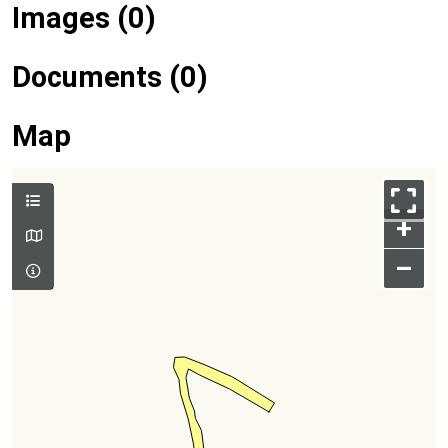
Images (0)
Documents (0)
Map
+
–