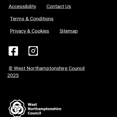
Accessibility
Contact Us
Terms & Conditions
Privacy & Cookies
Sitemap
© West Northamptonshire Council
2025