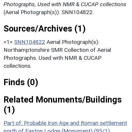
Photographs, Used with NMR & CUCAP collections
(Aerial Photograph(s)). SNN104822.
Sources/Archives (1)
<1>
SNN104822
Aerial Photograph(s):
Northamptonshire SMR Collection of Aerial
Photographs. Used with NMR & CUCAP
collections.
Finds (0)
Related Monuments/Buildings
(1)
Part of: Probable Iron Age and Roman settlement
north of Easton Lodge (Monument) (95/1)