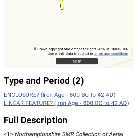
© Crown copyright and database rights 2026 OS 100063706.
Use of this data is subject to
terms and conditions
.
50 m
50 m
Type and Period (2)
ENCLOSURE? (Iron Age - 800 BC to 42 AD)
LINEAR FEATURE? (Iron Age - 800 BC to 42 AD)
Full Description
<1>
Northamptonshire SMR Collection of Aerial