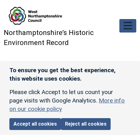
Skip to main content
Northamptonshire’s Historic
Environment Record
To ensure you get the best experience,
this website uses cookies.
Please click Accept to let us count your
page visits with Google Analytics.
More info
on our cookie policy
Accept all cookies
Reject all cookies