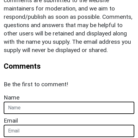
comments are submitted to the website
maintainers for moderation, and we aim to
respond/publish as soon as possible. Comments,
questions and answers that may be helpful to
other users will be retained and displayed along
with the name you supply. The email address you
supply will never be displayed or shared.
Comments
Be the first to comment!
Name
Email