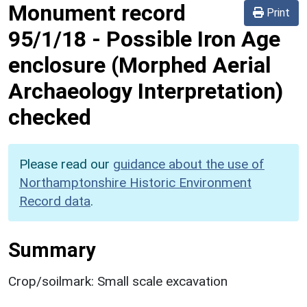
Monument record
Print
95/1/18
-
Possible Iron Age
enclosure (Morphed Aerial
Archaeology Interpretation)
checked
Please read our
guidance about the use of
Northamptonshire Historic Environment
Record data
.
Summary
Crop/soilmark: Small scale excavation