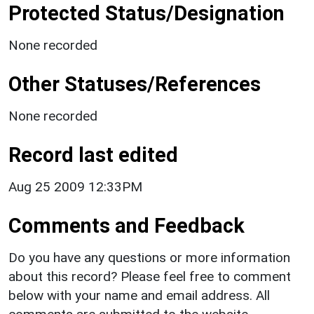
Protected Status/Designation
None recorded
Other Statuses/References
None recorded
Record last edited
Aug 25 2009 12:33PM
Comments and Feedback
Do you have any questions or more information
about this record? Please feel free to comment
below with your name and email address. All