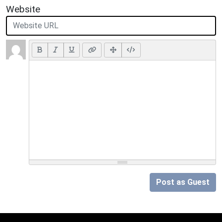
Website
Post as Guest