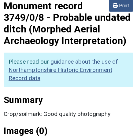
Monument record
Print
3749/0/8
-
Probable undated
ditch (Morphed Aerial
Archaeology Interpretation)
Please read our
guidance about the use of
Northamptonshire Historic Environment
Record data
.
Summary
Crop/soilmark: Good quality photography
Images (0)