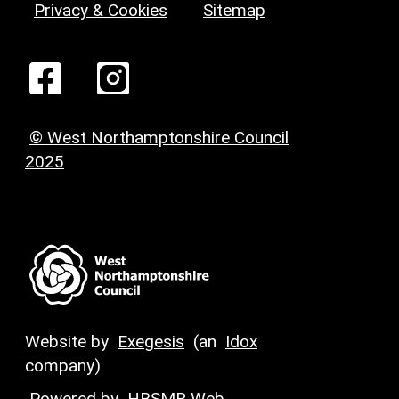
Privacy & Cookies
Sitemap
© West Northamptonshire Council
2025
Website by
Exegesis
(an
Idox
company)
Powered by
HBSMR Web