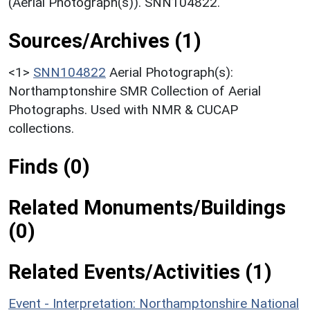
(Aerial Photograph(s)). SNN104822.
Sources/Archives (1)
<1>
SNN104822
Aerial Photograph(s):
Northamptonshire SMR Collection of Aerial
Photographs. Used with NMR & CUCAP
collections.
Finds (0)
Related Monuments/Buildings
(0)
Related Events/Activities (1)
Event - Interpretation: Northamptonshire National