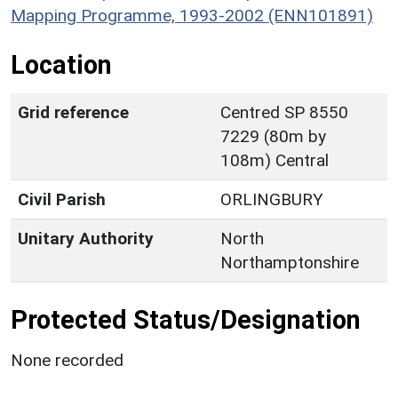
Mapping Programme, 1993-2002 (ENN101891)
Location
Grid reference
Centred SP 8550
7229 (80m by
108m) Central
Civil Parish
ORLINGBURY
Unitary Authority
North
Northamptonshire
Protected Status/Designation
None recorded