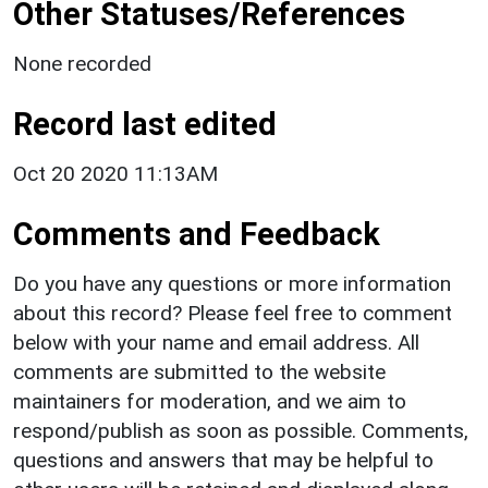
Other Statuses/References
None recorded
Record last edited
Oct 20 2020 11:13AM
Comments and Feedback
Do you have any questions or more information
about this record? Please feel free to comment
below with your name and email address. All
comments are submitted to the website
maintainers for moderation, and we aim to
respond/publish as soon as possible. Comments,
questions and answers that may be helpful to