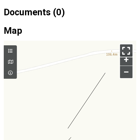
Documents (0)
Map
+
–