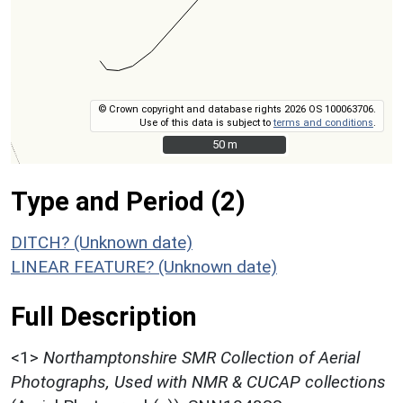
© Crown copyright and database rights 2026 OS 100063706.
Use of this data is subject to
terms and conditions
.
50 m
50 m
Type and Period (2)
DITCH? (Unknown date)
LINEAR FEATURE? (Unknown date)
Full Description
<1>
Northamptonshire SMR Collection of Aerial
Photographs, Used with NMR & CUCAP collections