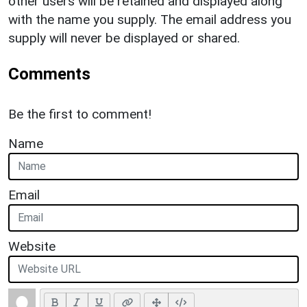
other users will be retained and displayed along
with the name you supply. The email address you
supply will never be displayed or shared.
Comments
Be the first to comment!
Name
Email
Website