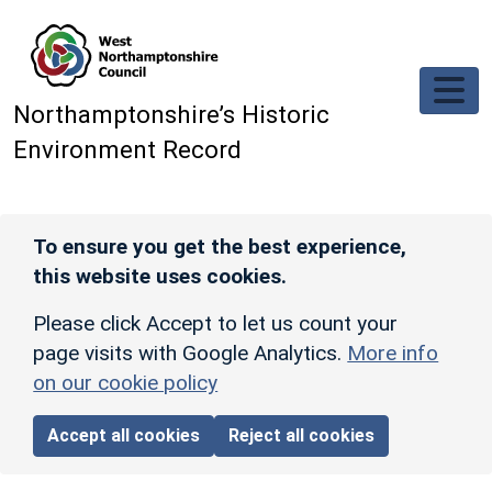
Skip to main content
Northamptonshire’s Historic
Environment Record
To ensure you get the best experience,
this website uses cookies.
Please click Accept to let us count your
page visits with Google Analytics.
More info
on our cookie policy
Accept all cookies
Reject all cookies