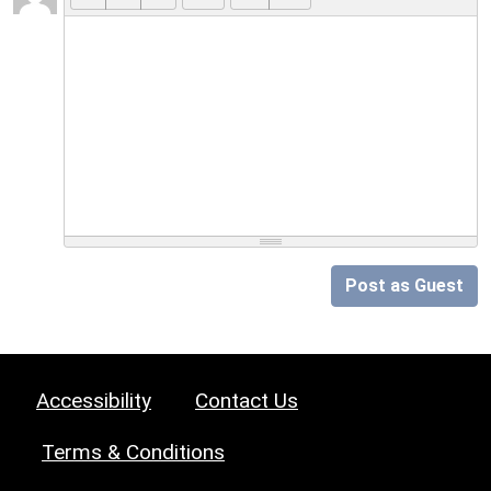
Post as Guest
Accessibility
Contact Us
Terms & Conditions