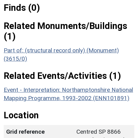
Finds (0)
Related Monuments/Buildings
(1)
Part of: (structural record only) (Monument)
(3615/0)
Related Events/Activities (1)
Event - Interpretation: Northamptonshire National
Mapping Programme, 1993-2002 (ENN101891)
Location
Grid reference
Centred SP 8866