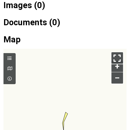
Images (0)
Documents (0)
Map
+
–