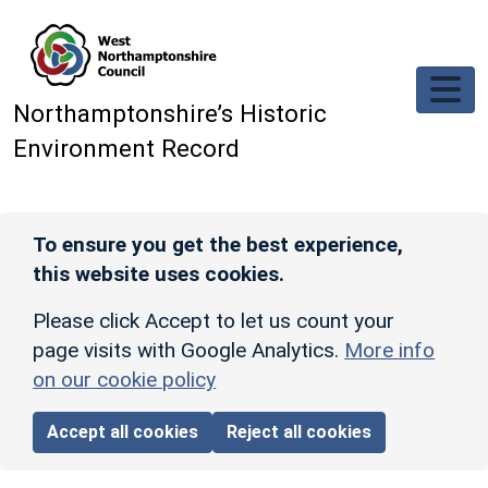
Skip to main content
Northamptonshire’s Historic
Environment Record
To ensure you get the best experience,
this website uses cookies.
Please click Accept to let us count your
page visits with Google Analytics.
More info
on our cookie policy
Accept all cookies
Reject all cookies