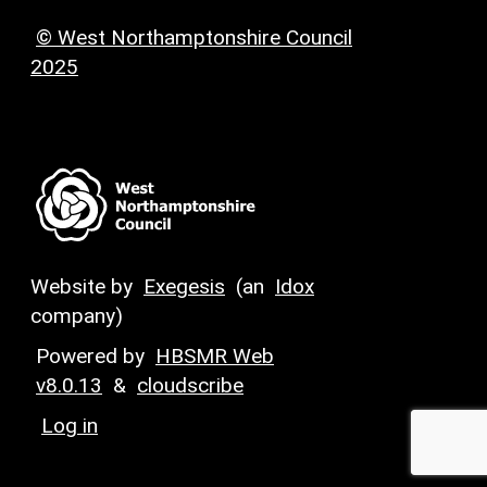
© West Northamptonshire Council
2025
Website by
Exegesis
(an
Idox
company)
Powered by
HBSMR Web
v8.0.13
&
cloudscribe
Log in