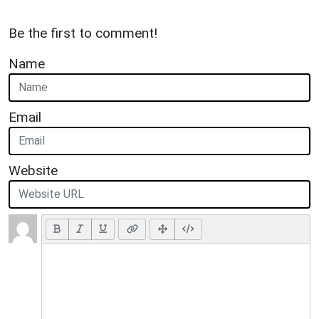
Be the first to comment!
Name
Email
Website