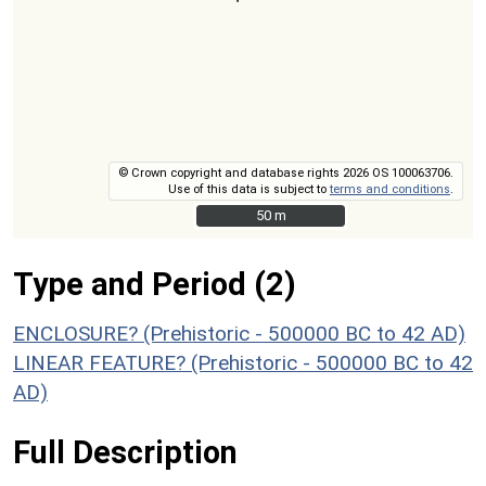
© Crown copyright and database rights 2026 OS 100063706.
Use of this data is subject to
terms and conditions
.
50 m
50 m
Type and Period (2)
ENCLOSURE? (Prehistoric - 500000 BC to 42 AD)
LINEAR FEATURE? (Prehistoric - 500000 BC to 42
AD)
Full Description