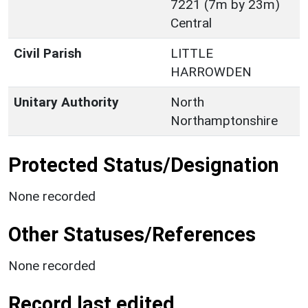
7221 (7m by 23m)
Central
Civil Parish
LITTLE
HARROWDEN
Unitary Authority
North
Northamptonshire
Protected Status/Designation
None recorded
Other Statuses/References
None recorded
Record last edited