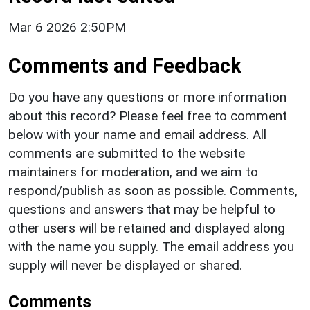
Mar 6 2026 2:50PM
Comments and Feedback
Do you have any questions or more information
about this record? Please feel free to comment
below with your name and email address. All
comments are submitted to the website
maintainers for moderation, and we aim to
respond/publish as soon as possible. Comments,
questions and answers that may be helpful to
other users will be retained and displayed along
with the name you supply. The email address you
supply will never be displayed or shared.
Comments