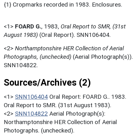
{1} Cropmarks recorded in 1983. Enclosures.
<1>
FOARD G.
,
1983,
Oral Report to SMR, (31st
August 1983)
(Oral Report). SNN106404.
<2>
Northamptonshire HER Collection of Aerial
Photographs, (unchecked)
(Aerial Photograph(s)).
SNN104822.
Sources/Archives (2)
<1>
SNN106404
Oral Report: FOARD G.. 1983.
Oral Report to SMR. (31st August 1983).
<2>
SNN104822
Aerial Photograph(s):
Northamptonshire HER Collection of Aerial
Photographs. (unchecked).