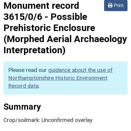
Monument record
Print
3615/0/6
-
Possible
Prehistoric Enclosure
(Morphed Aerial Archaeology
Interpretation)
Please read our
guidance about the use of
Northamptonshire Historic Environment
Record data
.
Summary
Crop/soilmark: Unconfirmed overlay