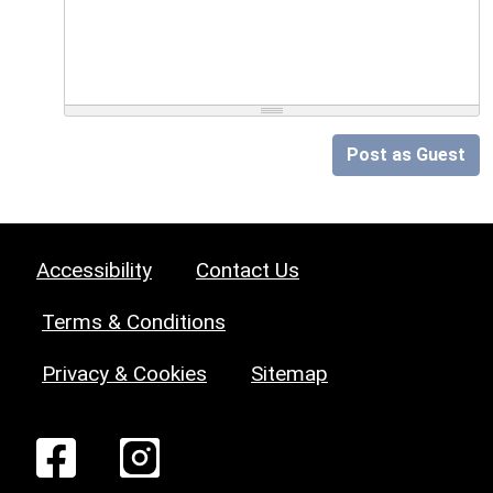
Post as Guest
Accessibility
Contact Us
Terms & Conditions
Privacy & Cookies
Sitemap