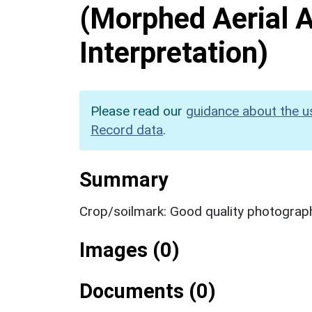
(Morphed Aerial 
Interpretation)
Please read our
guidance about the u
Record data
.
Summary
Crop/soilmark: Good quality photograp
Images (0)
Documents (0)