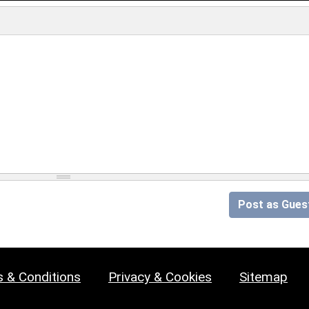
Post as Gues
 & Conditions
Privacy & Cookies
Sitemap