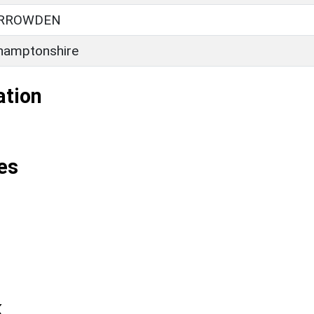
ARROWDEN
hamptonshire
ation
es
k