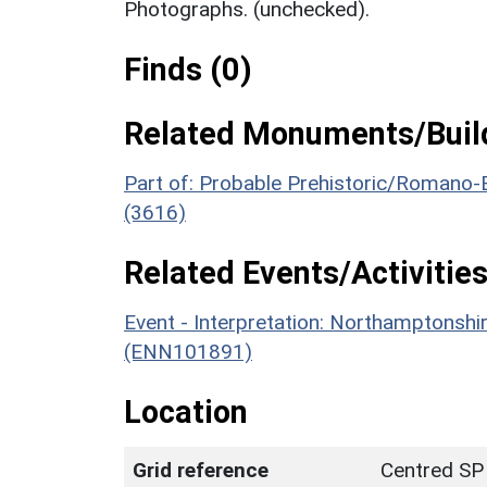
Photographs. (unchecked).
Finds (0)
Related Monuments/Build
Part of: Probable Prehistoric/Romano-B
(3616)
Related Events/Activities
Event - Interpretation: Northamptons
(ENN101891)
Location
Grid reference
Centred SP