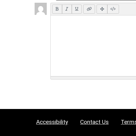
Accessibility
Contact Us
Terms