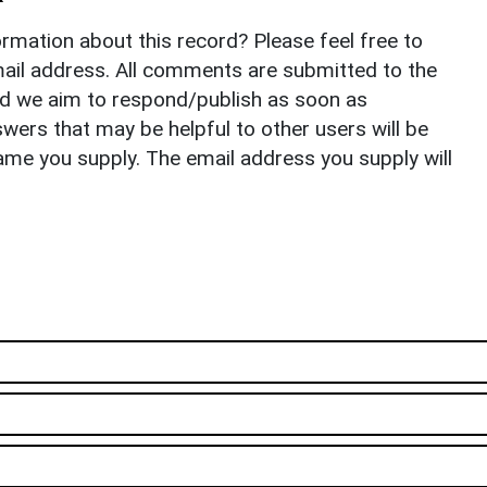
rmation about this record? Please feel free to
il address. All comments are submitted to the
nd we aim to respond/publish as soon as
ers that may be helpful to other users will be
ame you supply. The email address you supply will