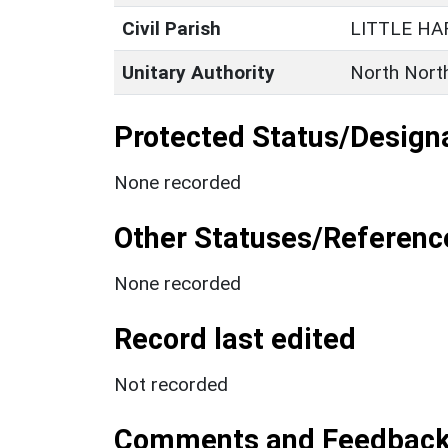
Civil Parish
LITTLE H
Unitary Authority
North Nort
Protected Status/Design
None recorded
Other Statuses/Referenc
None recorded
Record last edited
Not recorded
Comments and Feedbac