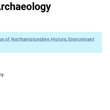
Archaeology
se of Northamptonshire Historic Environment
hy