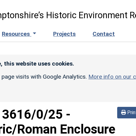
ptonshire’s Historic Environment R
Resources
Projects
Contact
, this website uses cookies.
r page visits with Google Analytics.
More info on our c
d
3616/0/25
-
Prin
oric/Roman Enclosure