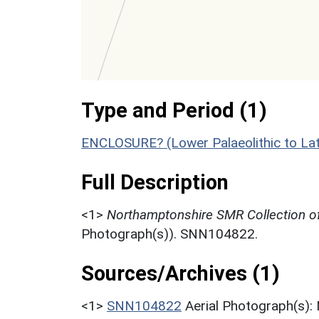
Type and Period (1)
ENCLOSURE? (Lower Palaeolithic to La
Full Description
<1>
Northamptonshire SMR Collection of
Photograph(s)). SNN104822.
Sources/Archives (1)
<1>
SNN104822
Aerial Photograph(s):