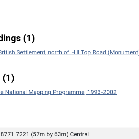
ings (1)
ritish Settlement, north of Hill Top Road (Monument
 (1)
hire National Mapping Programme, 1993-2002
 8771 7221 (57m by 63m) Central