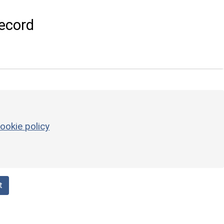
ecord
ookie policy
t