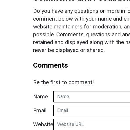
Do you have any questions or more info
comment below with your name and ema
website maintainers for moderation, a
possible. Comments, questions and answ
retained and displayed along with the n
never be displayed or shared.
Comments
Be the first to comment!
Name
Email
Website