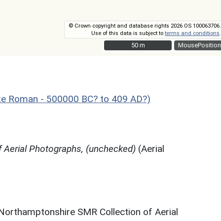
© Crown copyright and database rights 2026 OS 100063706.
Use of this data is subject to
terms and conditions
.
50 m
50 m
MousePosition
te Roman - 500000 BC? to 409 AD?)
 Aerial Photographs, (unchecked)
(Aerial
 Northamptonshire SMR Collection of Aerial