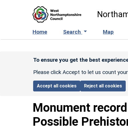
Skip to main content
Northam
Home
Search
Map
To ensure you get the best experience
Please click Accept to let us count you
Accept all cookies
Reject all cookies
Monument recor
Possible Prehist