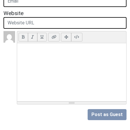
Website
Post as Guest