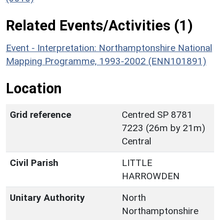
Related Events/Activities (1)
Event - Interpretation: Northamptonshire National
Mapping Programme, 1993-2002 (ENN101891)
Location
Grid reference
Centred SP 8781
7223 (26m by 21m)
Central
Civil Parish
LITTLE
HARROWDEN
Unitary Authority
North
Northamptonshire