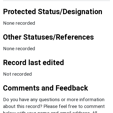
Protected Status/Designation
None recorded
Other Statuses/References
None recorded
Record last edited
Not recorded
Comments and Feedback
Do you have any questions or more information
about this record? Please feel free to comment