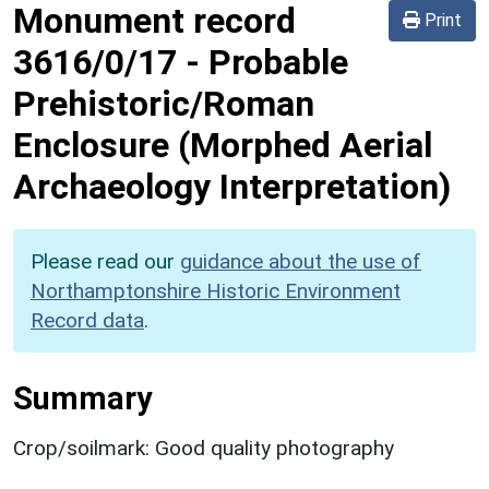
Monument record
Print
3616/0/17
-
Probable
Prehistoric/Roman
Enclosure (Morphed Aerial
Archaeology Interpretation)
Please read our
guidance about the use of
Northamptonshire Historic Environment
Record data
.
Summary
Crop/soilmark: Good quality photography