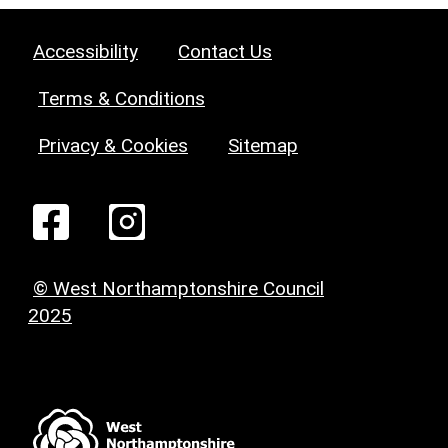
Accessibility
Contact Us
Terms & Conditions
Privacy & Cookies
Sitemap
© West Northamptonshire Council
2025