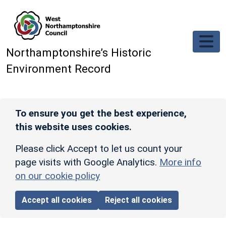
Skip to main content
Northamptonshire’s Historic
Environment Record
To ensure you get the best experience,
this website uses cookies.
Please click Accept to let us count your
page visits with Google Analytics.
More info
on our cookie policy
Accept all cookies
Reject all cookies