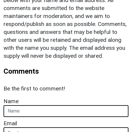
below with your name and email address. All
comments are submitted to the website
maintainers for moderation, and we aim to
respond/publish as soon as possible. Comments,
questions and answers that may be helpful to
other users will be retained and displayed along
with the name you supply. The email address you
supply will never be displayed or shared.
Comments
Be the first to comment!
Name
Email