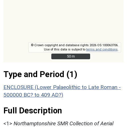
© Crown copyright and database rights 2026 OS 100063706.
Use of this data is subject to
terms and conditions
.
50 m
50 m
Type and Period (1)
ENCLOSURE (Lower Palaeolithic to Late Roman -
500000 BC? to 409 AD?)
Full Description
<1>
Northamptonshire SMR Collection of Aerial