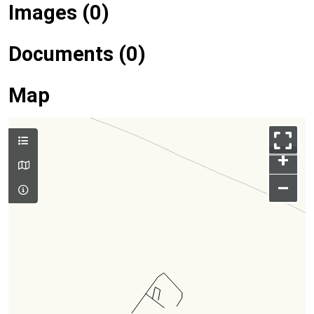
Images (0)
Documents (0)
Map
+
–