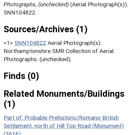
Photographs, (unchecked)
(Aerial Photograph(s)).
SNN104822.
Sources/Archives (1)
<1>
SNN104822
Aerial Photograph(s):
Northamptonshire SMR Collection of Aerial
Photographs. (unchecked).
Finds (0)
Related Monuments/Buildings
(1)
Part of: Probable Prehistoric/Romano-British
Settlement, north of Hill Top Road (Monument)
(3616)