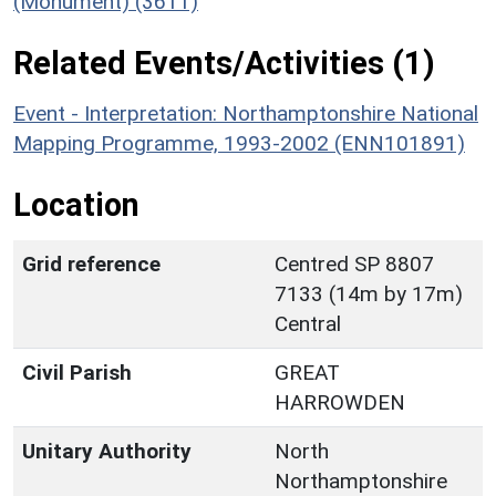
(Monument) (3611)
Related Events/Activities (1)
Event - Interpretation: Northamptonshire National
Mapping Programme, 1993-2002 (ENN101891)
Location
Grid reference
Centred SP 8807
7133 (14m by 17m)
Central
Civil Parish
GREAT
HARROWDEN
Unitary Authority
North
Northamptonshire