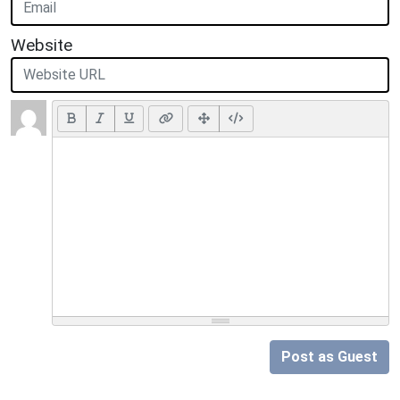
Website
Post as Guest