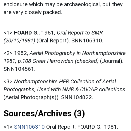
enclosure which may be archaeological, but they
are very closely packed.
<1>
FOARD G.
,
1981,
Oral Report to SMR,
(20/10/1981)
(Oral Report). SNN106310.
<2>
1982,
Aerial Photography in Northamptonshire
1981, p.108 Great Harrowden (checked)
(Journal).
SNN104561.
<3>
Northamptonshire HER Collection of Aerial
Photographs, Used with NMR & CUCAP collections
(Aerial Photograph(s)). SNN104822.
Sources/Archives (3)
<1>
SNN106310
Oral Report: FOARD G.. 1981.