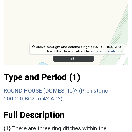
© Crown copyright and database rights 2026 OS 100063706.
Use of this data is subject to
terms and conditions
.
50 m
50 m
Type and Period (1)
ROUND HOUSE (DOMESTIC)? (Prehistoric -
500000 BC? to 42 AD?)
Full Description
{1} There are three ring ditches within the