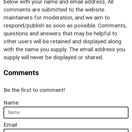
below with your name and email address. All
comments are submitted to the website
maintainers for moderation, and we aim to
respond/publish as soon as possible. Comments,
questions and answers that may be helpful to
other users will be retained and displayed along
with the name you supply. The email address you
supply will never be displayed or shared.
Comments
Be the first to comment!
Name
Email