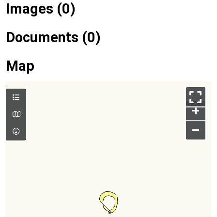
Images (0)
Documents (0)
Map
+
–