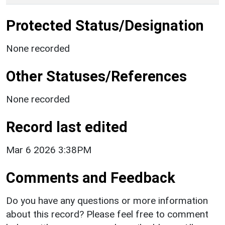
Protected Status/Designation
None recorded
Other Statuses/References
None recorded
Record last edited
Mar 6 2026 3:38PM
Comments and Feedback
Do you have any questions or more information
about this record? Please feel free to comment