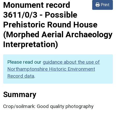
Monument record
Print
3611/0/3
-
Possible
Prehistoric Round House
(Morphed Aerial Archaeology
Interpretation)
Please read our
guidance about the use of
Northamptonshire Historic Environment
Record data
.
Summary
Crop/soilmark: Good quality photography