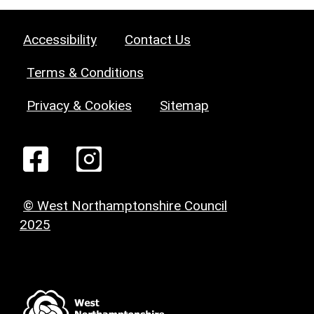
Accessibility
Contact Us
Terms & Conditions
Privacy & Cookies
Sitemap
© West Northamptonshire Council
2025