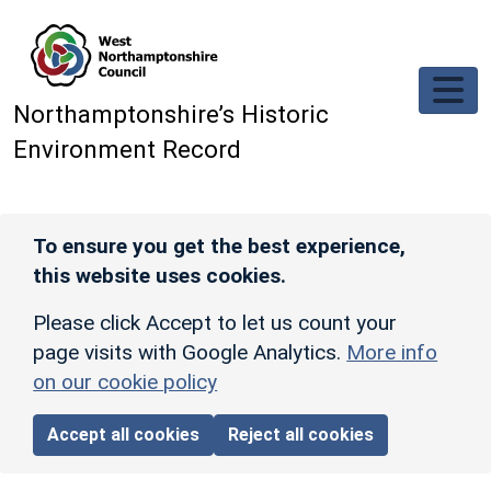
Skip to main content
Northamptonshire’s Historic
Environment Record
To ensure you get the best experience,
this website uses cookies.
Please click Accept to let us count your
page visits with Google Analytics.
More info
on our cookie policy
Accept all cookies
Reject all cookies