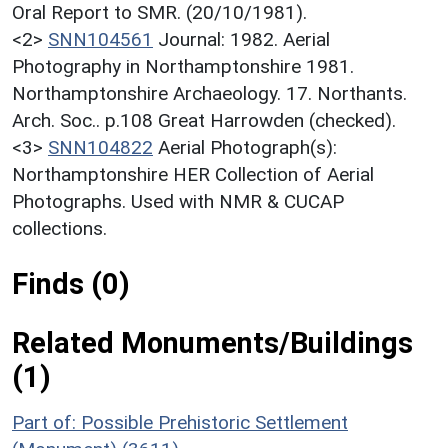
Oral Report to SMR. (20/10/1981).
<2>
SNN104561
Journal: 1982. Aerial
Photography in Northamptonshire 1981.
Northamptonshire Archaeology. 17. Northants.
Arch. Soc.. p.108 Great Harrowden (checked).
<3>
SNN104822
Aerial Photograph(s):
Northamptonshire HER Collection of Aerial
Photographs. Used with NMR & CUCAP
collections.
Finds (0)
Related Monuments/Buildings
(1)
Part of: Possible Prehistoric Settlement