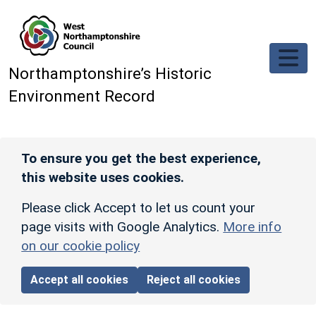
Skip to main content
Northamptonshire’s Historic
Environment Record
To ensure you get the best experience,
this website uses cookies.
Please click Accept to let us count your
page visits with Google Analytics.
More info
on our cookie policy
Accept all cookies
Reject all cookies