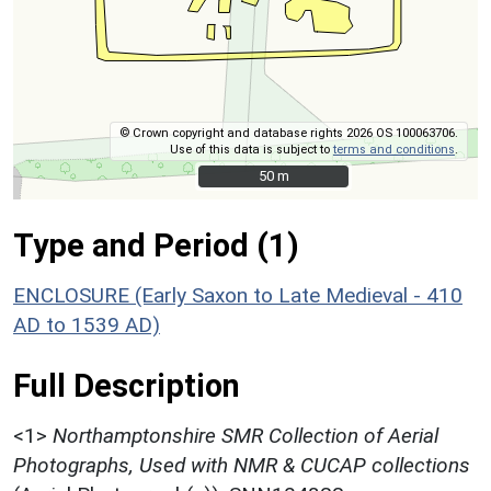
© Crown copyright and database rights 2026 OS 100063706.
Use of this data is subject to
terms and conditions
.
50 m
50 m
Type and Period (1)
ENCLOSURE (Early Saxon to Late Medieval - 410
AD to 1539 AD)
Full Description
<1>
Northamptonshire SMR Collection of Aerial
Photographs, Used with NMR & CUCAP collections