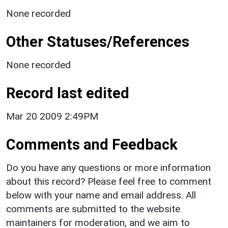
None recorded
Other Statuses/References
None recorded
Record last edited
Mar 20 2009 2:49PM
Comments and Feedback
Do you have any questions or more information
about this record? Please feel free to comment
below with your name and email address. All
comments are submitted to the website
maintainers for moderation, and we aim to