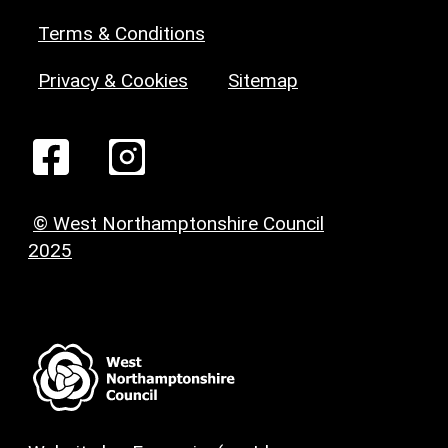
Terms & Conditions
Privacy & Cookies
Sitemap
© West Northamptonshire Council
2025