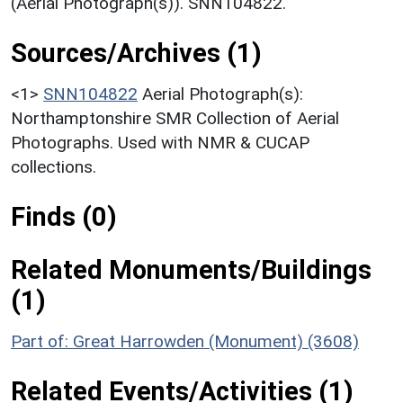
(Aerial Photograph(s)). SNN104822.
Sources/Archives (1)
<1>
SNN104822
Aerial Photograph(s):
Northamptonshire SMR Collection of Aerial
Photographs. Used with NMR & CUCAP
collections.
Finds (0)
Related Monuments/Buildings
(1)
Part of: Great Harrowden (Monument) (3608)
Related Events/Activities (1)