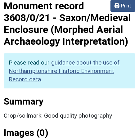
Monument record
Print
3608/0/21
-
Saxon/Medieval
Enclosure (Morphed Aerial
Archaeology Interpretation)
Please read our
guidance about the use of
Northamptonshire Historic Environment
Record data
.
Summary
Crop/soilmark: Good quality photography
Images (0)