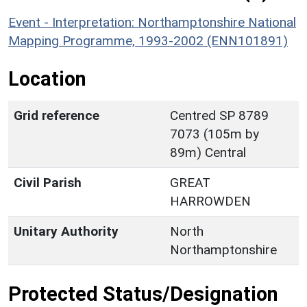
Event - Interpretation: Northamptonshire National
Mapping Programme, 1993-2002 (ENN101891)
Location
Grid reference
Centred SP 8789
7073 (105m by
89m) Central
Civil Parish
GREAT
HARROWDEN
Unitary Authority
North
Northamptonshire
Protected Status/Designation