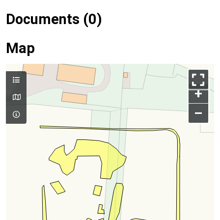
Documents (0)
Map
+
–