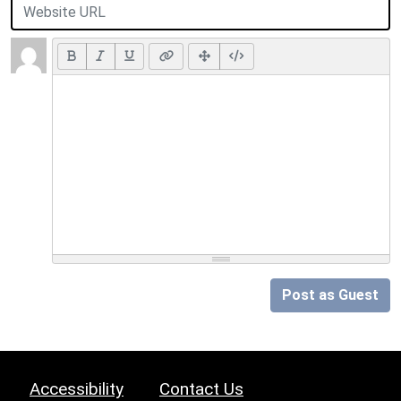
Post as Guest
Accessibility
Contact Us