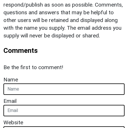
respond/publish as soon as possible. Comments,
questions and answers that may be helpful to
other users will be retained and displayed along
with the name you supply. The email address you
supply will never be displayed or shared.
Comments
Be the first to comment!
Name
Email
Website