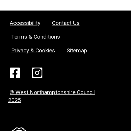
Accessibility
Contact Us
Terms & Conditions
Privacy & Cookies
Sitemap
© West Northamptonshire Council
2025