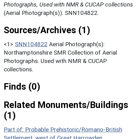
Photographs, Used with NMR & CUCAP collections
(Aerial Photograph(s)). SNN104822.
Sources/Archives (1)
<1>
SNN104822
Aerial Photograph(s):
Northamptonshire SMR Collection of Aerial
Photographs. Used with NMR & CUCAP
collections.
Finds (0)
Related Monuments/Buildings
(1)
Part of: Probable Prehistoric/Romano-British
Settlement, west of Great Harrowden