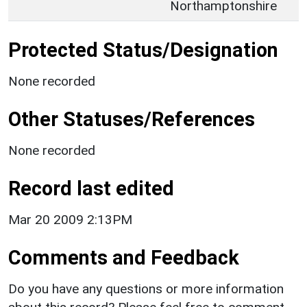
Northamptonshire
Protected Status/Designation
None recorded
Other Statuses/References
None recorded
Record last edited
Mar 20 2009 2:13PM
Comments and Feedback
Do you have any questions or more information