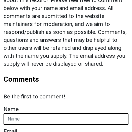
about this record? Please feel free to comment
below with your name and email address. All
comments are submitted to the website
maintainers for moderation, and we aim to
respond/publish as soon as possible. Comments,
questions and answers that may be helpful to
other users will be retained and displayed along
with the name you supply. The email address you
supply will never be displayed or shared.
Comments
Be the first to comment!
Name
Email