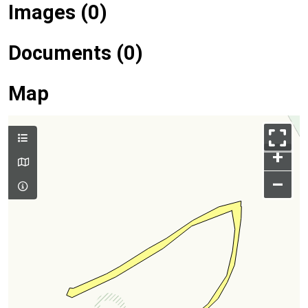
Images (0)
Documents (0)
Map
+
–