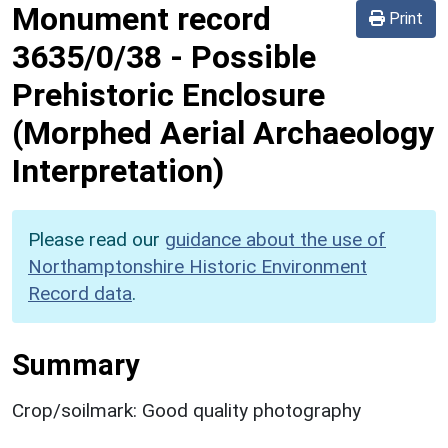
Monument record
Print
3635/0/38
-
Possible
Prehistoric Enclosure
(Morphed Aerial Archaeology
Interpretation)
Please read our
guidance about the use of
Northamptonshire Historic Environment
Record data
.
Summary
Crop/soilmark: Good quality photography