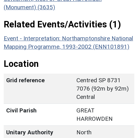
(Monument) (3635)
Related Events/Activities (1)
Event - Interpretation: Northamptonshire National
Mapping Programme, 1993-2002 (ENN101891)
Location
Grid reference
Centred SP 8731
7076 (92m by 92m)
Central
Civil Parish
GREAT
HARROWDEN
Unitary Authority
North