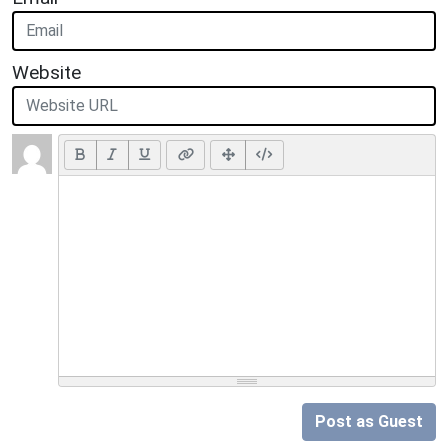
Website
Post as Guest