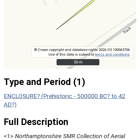
© Crown copyright and database rights 2026 OS 100063706.
Use of this data is subject to
terms and conditions
.
50 m
50 m
Type and Period (1)
ENCLOSURE? (Prehistoric - 500000 BC? to 42
AD?)
Full Description
<1>
Northamptonshire SMR Collection of Aerial