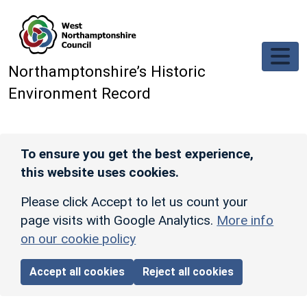
Skip to main content
Northamptonshire’s Historic
Environment Record
To ensure you get the best experience,
this website uses cookies.
Please click Accept to let us count your
page visits with Google Analytics.
More info
on our cookie policy
Accept all cookies
Reject all cookies