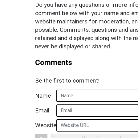
Do you have any questions or more info
comment below with your name and ema
website maintainers for moderation, a
possible. Comments, questions and answ
retained and displayed along with the n
never be displayed or shared.
Comments
Be the first to comment!
Name
Email
Website