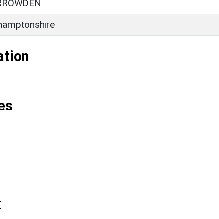
RROWDEN
hamptonshire
ation
es
k