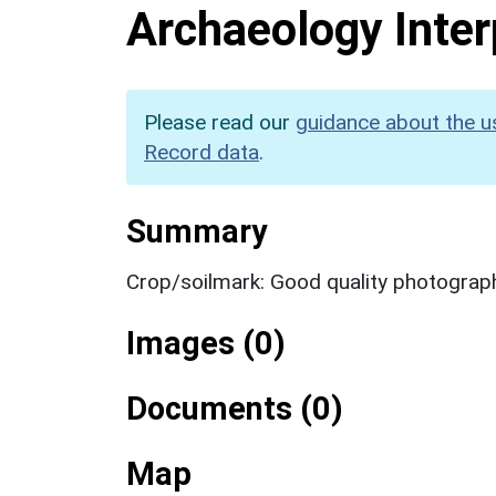
Archaeology Inter
Please read our
guidance about the u
Record data
.
Summary
Crop/soilmark: Good quality photograp
Images (0)
Documents (0)
Map