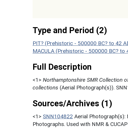
Type and Period (2)
PIT? (Prehistoric - 500000 BC? to 42 A
MACULA (Prehistoric - 500000 BC? to 
Full Description
<1>
Northamptonshire SMR Collection o
collections
(Aerial Photograph(s)). SN
Sources/Archives (1)
<1>
SNN104822
Aerial Photograph(s):
Photographs. Used with NMR & CUCAP c