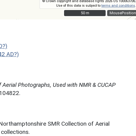
© Crown copyright and database rights 2026 OS 100063706.
Use of this data is subject to
terms and conditions
.
50 m
50 m
MousePosition
D?)
42 AD?)
f Aerial Photographs, Used with NMR & CUCAP
N104822.
 Northamptonshire SMR Collection of Aerial
ollections.