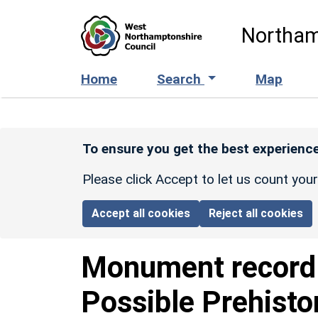
Skip to main content
Northam
Home
Search
Map
To ensure you get the best experience
Please click Accept to let us count you
Accept all cookies
Reject all cookies
Monument recor
Possible Prehisto