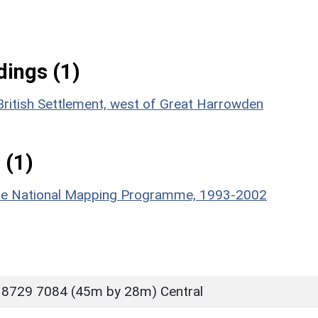
ings (1)
British Settlement, west of Great Harrowden
 (1)
hire National Mapping Programme, 1993-2002
 8729 7084 (45m by 28m) Central