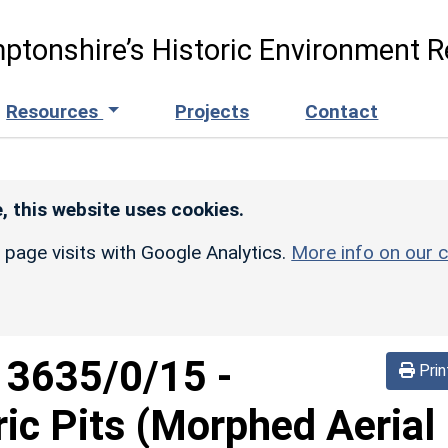
ptonshire’s Historic Environment R
Resources
Projects
Contact
, this website uses cookies.
r page visits with Google Analytics.
More info on our c
d
3635/0/15
-
Prin
ric Pits (Morphed Aerial