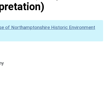
pretation)
se of Northamptonshire Historic Environment
hy