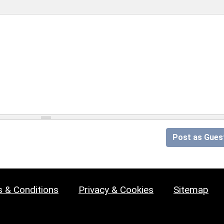
Post as Gues
 & Conditions
Privacy & Cookies
Sitemap