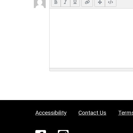
Accessibility
Contact Us
Terms