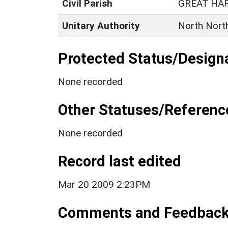
Civil Parish
GREAT HA
Unitary Authority
North Nort
Protected Status/Design
None recorded
Other Statuses/Referenc
None recorded
Record last edited
Mar 20 2009 2:23PM
Comments and Feedbac