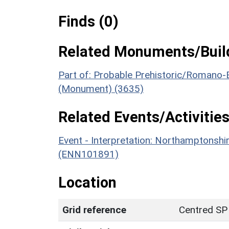
Finds (0)
Related Monuments/Build
Part of: Probable Prehistoric/Romano-
(Monument) (3635)
Related Events/Activities
Event - Interpretation: Northamptons
(ENN101891)
Location
Grid reference
Centred SP