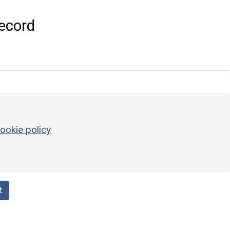
ecord
ookie policy
t