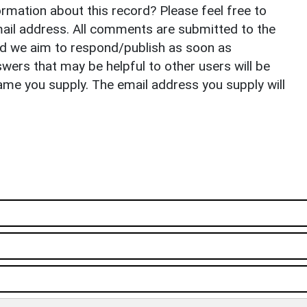
rmation about this record? Please feel free to
il address. All comments are submitted to the
nd we aim to respond/publish as soon as
ers that may be helpful to other users will be
ame you supply. The email address you supply will