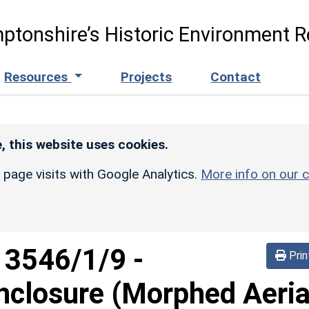
ptonshire’s Historic Environment R
Resources
Projects
Contact
, this website uses cookies.
r page visits with Google Analytics.
More info on our c
d
3546/1/9
-
Prin
nclosure (Morphed Aeria