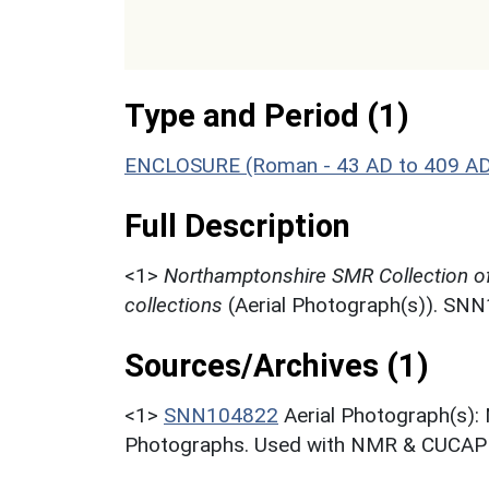
Type and Period (1)
ENCLOSURE (Roman - 43 AD to 409 A
Full Description
<1>
Northamptonshire SMR Collection o
collections
(Aerial Photograph(s)). SN
Sources/Archives (1)
<1>
SNN104822
Aerial Photograph(s):
Photographs. Used with NMR & CUCAP c