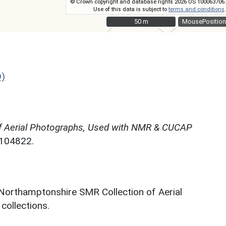
© Crown copyright and database rights 2026 OS 100063706.
Use of this data is subject to
terms and conditions
.
50 m
50 m
MousePosition
D)
f Aerial Photographs, Used with NMR & CUCAP
N104822.
 Northamptonshire SMR Collection of Aerial
ollections.