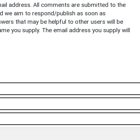
il address. All comments are submitted to the
nd we aim to respond/publish as soon as
ers that may be helpful to other users will be
ame you supply. The email address you supply will