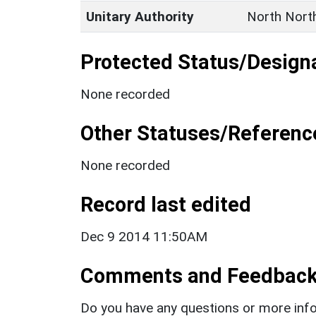
Unitary Authority
North Nort
Protected Status/Design
None recorded
Other Statuses/Referenc
None recorded
Record last edited
Dec 9 2014 11:50AM
Comments and Feedbac
Do you have any questions or more info