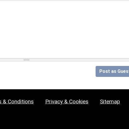
Post as Gues
 & Conditions
Privacy & Cookies
Sitemap