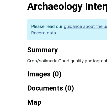
Archaeology Inter
Please read our
guidance about the u
Record data
.
Summary
Crop/soilmark: Good quality photograp
Images (0)
Documents (0)
Map