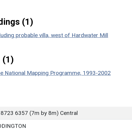
ings (1)
uding probable villa, west of Hardwater Mill
 (1)
hire National Mapping Programme, 1993-2002
 8723 6357 (7m by 8m) Central
DDINGTON