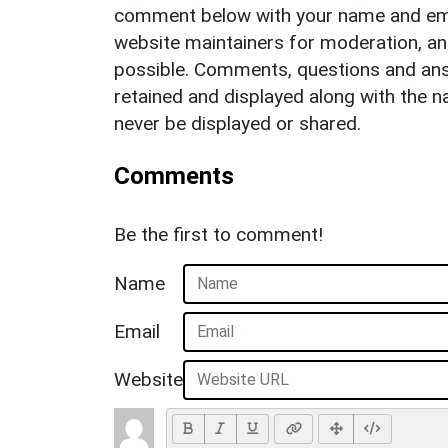
comment below with your name and ema
website maintainers for moderation, a
possible. Comments, questions and answ
retained and displayed along with the n
never be displayed or shared.
Comments
Be the first to comment!
Name
Email
Website