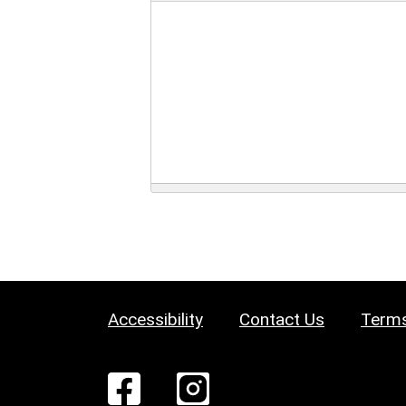
Accessibility
Contact Us
Terms