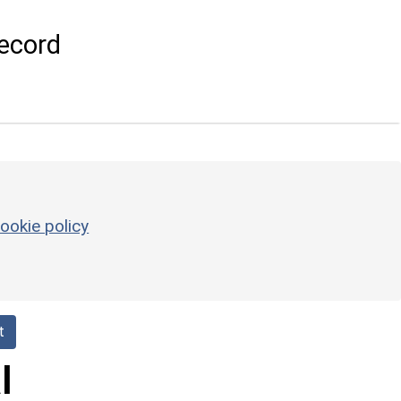
ecord
ookie policy
t
l