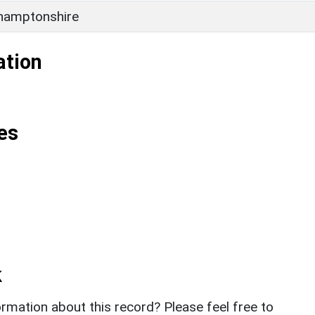
hamptonshire
ation
es
k
rmation about this record? Please feel free to