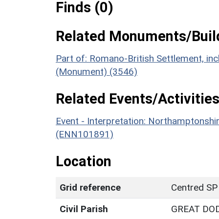
Finds (0)
Related Monuments/Build
Part of: Romano-British Settlement, incl
(Monument) (3546)
Related Events/Activities
Event - Interpretation: Northamptons
(ENN101891)
Location
Grid reference
Centred SP
Civil Parish
GREAT DO