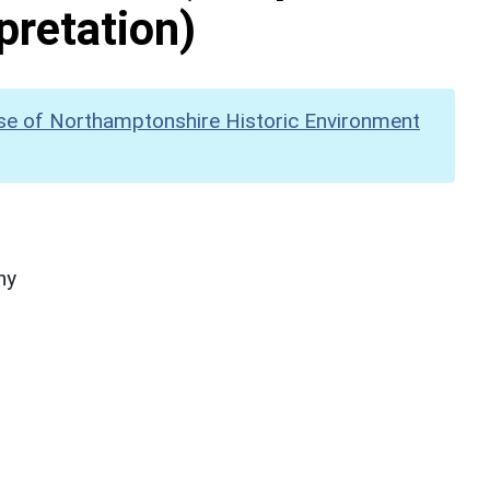
pretation)
se of Northamptonshire Historic Environment
hy