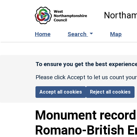
Skip to main content
Northam
Home
Search
Map
To ensure you get the best experience
Please click Accept to let us count you
Accept all cookies
Reject all cookies
Monument recor
Romano-British E