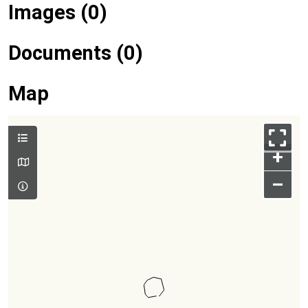
Images (0)
Documents (0)
Map
+
–