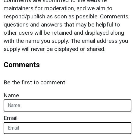
comments are submitted to the website
maintainers for moderation, and we aim to
respond/publish as soon as possible. Comments,
questions and answers that may be helpful to
other users will be retained and displayed along
with the name you supply. The email address you
supply will never be displayed or shared.
Comments
Be the first to comment!
Name
Email