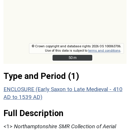
© Crown copyright and database rights 2026 OS 100063706.
Use of this data is subject to
terms and conditions
.
50 m
50 m
Type and Period (1)
ENCLOSURE (Early Saxon to Late Medieval - 410
AD to 1539 AD)
Full Description
<1>
Northamptonshire SMR Collection of Aerial