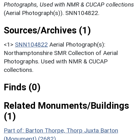
Photographs, Used with NMR & CUCAP collections
(Aerial Photograph(s)). SNN104822.
Sources/Archives (1)
<1>
SNN104822
Aerial Photograph(s):
Northamptonshire SMR Collection of Aerial
Photographs. Used with NMR & CUCAP
collections.
Finds (0)
Related Monuments/Buildings
(1)
Part of: Barton Thorpe, Thorp Juxta Barton
(Monument) (2682)