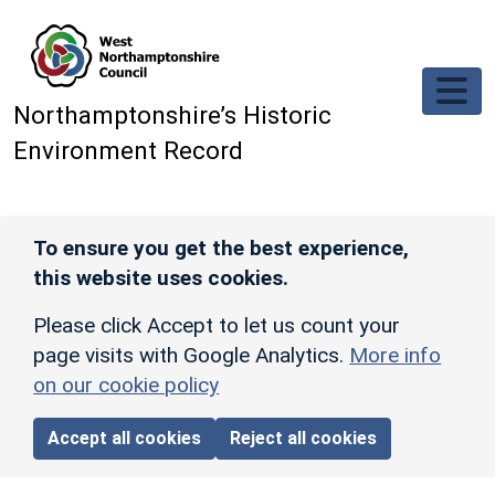
Skip to main content
Northamptonshire’s Historic
Environment Record
To ensure you get the best experience,
this website uses cookies.
Please click Accept to let us count your
page visits with Google Analytics.
More info
on our cookie policy
Accept all cookies
Reject all cookies