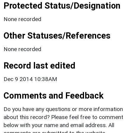
Protected Status/Designation
None recorded
Other Statuses/References
None recorded
Record last edited
Dec 9 2014 10:38AM
Comments and Feedback
Do you have any questions or more information
about this record? Please feel free to comment
below with your name and email address. All