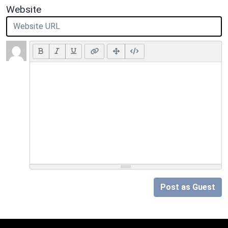
Website
Post as Guest