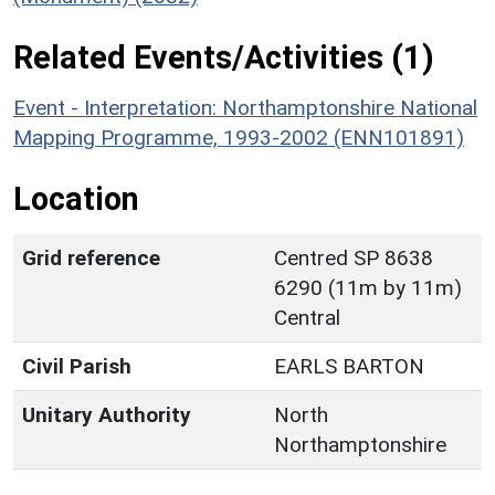
Related Events/Activities (1)
Event - Interpretation: Northamptonshire National
Mapping Programme, 1993-2002 (ENN101891)
Location
Grid reference
Centred SP 8638
6290 (11m by 11m)
Central
Civil Parish
EARLS BARTON
Unitary Authority
North
Northamptonshire