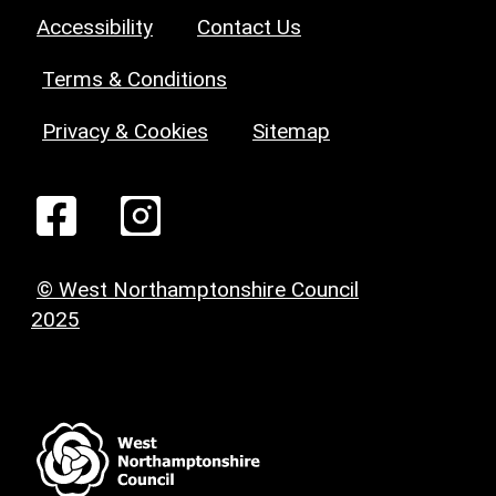
Accessibility
Contact Us
Terms & Conditions
Privacy & Cookies
Sitemap
© West Northamptonshire Council
2025