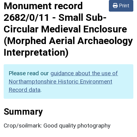
Monument record
Print
2682/0/11
-
Small Sub-
Circular Medieval Enclosure
(Morphed Aerial Archaeology
Interpretation)
Please read our
guidance about the use of
Northamptonshire Historic Environment
Record data
.
Summary
Crop/soilmark: Good quality photography