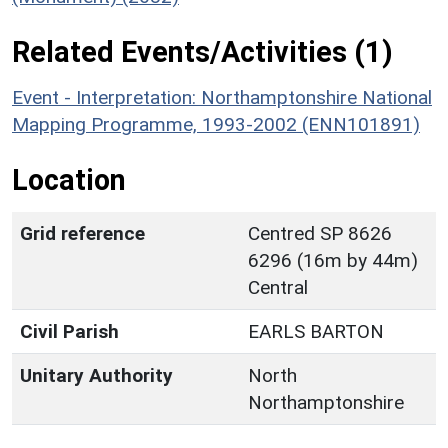
Related Events/Activities (1)
Event - Interpretation: Northamptonshire National
Mapping Programme, 1993-2002 (ENN101891)
Location
Grid reference
Centred SP 8626
6296 (16m by 44m)
Central
Civil Parish
EARLS BARTON
Unitary Authority
North
Northamptonshire