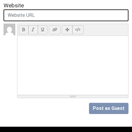
Website
Post as Guest