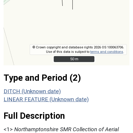
© Crown copyright and database rights 2026 OS 100063706.
Use of this data is subject to
terms and conditions
.
50 m
50 m
Type and Period (2)
DITCH (Unknown date)
LINEAR FEATURE (Unknown date)
Full Description
<1>
Northamptonshire SMR Collection of Aerial