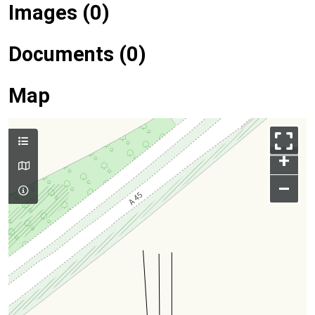
Images (0)
Documents (0)
Map
+
–