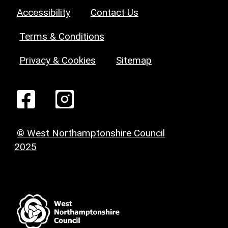
Accessibility
Contact Us
Terms & Conditions
Privacy & Cookies
Sitemap
© West Northamptonshire Council
2025