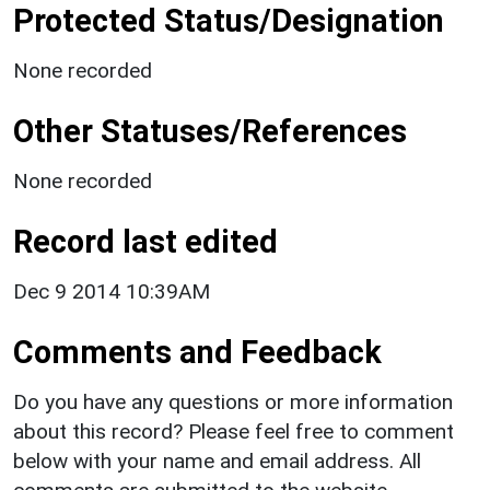
Protected Status/Designation
None recorded
Other Statuses/References
None recorded
Record last edited
Dec 9 2014 10:39AM
Comments and Feedback
Do you have any questions or more information
about this record? Please feel free to comment
below with your name and email address. All