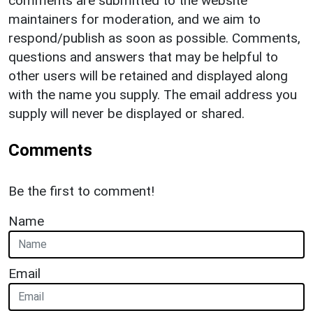
comments are submitted to the website
maintainers for moderation, and we aim to
respond/publish as soon as possible. Comments,
questions and answers that may be helpful to
other users will be retained and displayed along
with the name you supply. The email address you
supply will never be displayed or shared.
Comments
Be the first to comment!
Name
Email