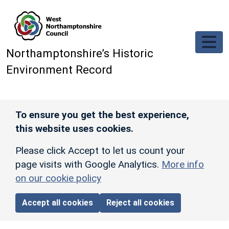
Skip to main content
Northamptonshire’s Historic
Environment Record
To ensure you get the best experience,
this website uses cookies.
Please click Accept to let us count your
page visits with Google Analytics.
More info
on our cookie policy
Accept all cookies
Reject all cookies