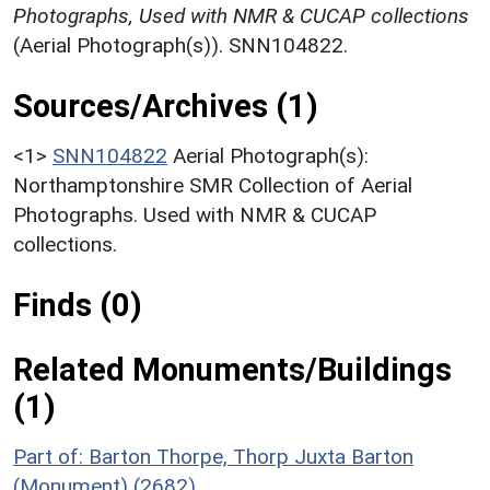
Photographs, Used with NMR & CUCAP collections
(Aerial Photograph(s)). SNN104822.
Sources/Archives (1)
<1>
SNN104822
Aerial Photograph(s):
Northamptonshire SMR Collection of Aerial
Photographs. Used with NMR & CUCAP
collections.
Finds (0)
Related Monuments/Buildings
(1)
Part of: Barton Thorpe, Thorp Juxta Barton
(Monument) (2682)