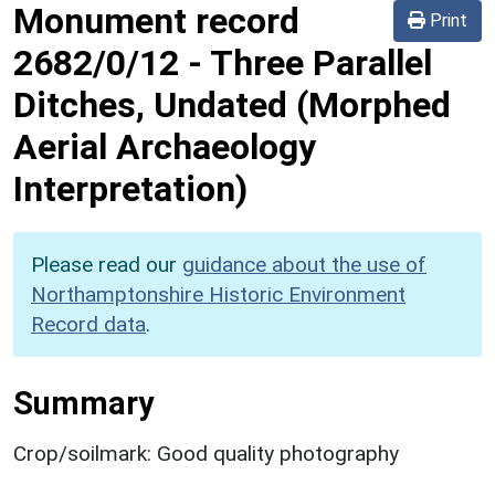
Monument record
Print
2682/0/12
-
Three Parallel
Ditches, Undated (Morphed
Aerial Archaeology
Interpretation)
Please read our
guidance about the use of
Northamptonshire Historic Environment
Record data
.
Summary
Crop/soilmark: Good quality photography