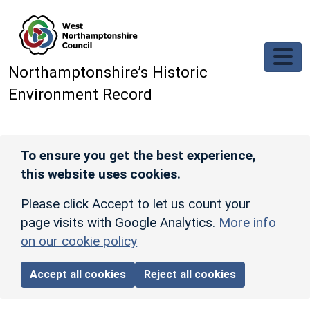
Skip to main content
Northamptonshire’s Historic
Environment Record
To ensure you get the best experience,
this website uses cookies.
Please click Accept to let us count your
page visits with Google Analytics.
More info
on our cookie policy
Accept all cookies
Reject all cookies