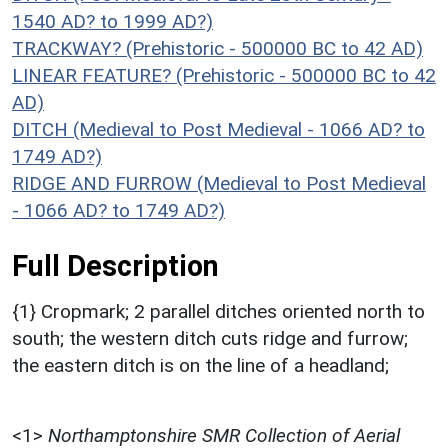
1540 AD? to 1999 AD?)
TRACKWAY? (Prehistoric - 500000 BC to 42 AD)
LINEAR FEATURE? (Prehistoric - 500000 BC to 42
AD)
DITCH (Medieval to Post Medieval - 1066 AD? to
1749 AD?)
RIDGE AND FURROW (Medieval to Post Medieval
- 1066 AD? to 1749 AD?)
Full Description
{1} Cropmark; 2 parallel ditches oriented north to
south; the western ditch cuts ridge and furrow;
the eastern ditch is on the line of a headland;
<1>
Northamptonshire SMR Collection of Aerial