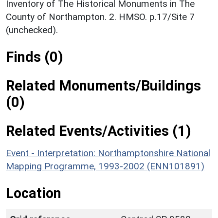
Inventory of The Historical Monuments in The
County of Northampton. 2. HMSO. p.17/Site 7
(unchecked).
Finds (0)
Related Monuments/Buildings
(0)
Related Events/Activities (1)
Event - Interpretation: Northamptonshire National
Mapping Programme, 1993-2002 (ENN101891)
Location