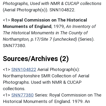
Photographs, Used with NMR & CUCAP collections
(Aerial Photograph(s)). SNN104822.
<1>
Royal Commission on The Historical
Monuments of England
,
1979,
An Inventory of
The Historical Monuments in The County of
Northampton, p.17/Site 7 (unchecked)
(Series).
SNN77380.
Sources/Archives (2)
<1>
SNN104822
Aerial Photograph(s):
Northamptonshire SMR Collection of Aerial
Photographs. Used with NMR & CUCAP
collections.
<1>
SNN77380
Series: Royal Commission on The
Historical Monuments of England. 1979. An