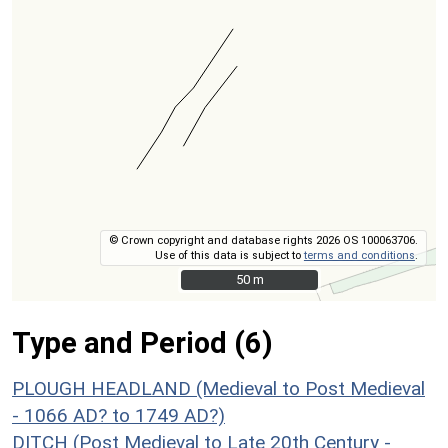
© Crown copyright and database rights 2026 OS 100063706.
Use of this data is subject to
terms and conditions
.
50 m
50 m
Type and Period (6)
PLOUGH HEADLAND (Medieval to Post Medieval
- 1066 AD? to 1749 AD?)
DITCH (Post Medieval to Late 20th Century -