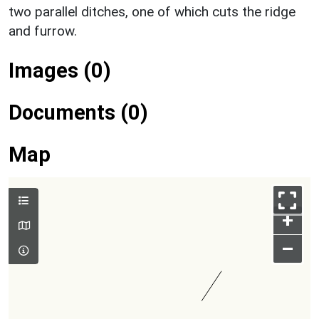
two parallel ditches, one of which cuts the ridge
and furrow.
Images (0)
Documents (0)
Map
+
–