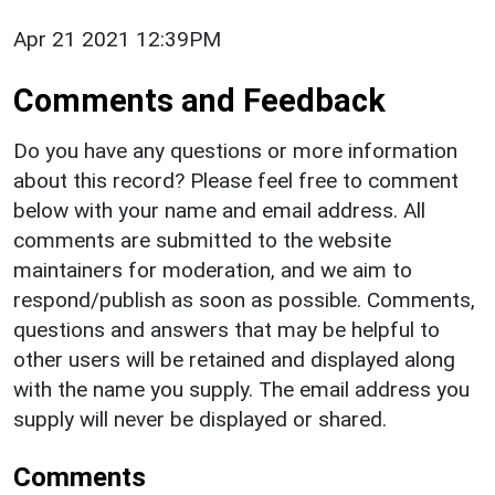
Apr 21 2021 12:39PM
Comments and Feedback
Do you have any questions or more information
about this record? Please feel free to comment
below with your name and email address. All
comments are submitted to the website
maintainers for moderation, and we aim to
respond/publish as soon as possible. Comments,
questions and answers that may be helpful to
other users will be retained and displayed along
with the name you supply. The email address you
supply will never be displayed or shared.
Comments