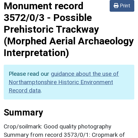
Monument record
Print
3572/0/3
-
Possible
Prehistoric Trackway
(Morphed Aerial Archaeology
Interpretation)
Please read our
guidance about the use of
Northamptonshire Historic Environment
Record data
.
Summary
Crop/soilmark: Good quality photography
Summary from record 3573/0/1: Cropmark of