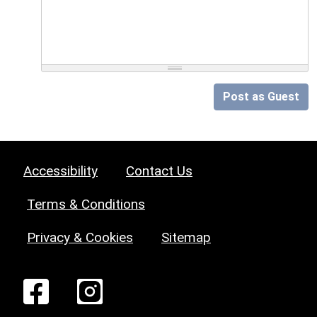
Post as Guest
Accessibility
Contact Us
Terms & Conditions
Privacy & Cookies
Sitemap