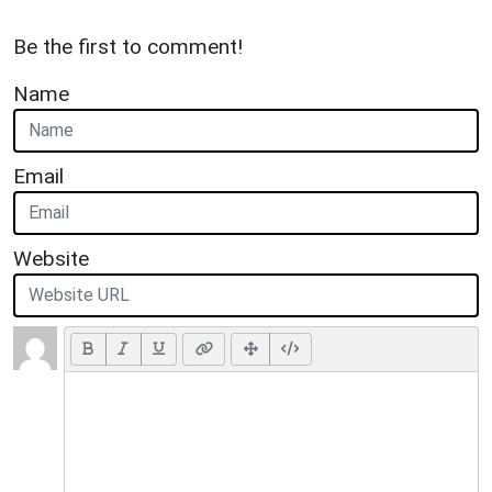
Be the first to comment!
Name
Email
Website