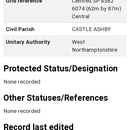
Grid reference
Centred SP 8582
6074 (62m by 87m)
Central
Civil Parish
CASTLE ASHBY
Unitary Authority
West
Northamptonshire
Protected Status/Designation
None recorded
Other Statuses/References
None recorded
Record last edited