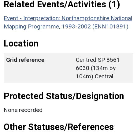
Related Events/Activities (1)
Event - Interpretation: Northamptonshire National
Mapping Programme, 1993-2002 (ENN101891)
Location
Grid reference
Centred SP 8561
6030 (134m by
104m) Central
Protected Status/Designation
None recorded
Other Statuses/References