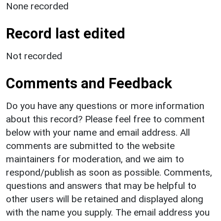
None recorded
Record last edited
Not recorded
Comments and Feedback
Do you have any questions or more information
about this record? Please feel free to comment
below with your name and email address. All
comments are submitted to the website
maintainers for moderation, and we aim to
respond/publish as soon as possible. Comments,
questions and answers that may be helpful to
other users will be retained and displayed along
with the name you supply. The email address you