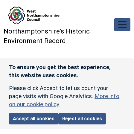
Skip to main content
Northamptonshire’s Historic
Environment Record
To ensure you get the best experience,
this website uses cookies.
Please click Accept to let us count your
page visits with Google Analytics.
More info
on our cookie policy
Accept all cookies
Reject all cookies