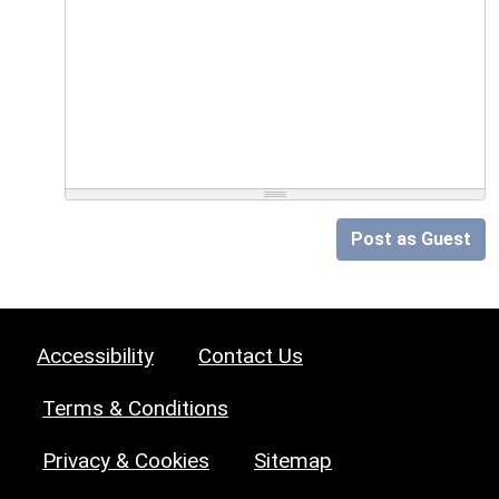
Post as Guest
Accessibility
Contact Us
Terms & Conditions
Privacy & Cookies
Sitemap