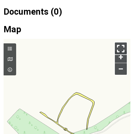
Documents (0)
Map
+
–