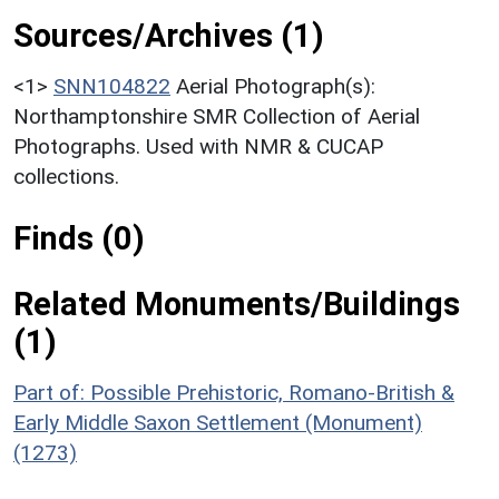
Sources/Archives (1)
<1>
SNN104822
Aerial Photograph(s):
Northamptonshire SMR Collection of Aerial
Photographs. Used with NMR & CUCAP
collections.
Finds (0)
Related Monuments/Buildings
(1)
Part of: Possible Prehistoric, Romano-British &
Early Middle Saxon Settlement (Monument)
(1273)