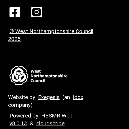
© West Northamptonshire Council
2025
Website by
Exegesis
(an
Idox
company)
Powered by
HBSMR Web
v8.0.13
&
cloudscribe