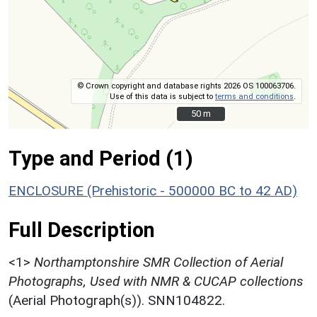
© Crown copyright and database rights 2026 OS 100063706.
Use of this data is subject to
terms and conditions
.
50 m
50 m
Type and Period (1)
ENCLOSURE (Prehistoric - 500000 BC to 42 AD)
Full Description
<1>
Northamptonshire SMR Collection of Aerial
Photographs, Used with NMR & CUCAP collections
(Aerial Photograph(s)). SNN104822.