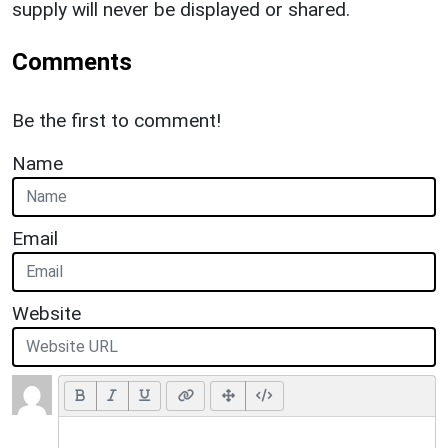
supply will never be displayed or shared.
Comments
Be the first to comment!
Name
Email
Website