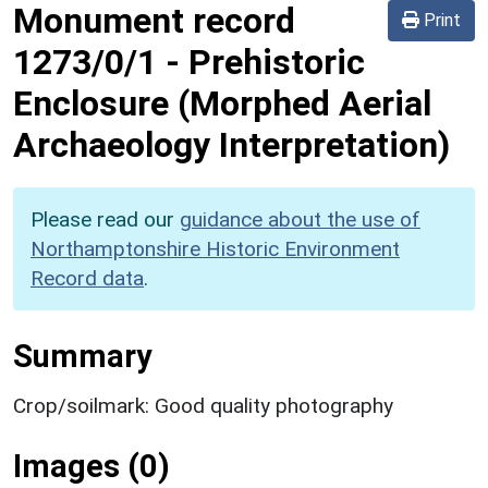
Monument record
Print
1273/0/1
-
Prehistoric
Enclosure (Morphed Aerial
Archaeology Interpretation)
Please read our
guidance about the use of
Northamptonshire Historic Environment
Record data
.
Summary
Crop/soilmark: Good quality photography
Images (0)