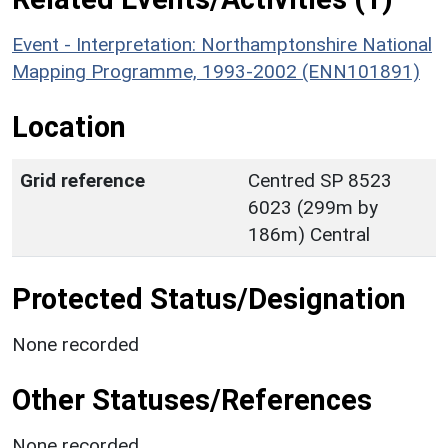
Event - Interpretation: Northamptonshire National
Mapping Programme, 1993-2002 (ENN101891)
Location
Grid reference
Centred SP 8523
6023 (299m by
186m) Central
Protected Status/Designation
None recorded
Other Statuses/References
None recorded