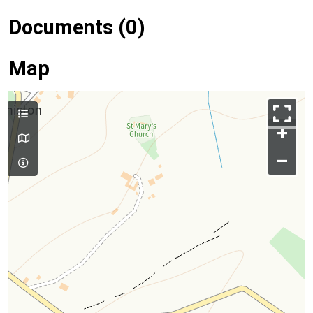
Documents (0)
Map
+
–