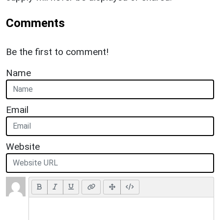
Comments
Be the first to comment!
Name
Email
Website