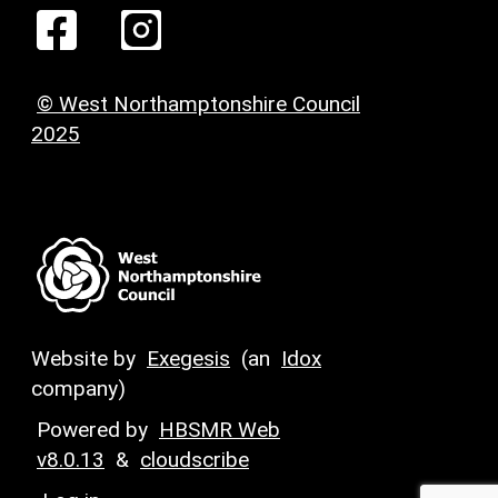
© West Northamptonshire Council
2025
Website by
Exegesis
(an
Idox
company)
Powered by
HBSMR Web
v8.0.13
&
cloudscribe