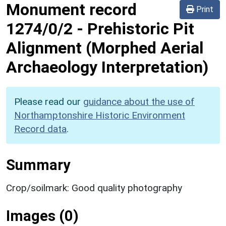
Monument record
Print
1274/0/2
-
Prehistoric Pit
Alignment (Morphed Aerial
Archaeology Interpretation)
Please read our
guidance about the use of
Northamptonshire Historic Environment
Record data
.
Summary
Crop/soilmark: Good quality photography
Images (0)