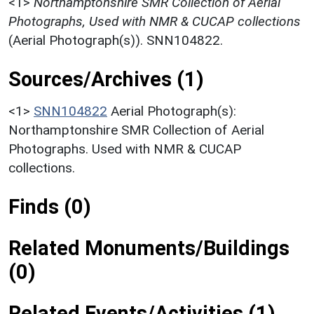
<1>
Northamptonshire SMR Collection of Aerial
Photographs, Used with NMR & CUCAP collections
(Aerial Photograph(s)). SNN104822.
Sources/Archives (1)
<1>
SNN104822
Aerial Photograph(s):
Northamptonshire SMR Collection of Aerial
Photographs. Used with NMR & CUCAP
collections.
Finds (0)
Related Monuments/Buildings
(0)
Related Events/Activities (1)