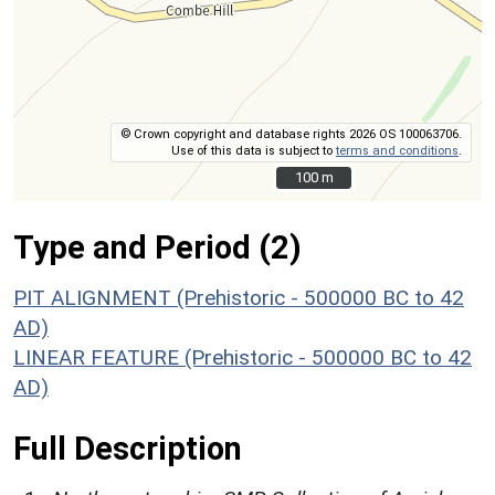
© Crown copyright and database rights 2026 OS 100063706.
Use of this data is subject to
terms and conditions
.
100 m
100 m
Type and Period (2)
PIT ALIGNMENT (Prehistoric - 500000 BC to 42
AD)
LINEAR FEATURE (Prehistoric - 500000 BC to 42
AD)
Full Description