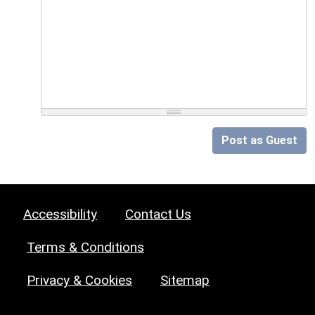
Post as Guest
Accessibility
Contact Us
Terms & Conditions
Privacy & Cookies
Sitemap