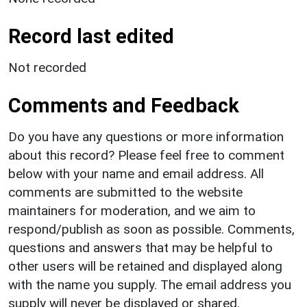
Record last edited
Not recorded
Comments and Feedback
Do you have any questions or more information
about this record? Please feel free to comment
below with your name and email address. All
comments are submitted to the website
maintainers for moderation, and we aim to
respond/publish as soon as possible. Comments,
questions and answers that may be helpful to
other users will be retained and displayed along
with the name you supply. The email address you
supply will never be displayed or shared.