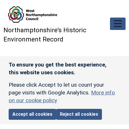
Skip to main content
Northamptonshire’s Historic
Environment Record
To ensure you get the best experience,
this website uses cookies.
Please click Accept to let us count your
page visits with Google Analytics.
More info
on our cookie policy
Accept all cookies
Reject all cookies