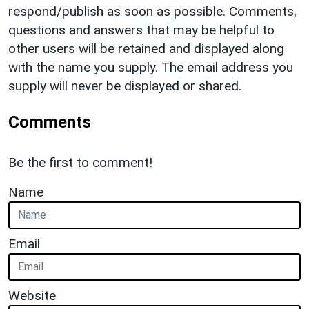
respond/publish as soon as possible. Comments,
questions and answers that may be helpful to
other users will be retained and displayed along
with the name you supply. The email address you
supply will never be displayed or shared.
Comments
Be the first to comment!
Name
Email
Website