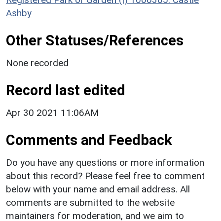
Ashby
Other Statuses/References
None recorded
Record last edited
Apr 30 2021 11:06AM
Comments and Feedback
Do you have any questions or more information
about this record? Please feel free to comment
below with your name and email address. All
comments are submitted to the website
maintainers for moderation, and we aim to