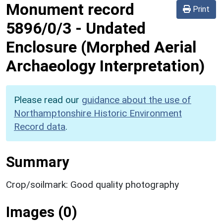
Monument record
Print
5896/0/3
-
Undated
Enclosure (Morphed Aerial
Archaeology Interpretation)
Please read our
guidance about the use of
Northamptonshire Historic Environment
Record data
.
Summary
Crop/soilmark: Good quality photography
Images (0)