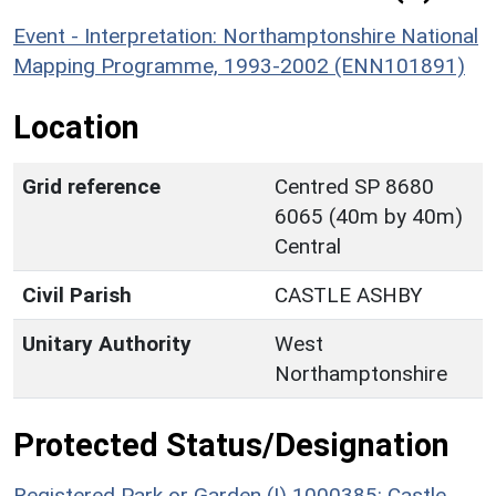
Event - Interpretation: Northamptonshire National
Mapping Programme, 1993-2002 (ENN101891)
Location
Grid reference
Centred SP 8680
6065 (40m by 40m)
Central
Civil Parish
CASTLE ASHBY
Unitary Authority
West
Northamptonshire
Protected Status/Designation
Registered Park or Garden (I) 1000385: Castle