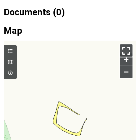
Documents (0)
Map
+
–