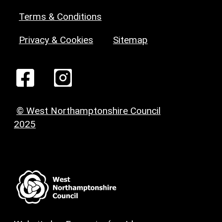
Terms & Conditions
Privacy & Cookies
Sitemap
© West Northamptonshire Council
2025