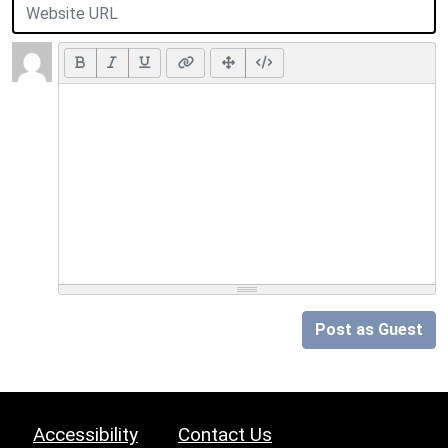
Post as Guest
Accessibility
Contact Us