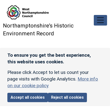
Skip to main content
Northamptonshire’s Historic
Environment Record
To ensure you get the best experience,
this website uses cookies.
Please click Accept to let us count your
page visits with Google Analytics.
More info
on our cookie policy
Accept all cookies
Reject all cookies