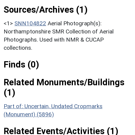
Sources/Archives (1)
<1>
SNN104822
Aerial Photograph(s):
Northamptonshire SMR Collection of Aerial
Photographs. Used with NMR & CUCAP
collections.
Finds (0)
Related Monuments/Buildings
(1)
Part of: Uncertain, Undated Cropmarks
(Monument) (5896)
Related Events/Activities (1)