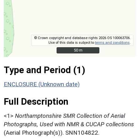
© Crown copyright and database rights 2026 OS 100063706.
Use of this data is subject to
terms and conditions
.
50 m
50 m
Type and Period (1)
ENCLOSURE (Unknown date)
Full Description
<1>
Northamptonshire SMR Collection of Aerial
Photographs, Used with NMR & CUCAP collections
(Aerial Photograph(s)). SNN104822.