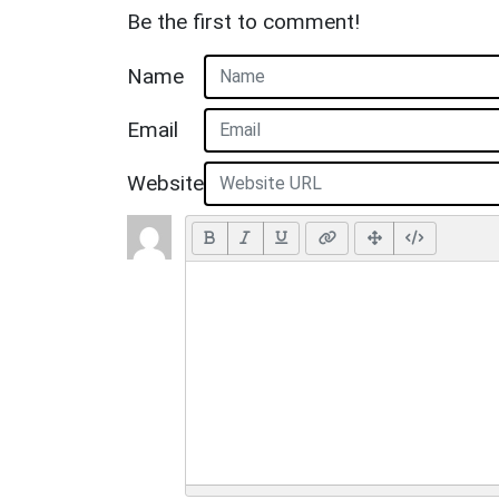
Be the first to comment!
Name
Email
Website