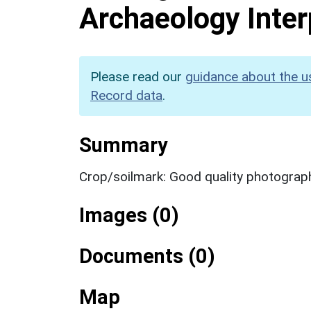
Archaeology Inter
Please read our
guidance about the u
Record data
.
Summary
Crop/soilmark: Good quality photograp
Images (0)
Documents (0)
Map