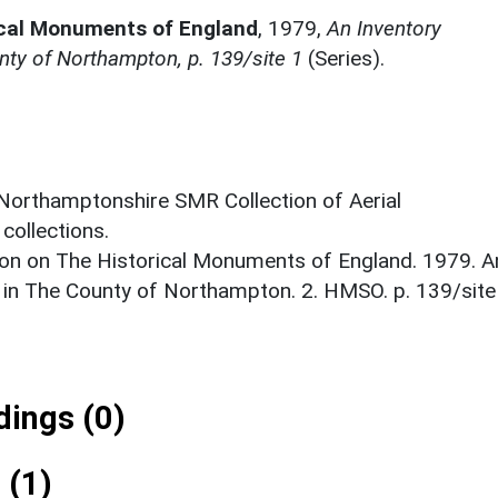
ical Monuments of England
,
1979,
An Inventory
ty of Northampton, p. 139/site 1
(Series).
 Northamptonshire SMR Collection of Aerial
ollections.
on on The Historical Monuments of England. 1979. A
 in The County of Northampton. 2. HMSO. p. 139/site
ings (0)
 (1)