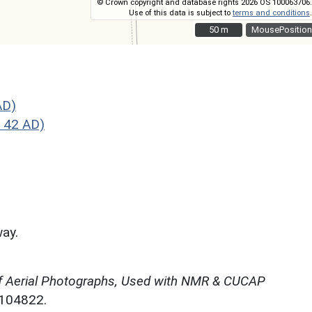
© Crown copyright and database rights 2026 OS 100063706.
Use of this data is subject to
terms and conditions
.
50 m
50 m
MousePosition
AD)
 42 AD)
way.
f Aerial Photographs, Used with NMR & CUCAP
N104822.