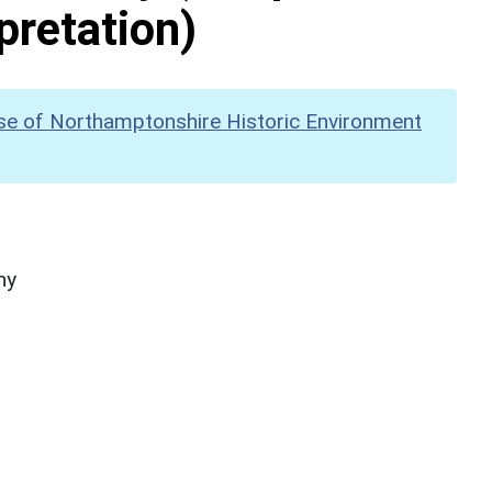
pretation)
se of Northamptonshire Historic Environment
hy