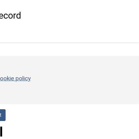
ecord
ookie policy
t
l