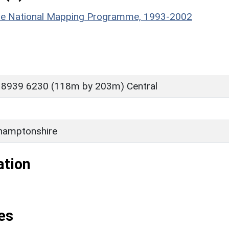
hire National Mapping Programme, 1993-2002
 8939 6230 (118m by 203m) Central
hamptonshire
ation
es