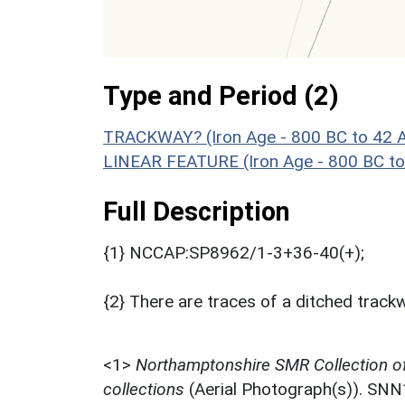
Type and Period (2)
TRACKWAY? (Iron Age - 800 BC to 42 
LINEAR FEATURE (Iron Age - 800 BC to
Full Description
{1} NCCAP:SP8962/1-3+36-40(+);
{2} There are traces of a ditched track
<1>
Northamptonshire SMR Collection o
collections
(Aerial Photograph(s)). SN