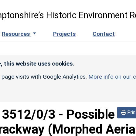
ptonshire’s Historic Environment R
Resources
Projects
Contact
, this website uses cookies.
r page visits with Google Analytics.
More info on our c
d
3512/0/3
-
Possible
Prin
trackway (Morphed Aeria