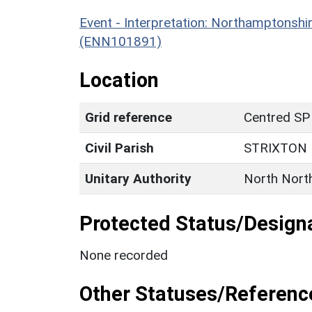
Event - Interpretation: Northamptons
(ENN101891)
Location
Grid reference
Centred SP
Civil Parish
STRIXTON
Unitary Authority
North Nort
Protected Status/Design
None recorded
Other Statuses/Referenc