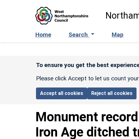
Skip to main content
Northam
Home
Search
Map
To ensure you get the best experience
Please click Accept to let us count you
Accept all cookies
Reject all cookies
Monument recor
Iron Age ditched 