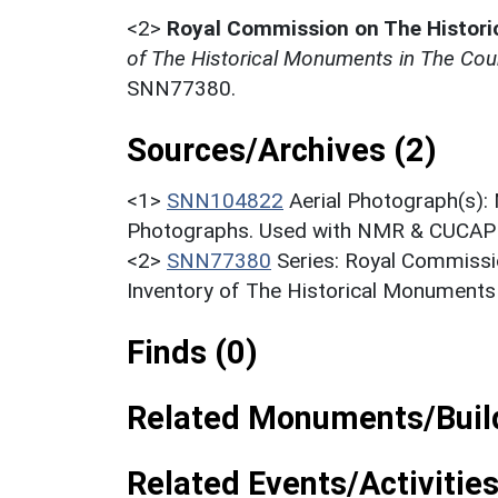
<2>
Royal Commission on The Histor
of The Historical Monuments in The Coun
SNN77380.
Sources/Archives (2)
<1>
SNN104822
Aerial Photograph(s):
Photographs. Used with NMR & CUCAP c
<2>
SNN77380
Series: Royal Commissi
Inventory of The Historical Monuments
Finds (0)
Related Monuments/Build
Related Events/Activities