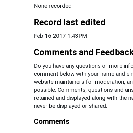
None recorded
Record last edited
Feb 16 2017 1:43PM
Comments and Feedbac
Do you have any questions or more info
comment below with your name and ema
website maintainers for moderation, a
possible. Comments, questions and answ
retained and displayed along with the n
never be displayed or shared.
Comments