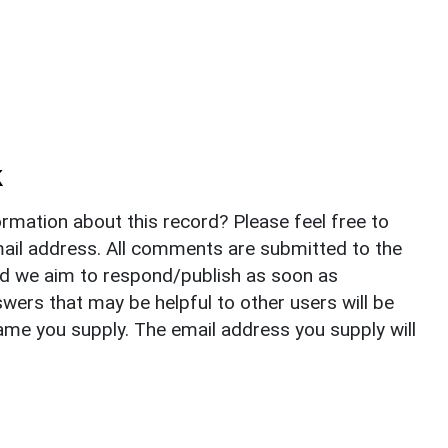
k
rmation about this record? Please feel free to
il address. All comments are submitted to the
nd we aim to respond/publish as soon as
ers that may be helpful to other users will be
ame you supply. The email address you supply will