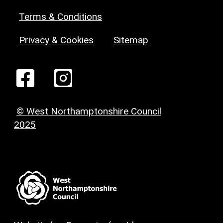
Terms & Conditions
Privacy & Cookies
Sitemap
© West Northamptonshire Council
2025