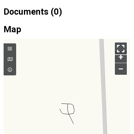
Documents (0)
Map
+
–