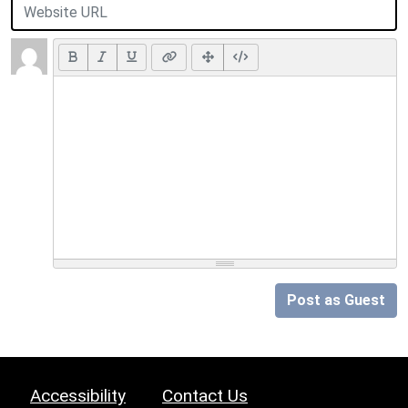
Post as Guest
Accessibility
Contact Us