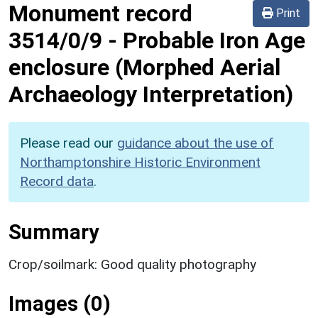
Monument record
Print
3514/0/9
-
Probable Iron Age
enclosure (Morphed Aerial
Archaeology Interpretation)
Please read our
guidance about the use of
Northamptonshire Historic Environment
Record data
.
Summary
Crop/soilmark: Good quality photography
Images (0)