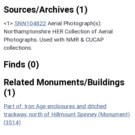
Sources/Archives (1)
<1>
SNN104822
Aerial Photograph(s):
Northamptonshire HER Collection of Aerial
Photographs. Used with NMR & CUCAP
collections.
Finds (0)
Related Monuments/Buildings
(1)
Part of: Iron Age enclosures and ditched
trackway, north of Hillmount Spinney (Monument)
(3514)