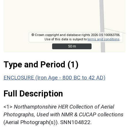
© Crown copyright and database rights 2026 OS 100063706.
Use of this data is subject to
terms and conditions
.
50 m
50 m
Type and Period (1)
ENCLOSURE (Iron Age - 800 BC to 42 AD)
Full Description
<1>
Northamptonshire HER Collection of Aerial
Photographs, Used with NMR & CUCAP collections
(Aerial Photograph(s)). SNN104822.