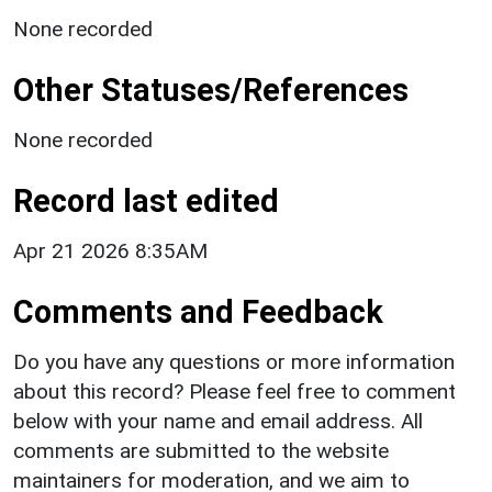
None recorded
Other Statuses/References
None recorded
Record last edited
Apr 21 2026 8:35AM
Comments and Feedback
Do you have any questions or more information
about this record? Please feel free to comment
below with your name and email address. All
comments are submitted to the website
maintainers for moderation, and we aim to