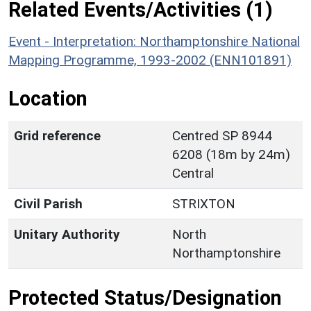
Related Events/Activities (1)
Event - Interpretation: Northamptonshire National
Mapping Programme, 1993-2002 (ENN101891)
Location
Grid reference
Centred SP 8944
6208 (18m by 24m)
Central
Civil Parish
STRIXTON
Unitary Authority
North
Northamptonshire
Protected Status/Designation