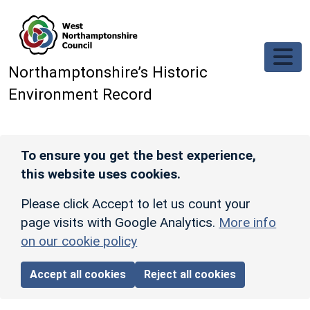
Skip to main content
Northamptonshire’s Historic
Environment Record
To ensure you get the best experience,
this website uses cookies.
Please click Accept to let us count your
page visits with Google Analytics.
More info
on our cookie policy
Accept all cookies
Reject all cookies