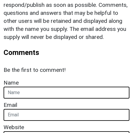
respond/publish as soon as possible. Comments,
questions and answers that may be helpful to
other users will be retained and displayed along
with the name you supply. The email address you
supply will never be displayed or shared.
Comments
Be the first to comment!
Name
Email
Website