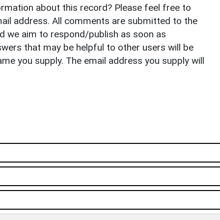
rmation about this record? Please feel free to
il address. All comments are submitted to the
nd we aim to respond/publish as soon as
ers that may be helpful to other users will be
ame you supply. The email address you supply will