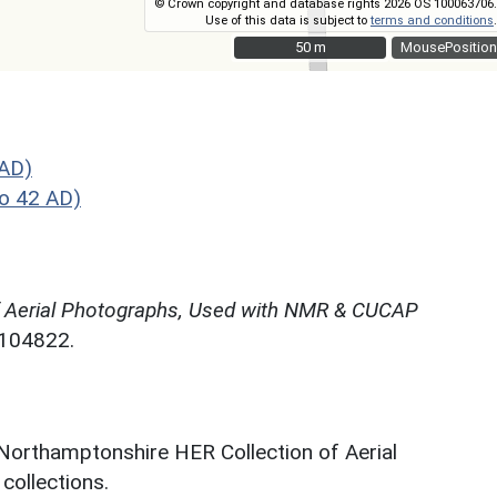
© Crown copyright and database rights 2026 OS 100063706.
Use of this data is subject to
terms and conditions
.
50 m
50 m
MousePosition
 AD)
o 42 AD)
f Aerial Photographs, Used with NMR & CUCAP
N104822.
 Northamptonshire HER Collection of Aerial
ollections.