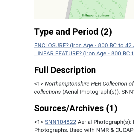
Type and Period (2)
ENCLOSURE? (Iron Age - 800 BC to 42
LINEAR FEATURE? (Iron Age - 800 BC t
Full Description
<1>
Northamptonshire HER Collection o
collections
(Aerial Photograph(s)). SN
Sources/Archives (1)
<1>
SNN104822
Aerial Photograph(s):
Photographs. Used with NMR & CUCAP c