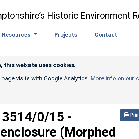
ptonshire’s Historic Environment R
Resources
Projects
Contact
, this website uses cookies.
r page visits with Google Analytics.
More info on our c
d
3514/0/15
-
Prin
 enclosure (Morphed