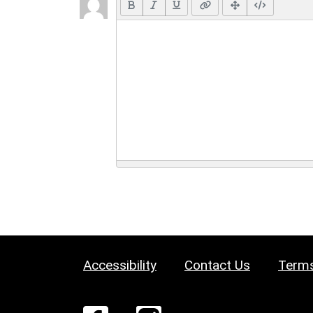
Accessibility
Contact Us
Terms