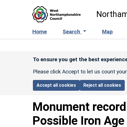
Skip to main content
Northam
Home
Search
Map
To ensure you get the best experience
Please click Accept to let us count you
Accept all cookies
Reject all cookies
Monument recor
Possible Iron Age