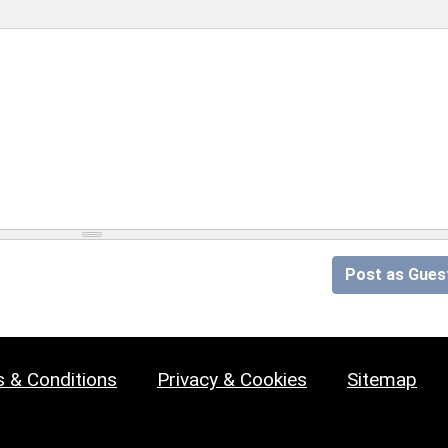
Post as Gues
 & Conditions
Privacy & Cookies
Sitemap