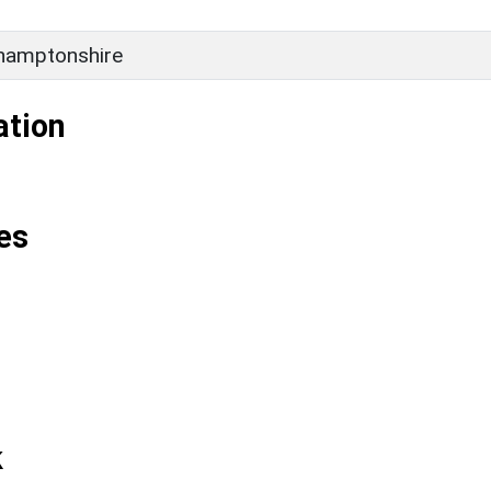
hamptonshire
ation
es
k