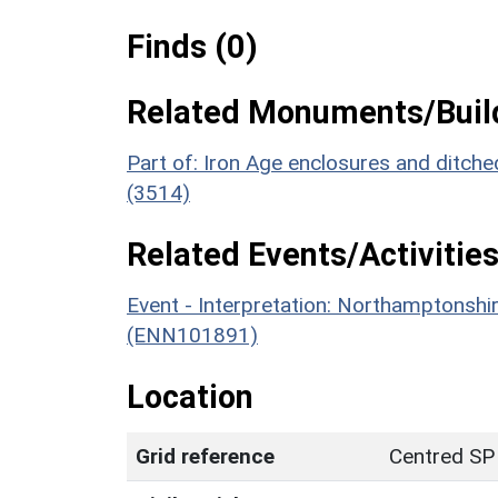
Finds (0)
Related Monuments/Build
Part of: Iron Age enclosures and ditch
(3514)
Related Events/Activities
Event - Interpretation: Northamptons
(ENN101891)
Location
Grid reference
Centred SP