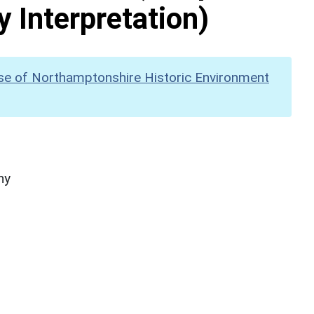
y Interpretation)
se of Northamptonshire Historic Environment
hy