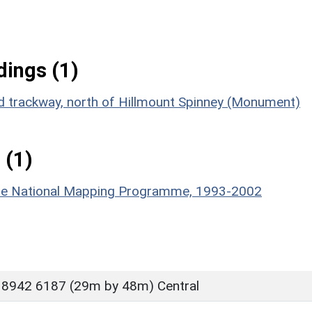
ings (1)
ed trackway, north of Hillmount Spinney (Monument)
 (1)
hire National Mapping Programme, 1993-2002
 8942 6187 (29m by 48m) Central