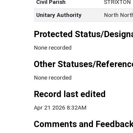
Civil Parish
STRIXTON
Unitary Authority
North Nort
Protected Status/Design
None recorded
Other Statuses/Referenc
None recorded
Record last edited
Apr 21 2026 8:32AM
Comments and Feedbac