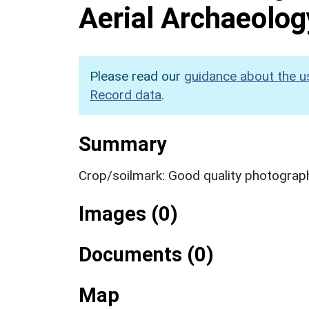
Aerial Archaeolog
Please read our
guidance about the u
Record data
.
Summary
Crop/soilmark: Good quality photograp
Images (0)
Documents (0)
Map