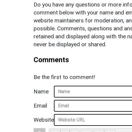
Do you have any questions or more info
comment below with your name and ema
website maintainers for moderation, a
possible. Comments, questions and answ
retained and displayed along with the n
never be displayed or shared.
Comments
Be the first to comment!
Name
Email
Website