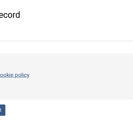
ecord
ookie policy
t