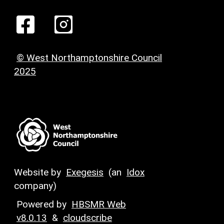
© West Northamptonshire Council
2025
Website by
Exegesis
(an
Idox
company)
Powered by
HBSMR Web
v8.0.13
&
cloudscribe