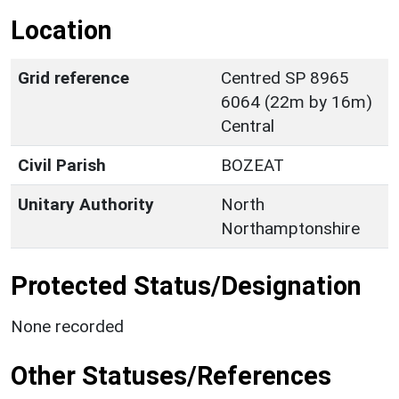
Location
Grid reference
Centred SP 8965
6064 (22m by 16m)
Central
Civil Parish
BOZEAT
Unitary Authority
North
Northamptonshire
Protected Status/Designation
None recorded
Other Statuses/References