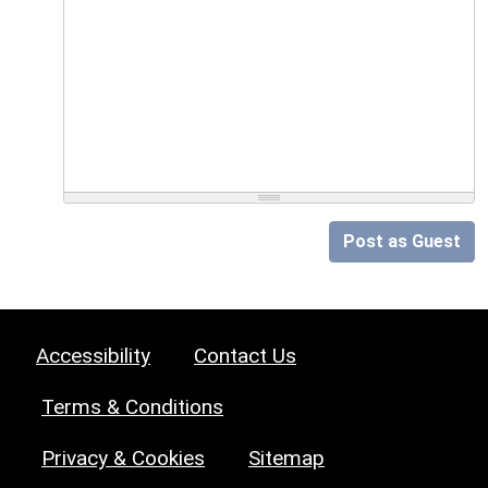
Post as Guest
Accessibility
Contact Us
Terms & Conditions
Privacy & Cookies
Sitemap