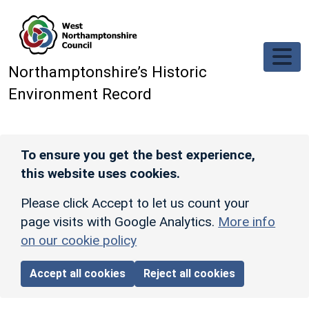
Skip to main content
Northamptonshire’s Historic
Environment Record
To ensure you get the best experience,
this website uses cookies.
Please click Accept to let us count your
page visits with Google Analytics.
More info
on our cookie policy
Accept all cookies
Reject all cookies