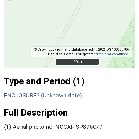
© Crown copyright and database rights 2026 OS 100063706.
Use of this data is subject to
terms and conditions
.
50 m
50 m
Type and Period (1)
ENCLOSURE? (Unknown date)
Full Description
{1} Aerial photo no. NCCAP:SP8960/7