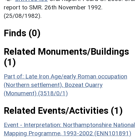
report to SMR. 26th November 1992.
(25/08/1982).
Finds (0)
Related Monuments/Buildings
(1)
Part of: Late Iron Age/early Roman occupation
(Northern settlement), Bozeat Quarry
(Monument) (3518/0/1)
Related Events/Activities (1)
Event - Interpretation: Northamptonshire National
Mapping Programme, 1993-2002 (ENN101891)