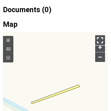
Documents (0)
Map
+
–