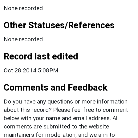
None recorded
Other Statuses/References
None recorded
Record last edited
Oct 28 2014 5:08PM
Comments and Feedback
Do you have any questions or more information
about this record? Please feel free to comment
below with your name and email address. All
comments are submitted to the website
maintainers for moderation, and we aim to