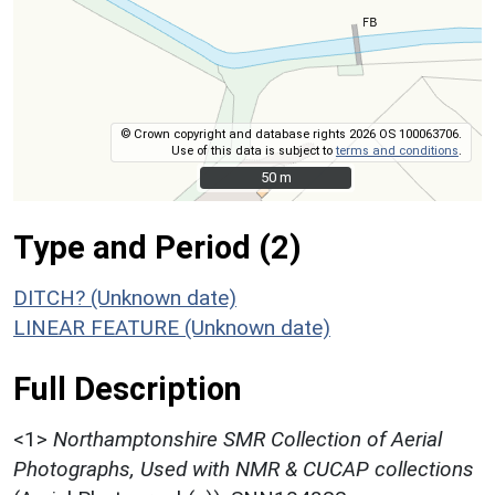
© Crown copyright and database rights 2026 OS 100063706.
Use of this data is subject to
terms and conditions
.
50 m
50 m
Type and Period (2)
DITCH? (Unknown date)
LINEAR FEATURE (Unknown date)
Full Description
<1>
Northamptonshire SMR Collection of Aerial
Photographs, Used with NMR & CUCAP collections