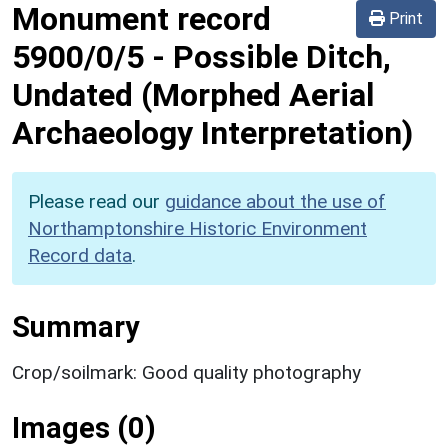
Monument record
Print
5900/0/5
-
Possible Ditch,
Undated (Morphed Aerial
Archaeology Interpretation)
Please read our
guidance about the use of
Northamptonshire Historic Environment
Record data
.
Summary
Crop/soilmark: Good quality photography
Images (0)