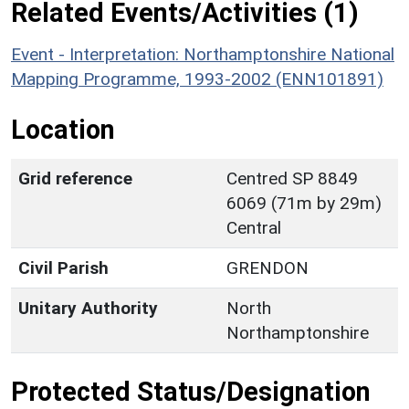
Related Events/Activities (1)
Event - Interpretation: Northamptonshire National
Mapping Programme, 1993-2002 (ENN101891)
Location
Grid reference
Centred SP 8849
6069 (71m by 29m)
Central
Civil Parish
GRENDON
Unitary Authority
North
Northamptonshire
Protected Status/Designation