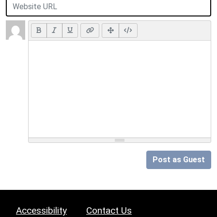
Post as Guest
Accessibility
Contact Us