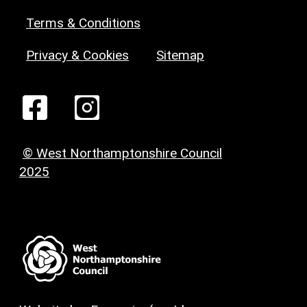
Terms & Conditions
Privacy & Cookies
Sitemap
© West Northamptonshire Council
2025