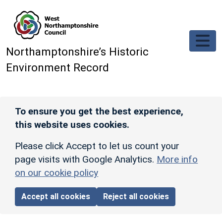
Skip to main content
Northamptonshire’s Historic
Environment Record
To ensure you get the best experience,
this website uses cookies.
Please click Accept to let us count your
page visits with Google Analytics.
More info
on our cookie policy
Accept all cookies
Reject all cookies