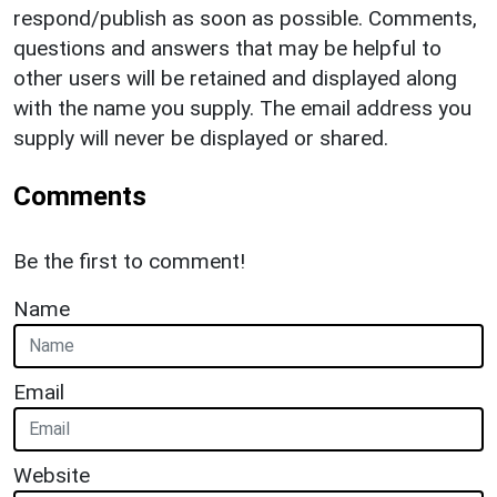
respond/publish as soon as possible. Comments,
questions and answers that may be helpful to
other users will be retained and displayed along
with the name you supply. The email address you
supply will never be displayed or shared.
Comments
Be the first to comment!
Name
Email
Website