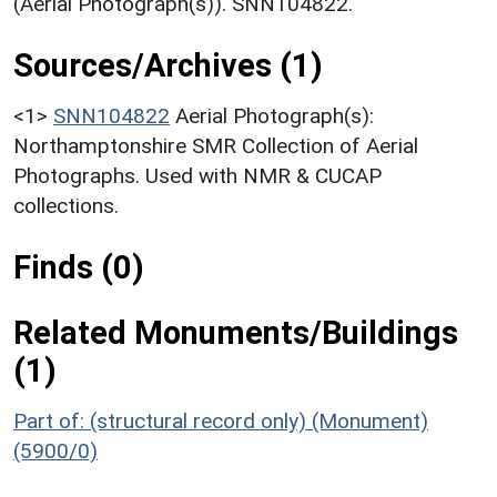
(Aerial Photograph(s)). SNN104822.
Sources/Archives (1)
<1>
SNN104822
Aerial Photograph(s):
Northamptonshire SMR Collection of Aerial
Photographs. Used with NMR & CUCAP
collections.
Finds (0)
Related Monuments/Buildings
(1)
Part of: (structural record only) (Monument)
(5900/0)