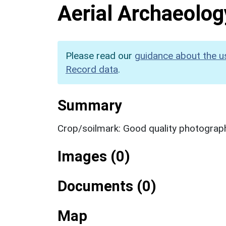
Aerial Archaeolog
Please read our
guidance about the u
Record data
.
Summary
Crop/soilmark: Good quality photograp
Images (0)
Documents (0)
Map