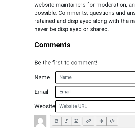
website maintainers for moderation, a
possible. Comments, questions and answ
retained and displayed along with the n
never be displayed or shared.
Comments
Be the first to comment!
Name
Email
Website