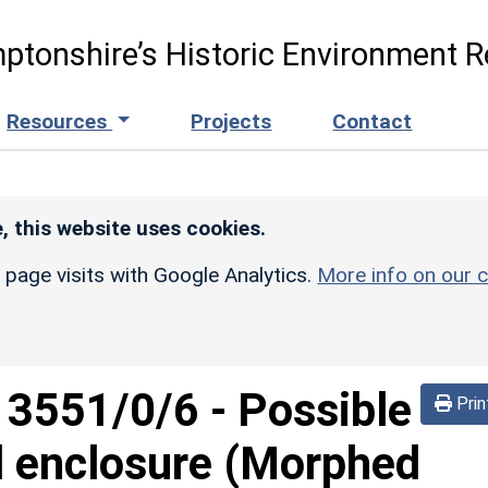
ptonshire’s Historic Environment R
Resources
Projects
Contact
, this website uses cookies.
r page visits with Google Analytics.
More info on our c
d
3551/0/6
-
Possible
Prin
l enclosure (Morphed