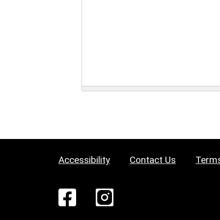
Accessibility
Contact Us
Terms