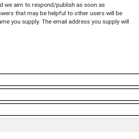
nd we aim to respond/publish as soon as
ers that may be helpful to other users will be
ame you supply. The email address you supply will