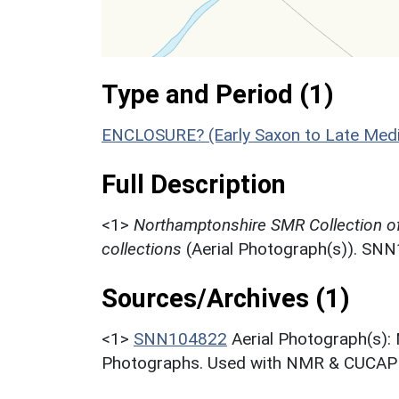
Type and Period (1)
ENCLOSURE? (Early Saxon to Late Medi
Full Description
<1>
Northamptonshire SMR Collection o
collections
(Aerial Photograph(s)). SN
Sources/Archives (1)
<1>
SNN104822
Aerial Photograph(s):
Photographs. Used with NMR & CUCAP c