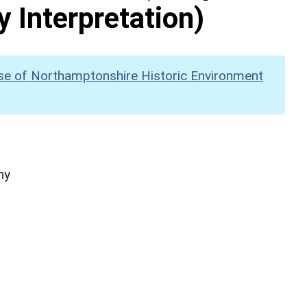
y Interpretation)
se of Northamptonshire Historic Environment
hy