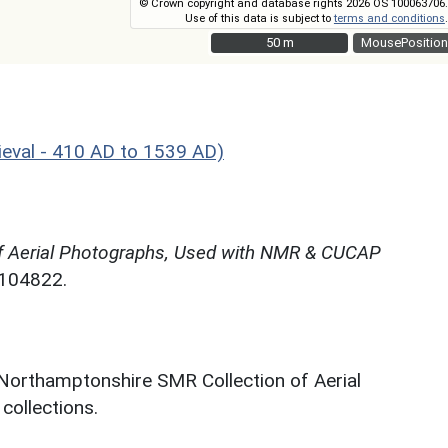
© Crown copyright and database rights 2026 OS 100063706.
Use of this data is subject to
terms and conditions
.
50 m
50 m
MousePosition
eval - 410 AD to 1539 AD)
f Aerial Photographs, Used with NMR & CUCAP
N104822.
 Northamptonshire SMR Collection of Aerial
ollections.