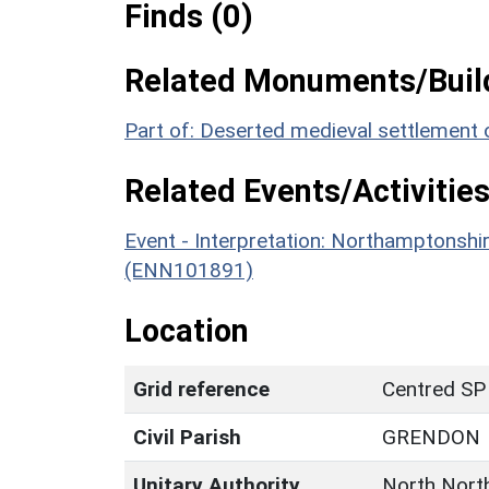
Finds (0)
Related Monuments/Build
Part of: Deserted medieval settlement
Related Events/Activities
Event - Interpretation: Northamptons
(ENN101891)
Location
Grid reference
Centred SP
Civil Parish
GRENDON
Unitary Authority
North Nort