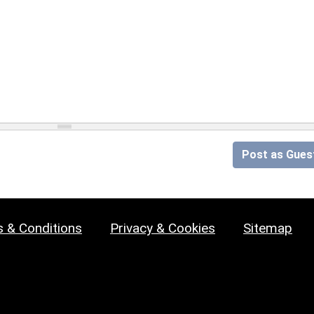
Post as Gues
 & Conditions
Privacy & Cookies
Sitemap