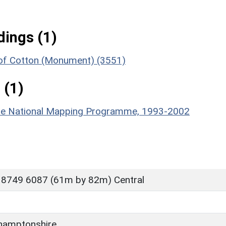
ings (1)
 of Cotton (Monument) (3551)
 (1)
hire National Mapping Programme, 1993-2002
 8749 6087 (61m by 82m) Central
hamptonshire