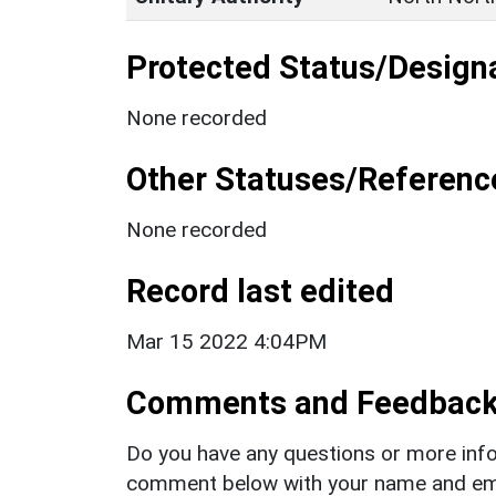
Protected Status/Design
None recorded
Other Statuses/Referenc
None recorded
Record last edited
Mar 15 2022 4:04PM
Comments and Feedbac
Do you have any questions or more info
comment below with your name and ema