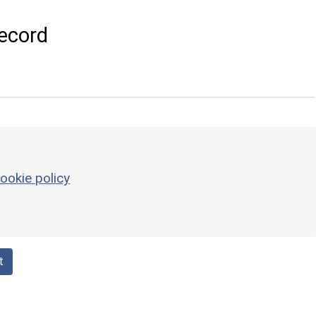
ecord
ookie policy
t