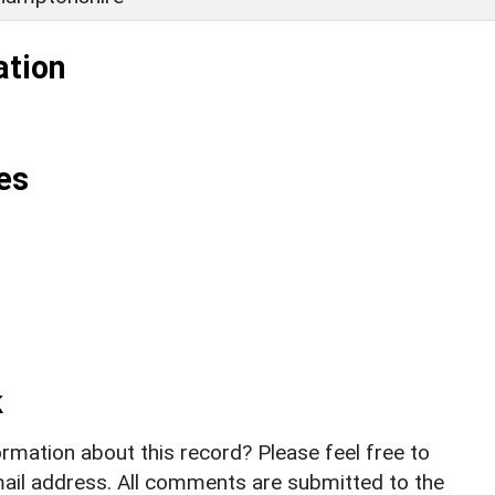
ation
es
k
rmation about this record? Please feel free to
il address. All comments are submitted to the