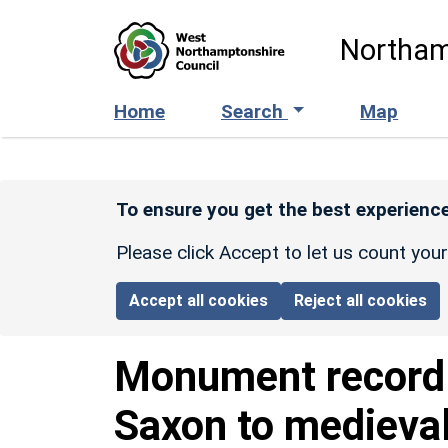
Skip to main content
Northam
Home
Search
Map
To ensure you get the best experience
Please click Accept to let us count you
Accept all cookies
Reject all cookies
Monument recor
Saxon to medieva