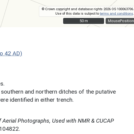
© Crown copyright and database rights 2026 OS 100063706.
Use of this data is subject to
terms and conditions
.
50 m
50 m
MousePosition
o 42 AD)
s.
 southern and northern ditches of the putative
re identified in either trench.
f Aerial Photographs, Used with NMR & CUCAP
N104822.