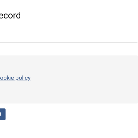
ecord
ookie policy
t