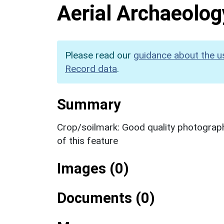
Aerial Archaeolog
Please read our
guidance about the u
Record data
.
Summary
Crop/soilmark: Good quality photography
of this feature
Images (0)
Documents (0)