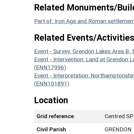
Related Monuments/Build
Part of: Iron Age and Roman settlemen
Related Events/Activities
Event - Survey: Grendon Lakes Area B,
Event - Intervention: Land at Grendon L
(ENN17996)
Event - Interpretation: Northamptons
(ENN101891)
Location
Grid reference
Centred SP
Civil Parish
GRENDON