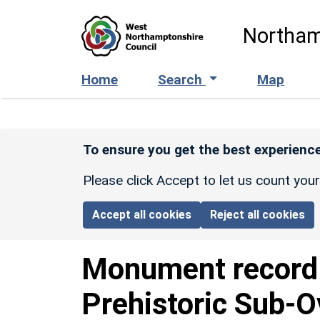
Skip to main content
Northam
Home
Search
Map
To ensure you get the best experience
Please click Accept to let us count you
Accept all cookies
Reject all cookies
Monument recor
Prehistoric Sub-