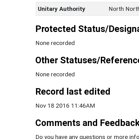
Unitary Authority
North Nort
Protected Status/Design
None recorded
Other Statuses/Referenc
None recorded
Record last edited
Nov 18 2016 11:46AM
Comments and Feedbac
Do you have any questions or more info