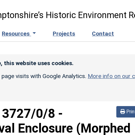
ptonshire’s Historic Environment R
Resources
Projects
Contact
, this website uses cookies.
r page visits with Google Analytics.
More info on our c
d
3727/0/8
-
Prin
Oval Enclosure (Morphed