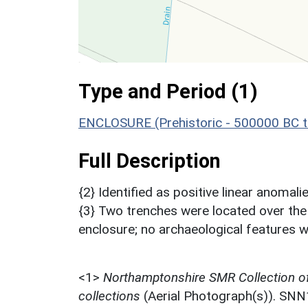
Type and Period (1)
ENCLOSURE (Prehistoric - 500000 BC t
Full Description
{2} Identified as positive linear anomalie
{3} Two trenches were located over the
enclosure; no archaeological features we
<1>
Northamptonshire SMR Collection o
collections
(Aerial Photograph(s)). SN