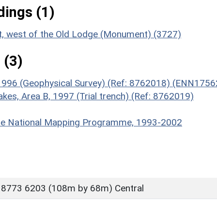
ings (1)
t, west of the Old Lodge (Monument) (3727)
 (3)
 1996 (Geophysical Survey) (Ref: 8762018) (ENN1756
akes, Area B, 1997 (Trial trench) (Ref: 8762019)
hire National Mapping Programme, 1993-2002
 8773 6203 (108m by 68m) Central