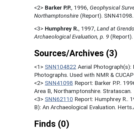
<2>
Barker P.P.
,
1996,
Geophysical Surve
Northamptonshire
(Report). SNN41098.
<3>
Humphrey R.
,
1997,
Land at Grendo
Archaeological Evaluation, p. 9
(Report)
Sources/Archives (3)
<1>
SNN104822
Aerial Photograph(s):
Photographs. Used with NMR & CUCAP c
<2>
SNN41098
Report: Barker P.P.. 19
Area B, Northamptonshire. Stratascan.
<3>
SNN62110
Report: Humphrey R.. 1
B): An Archaeological Evaluation. Herts.
Finds (0)