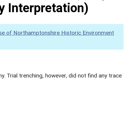
y Interpretation)
se of Northamptonshire Historic Environment
. Trial trenching, however, did not find any trace