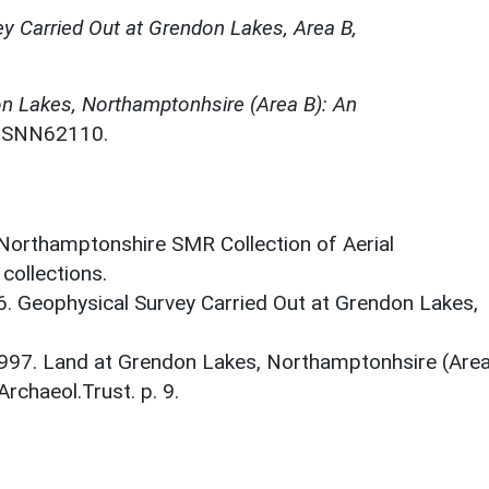
y Carried Out at Grendon Lakes, Area B,
n Lakes, Northamptonhsire (Area B): An
. SNN62110.
 Northamptonshire SMR Collection of Aerial
ollections.
96. Geophysical Survey Carried Out at Grendon Lakes,
997. Land at Grendon Lakes, Northamptonhsire (Are
Archaeol.Trust. p. 9.