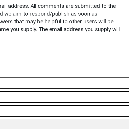
il address. All comments are submitted to the
nd we aim to respond/publish as soon as
ers that may be helpful to other users will be
ame you supply. The email address you supply will