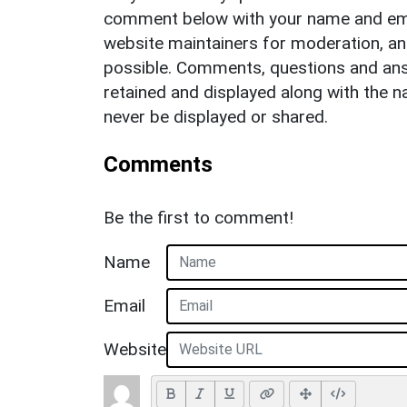
comment below with your name and ema
website maintainers for moderation, a
possible. Comments, questions and answ
retained and displayed along with the n
never be displayed or shared.
Comments
Be the first to comment!
Name
Email
Website