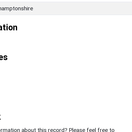
hamptonshire
ation
es
k
rmation about this record? Please feel free to