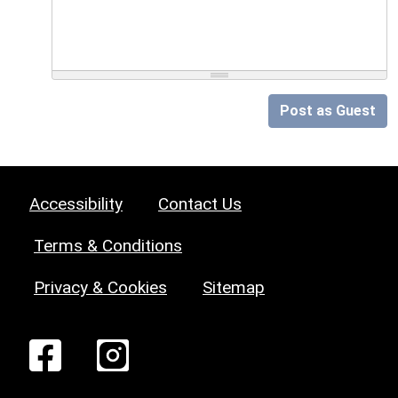
Post as Guest
Accessibility
Contact Us
Terms & Conditions
Privacy & Cookies
Sitemap