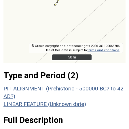
© Crown copyright and database rights 2026 OS 100063706.
Use of this data is subject to
terms and conditions
.
50 m
50 m
Type and Period (2)
PIT ALIGNMENT (Prehistoric - 500000 BC? to 42
AD?)
LINEAR FEATURE (Unknown date)
Full Description