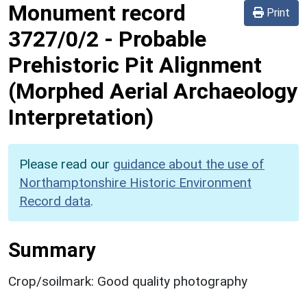
Monument record
Print
3727/0/2
-
Probable
Prehistoric Pit Alignment
(Morphed Aerial Archaeology
Interpretation)
Please read our
guidance about the use of
Northamptonshire Historic Environment
Record data
.
Summary
Crop/soilmark: Good quality photography