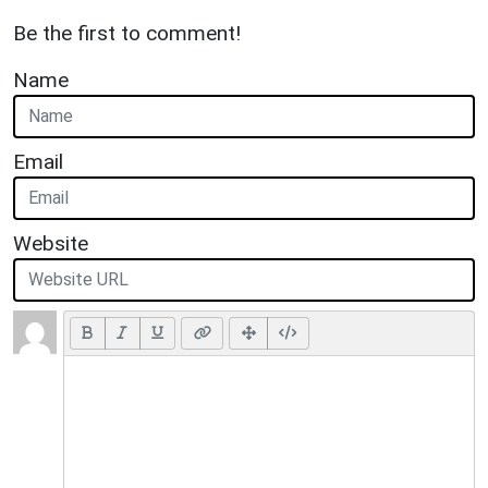
Be the first to comment!
Name
Email
Website