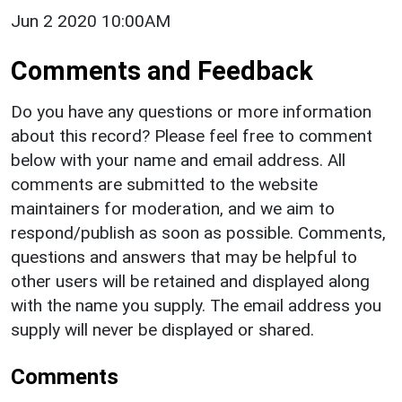
Jun 2 2020 10:00AM
Comments and Feedback
Do you have any questions or more information
about this record? Please feel free to comment
below with your name and email address. All
comments are submitted to the website
maintainers for moderation, and we aim to
respond/publish as soon as possible. Comments,
questions and answers that may be helpful to
other users will be retained and displayed along
with the name you supply. The email address you
supply will never be displayed or shared.
Comments