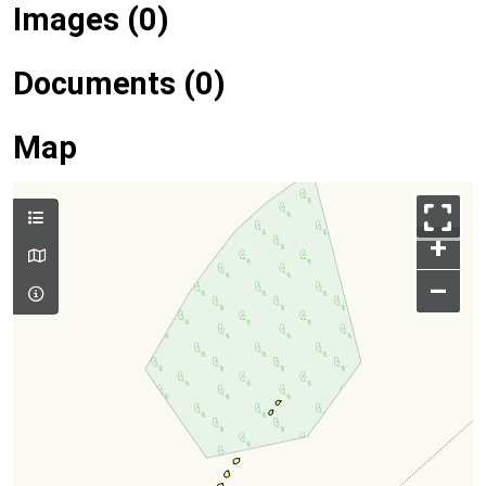
Images (0)
Documents (0)
Map
+
–