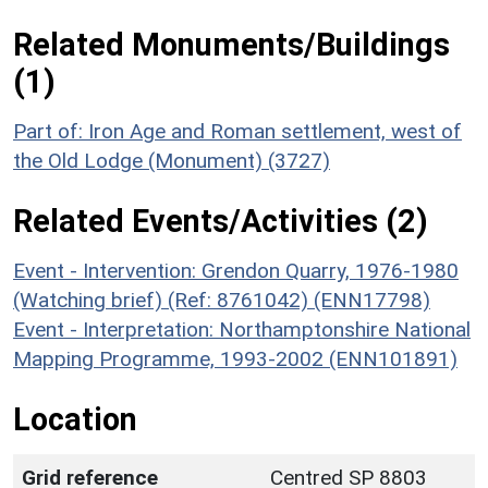
Related Monuments/Buildings
(1)
Part of: Iron Age and Roman settlement, west of
the Old Lodge (Monument) (3727)
Related Events/Activities (2)
Event - Intervention: Grendon Quarry, 1976-1980
(Watching brief) (Ref: 8761042) (ENN17798)
Event - Interpretation: Northamptonshire National
Mapping Programme, 1993-2002 (ENN101891)
Location
Grid reference
Centred SP 8803