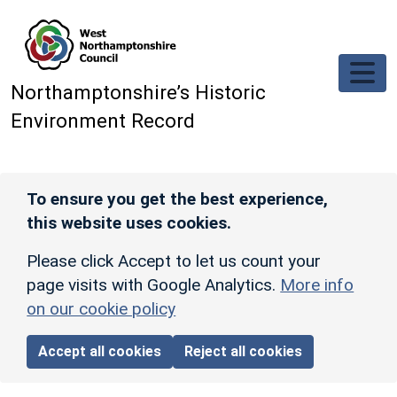
Skip to main content
Northamptonshire’s Historic
Environment Record
To ensure you get the best experience,
this website uses cookies.
Please click Accept to let us count your
page visits with Google Analytics.
More info
on our cookie policy
Accept all cookies
Reject all cookies