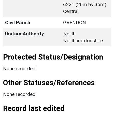
6221 (26m by 36m)
Central
Civil Parish
GRENDON
Unitary Authority
North
Northamptonshire
Protected Status/Designation
None recorded
Other Statuses/References
None recorded
Record last edited