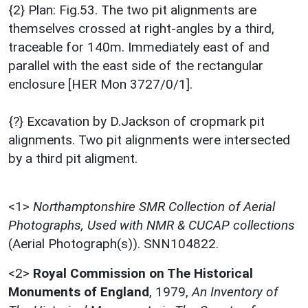
{2} Plan: Fig.53. The two pit alignments are
themselves crossed at right-angles by a third,
traceable for 140m. Immediately east of and
parallel with the east side of the rectangular
enclosure [HER Mon 3727/0/1].
{?} Excavation by D.Jackson of cropmark pit
alignments. Two pit alignments were intersected
by a third pit aligment.
<1>
Northamptonshire SMR Collection of Aerial
Photographs, Used with NMR & CUCAP collections
(Aerial Photograph(s)). SNN104822.
<2>
Royal Commission on The Historical
Monuments of England
,
1979,
An Inventory of