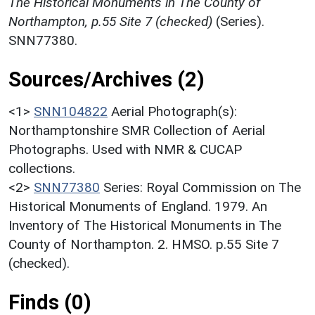
The Historical Monuments in The County of
Northampton, p.55 Site 7 (checked)
(Series).
SNN77380.
Sources/Archives (2)
<1>
SNN104822
Aerial Photograph(s):
Northamptonshire SMR Collection of Aerial
Photographs. Used with NMR & CUCAP
collections.
<2>
SNN77380
Series: Royal Commission on The
Historical Monuments of England. 1979. An
Inventory of The Historical Monuments in The
County of Northampton. 2. HMSO. p.55 Site 7
(checked).
Finds (0)