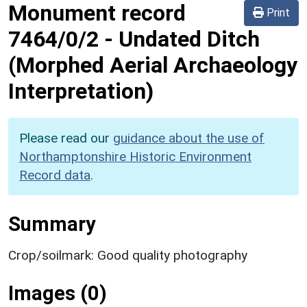
Monument record
Print
7464/0/2
-
Undated Ditch
(Morphed Aerial Archaeology
Interpretation)
Please read our
guidance about the use of
Northamptonshire Historic Environment
Record data
.
Summary
Crop/soilmark: Good quality photography
Images (0)