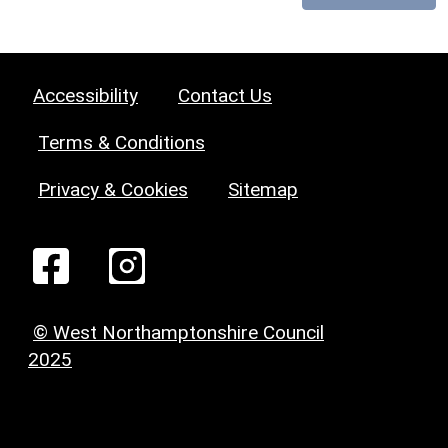
Accessibility
Contact Us
Terms & Conditions
Privacy & Cookies
Sitemap
© West Northamptonshire Council
2025