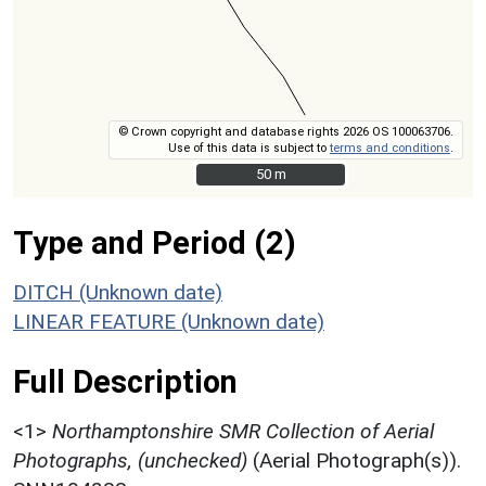
© Crown copyright and database rights 2026 OS 100063706.
Use of this data is subject to
terms and conditions
.
50 m
50 m
Type and Period (2)
DITCH (Unknown date)
LINEAR FEATURE (Unknown date)
Full Description
<1>
Northamptonshire SMR Collection of Aerial
Photographs, (unchecked)
(Aerial Photograph(s)).