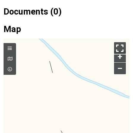
Documents (0)
Map
+
–