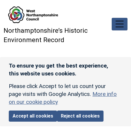
Skip to main content
Northamptonshire’s Historic
Environment Record
To ensure you get the best experience,
this website uses cookies.
Please click Accept to let us count your
page visits with Google Analytics.
More info
on our cookie policy
Accept all cookies
Reject all cookies