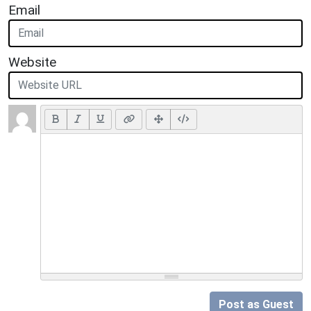
Email
Website
Post as Guest