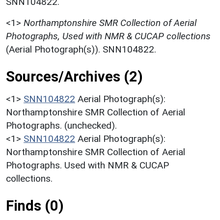
SNN104822.
<1>
Northamptonshire SMR Collection of Aerial
Photographs, Used with NMR & CUCAP collections
(Aerial Photograph(s)). SNN104822.
Sources/Archives (2)
<1>
SNN104822
Aerial Photograph(s):
Northamptonshire SMR Collection of Aerial
Photographs. (unchecked).
<1>
SNN104822
Aerial Photograph(s):
Northamptonshire SMR Collection of Aerial
Photographs. Used with NMR & CUCAP
collections.
Finds (0)