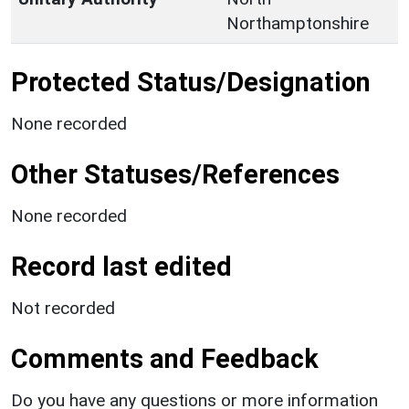
Northamptonshire
Protected Status/Designation
None recorded
Other Statuses/References
None recorded
Record last edited
Not recorded
Comments and Feedback
Do you have any questions or more information