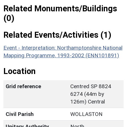
Related Monuments/Buildings
(0)
Related Events/Activities (1)
Event - Interpretation: Northamptonshire National
Mapping Programme, 1993-2002 (ENN101891)
Location
Grid reference
Centred SP 8824
6274 (44m by
126m) Central
Civil Parish
WOLLASTON
Unitary Authority
North