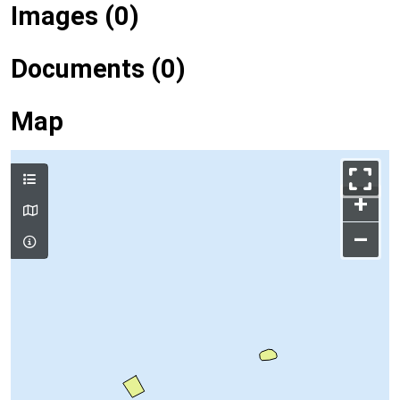
Images (0)
Documents (0)
Map
+
–