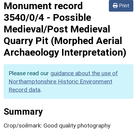
Monument record
Print
3540/0/4
-
Possible
Medieval/Post Medieval
Quarry Pit (Morphed Aerial
Archaeology Interpretation)
Please read our
guidance about the use of
Northamptonshire Historic Environment
Record data
.
Summary
Crop/soilmark: Good quality photography