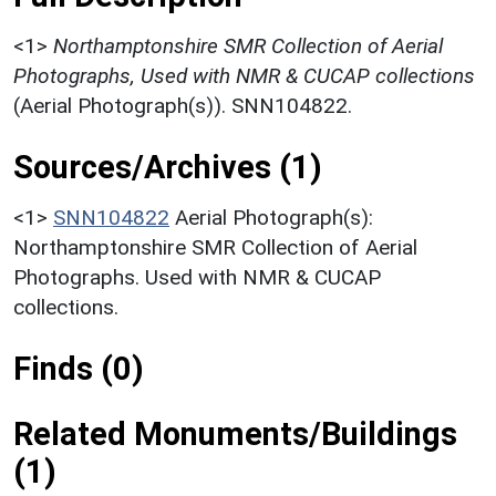
<1>
Northamptonshire SMR Collection of Aerial
Photographs, Used with NMR & CUCAP collections
(Aerial Photograph(s)). SNN104822.
Sources/Archives (1)
<1>
SNN104822
Aerial Photograph(s):
Northamptonshire SMR Collection of Aerial
Photographs. Used with NMR & CUCAP
collections.
Finds (0)
Related Monuments/Buildings
(1)