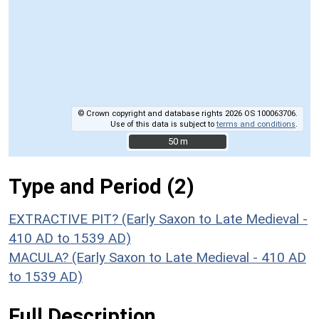
© Crown copyright and database rights 2026 OS 100063706.
Use of this data is subject to
terms and conditions
.
50 m
50 m
Type and Period (2)
EXTRACTIVE PIT? (Early Saxon to Late Medieval -
410 AD to 1539 AD)
MACULA? (Early Saxon to Late Medieval - 410 AD
to 1539 AD)
Full Description