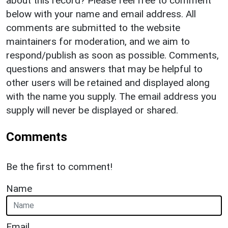
about this record? Please feel free to comment
below with your name and email address. All
comments are submitted to the website
maintainers for moderation, and we aim to
respond/publish as soon as possible. Comments,
questions and answers that may be helpful to
other users will be retained and displayed along
with the name you supply. The email address you
supply will never be displayed or shared.
Comments
Be the first to comment!
Name
Email