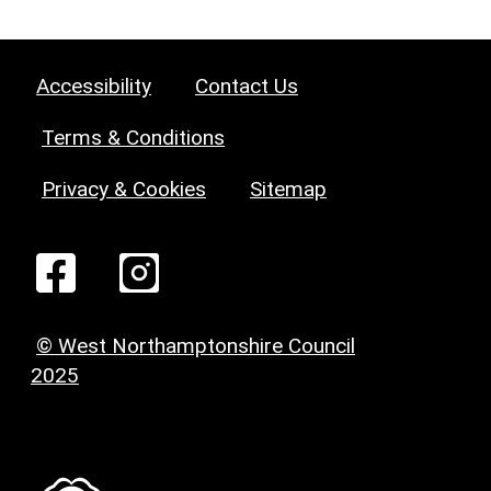
Accessibility
Contact Us
Terms & Conditions
Privacy & Cookies
Sitemap
© West Northamptonshire Council
2025