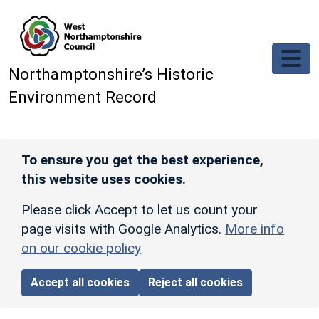
Skip to main content
Northamptonshire’s Historic
Environment Record
To ensure you get the best experience,
this website uses cookies.
Please click Accept to let us count your
page visits with Google Analytics.
More info
on our cookie policy
Accept all cookies
Reject all cookies