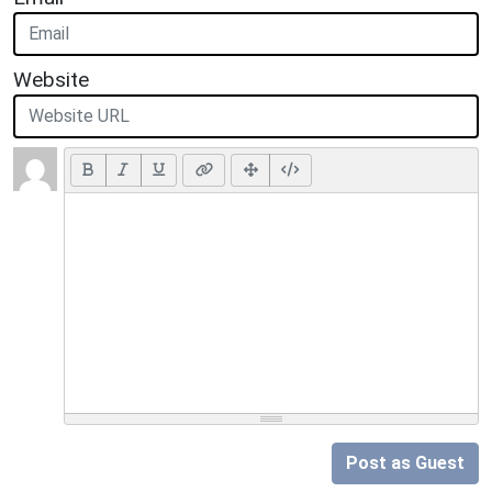
Website
Post as Guest