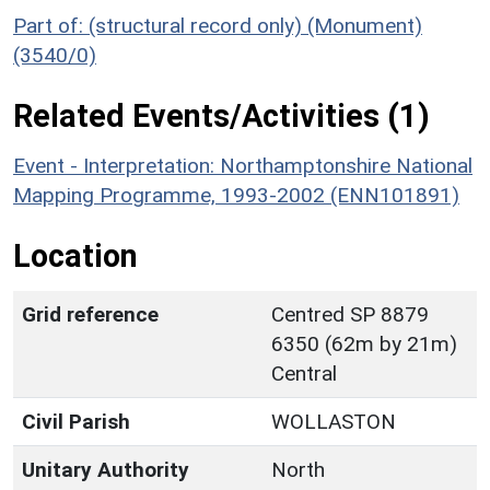
Part of: (structural record only) (Monument)
(3540/0)
Related Events/Activities (1)
Event - Interpretation: Northamptonshire National
Mapping Programme, 1993-2002 (ENN101891)
Location
Grid reference
Centred SP 8879
6350 (62m by 21m)
Central
Civil Parish
WOLLASTON
Unitary Authority
North