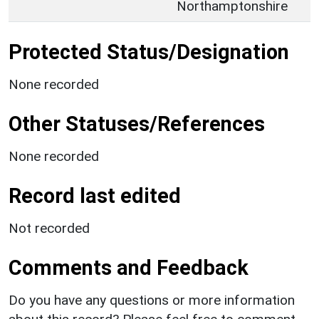
Northamptonshire
Protected Status/Designation
None recorded
Other Statuses/References
None recorded
Record last edited
Not recorded
Comments and Feedback
Do you have any questions or more information