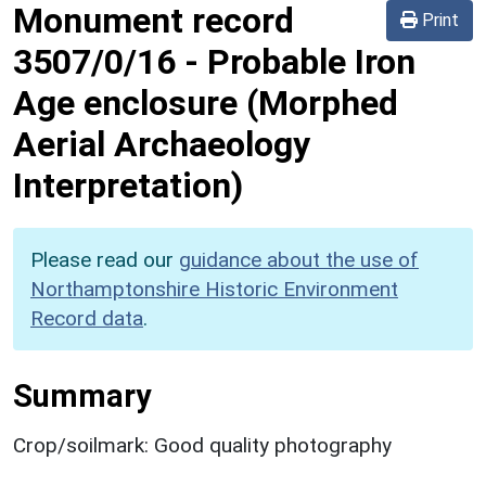
Monument record
Print
3507/0/16
-
Probable Iron
Age enclosure (Morphed
Aerial Archaeology
Interpretation)
Please read our
guidance about the use of
Northamptonshire Historic Environment
Record data
.
Summary
Crop/soilmark: Good quality photography