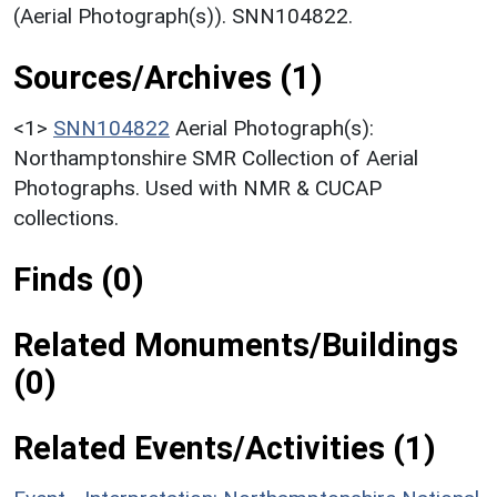
(Aerial Photograph(s)). SNN104822.
Sources/Archives (1)
<1>
SNN104822
Aerial Photograph(s):
Northamptonshire SMR Collection of Aerial
Photographs. Used with NMR & CUCAP
collections.
Finds (0)
Related Monuments/Buildings
(0)
Related Events/Activities (1)