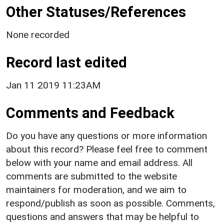
Other Statuses/References
None recorded
Record last edited
Jan 11 2019 11:23AM
Comments and Feedback
Do you have any questions or more information
about this record? Please feel free to comment
below with your name and email address. All
comments are submitted to the website
maintainers for moderation, and we aim to
respond/publish as soon as possible. Comments,
questions and answers that may be helpful to