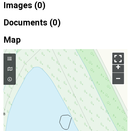
Images (0)
Documents (0)
Map
+
–