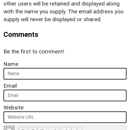
other users will be retained and displayed along
with the name you supply. The email address you
supply will never be displayed or shared.
Comments
Be the first to comment!
Name
Email
Website