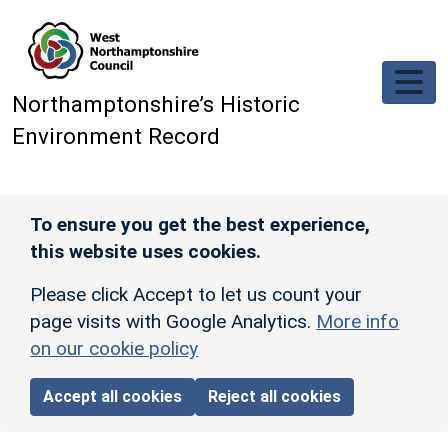
Skip to main content
Northamptonshire’s Historic
Environment Record
To ensure you get the best experience,
this website uses cookies.
Please click Accept to let us count your
page visits with Google Analytics.
More info
on our cookie policy
Accept all cookies
Reject all cookies