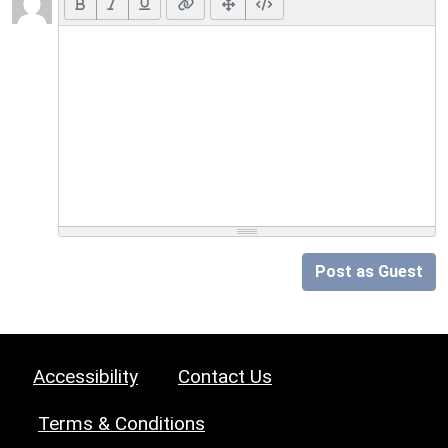
Post as Guest
Accessibility
Contact Us
Terms & Conditions