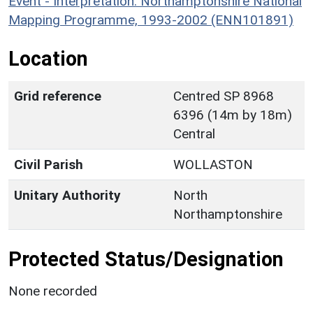
Event - Interpretation: Northamptonshire National
Mapping Programme, 1993-2002 (ENN101891)
Location
Grid reference
Centred SP 8968
6396 (14m by 18m)
Central
Civil Parish
WOLLASTON
Unitary Authority
North
Northamptonshire
Protected Status/Designation
None recorded