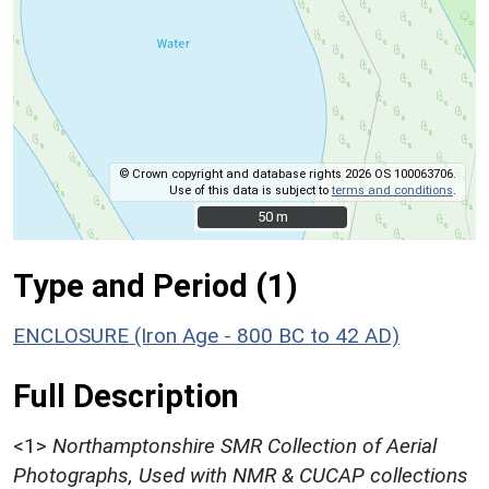
© Crown copyright and database rights 2026 OS 100063706.
Use of this data is subject to
terms and conditions
.
50 m
50 m
Type and Period (1)
ENCLOSURE (Iron Age - 800 BC to 42 AD)
Full Description
<1>
Northamptonshire SMR Collection of Aerial
Photographs, Used with NMR & CUCAP collections