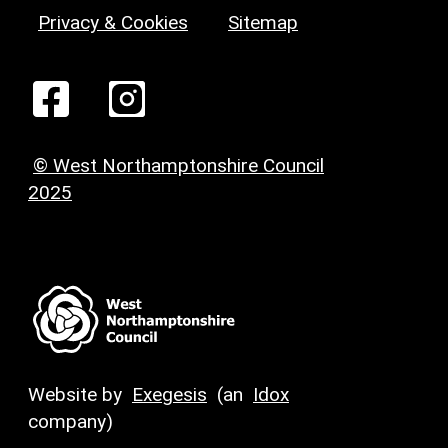
Privacy & Cookies
Sitemap
© West Northamptonshire Council
2025
Website by
Exegesis
(an
Idox
company)