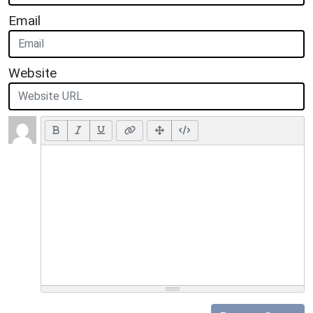
Email
Website