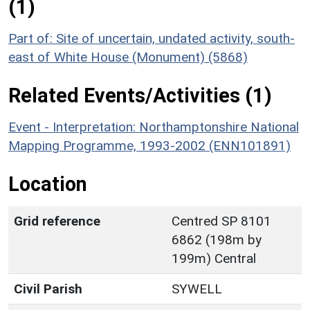
(1)
Part of: Site of uncertain, undated activity, south-
east of White House (Monument) (5868)
Related Events/Activities (1)
Event - Interpretation: Northamptonshire National
Mapping Programme, 1993-2002 (ENN101891)
Location
Grid reference
Centred SP 8101
6862 (198m by
199m) Central
Civil Parish
SYWELL