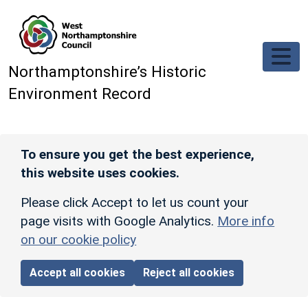
Skip to main content
Northamptonshire’s Historic
Environment Record
To ensure you get the best experience,
this website uses cookies.
Please click Accept to let us count your
page visits with Google Analytics.
More info
on our cookie policy
Accept all cookies
Reject all cookies