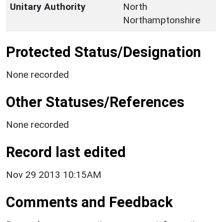
Unitary Authority
North
Northamptonshire
Protected Status/Designation
None recorded
Other Statuses/References
None recorded
Record last edited
Nov 29 2013 10:15AM
Comments and Feedback