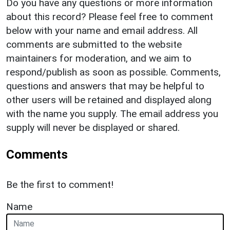
Do you have any questions or more information
about this record? Please feel free to comment
below with your name and email address. All
comments are submitted to the website
maintainers for moderation, and we aim to
respond/publish as soon as possible. Comments,
questions and answers that may be helpful to
other users will be retained and displayed along
with the name you supply. The email address you
supply will never be displayed or shared.
Comments
Be the first to comment!
Name