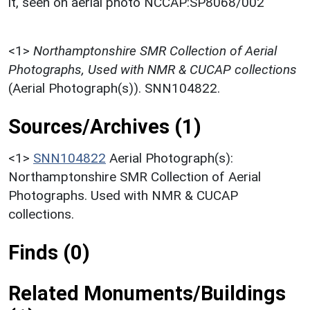
it, seen on aerial photo NCCAP:SP8068/002
<1>
Northamptonshire SMR Collection of Aerial
Photographs, Used with NMR & CUCAP collections
(Aerial Photograph(s)). SNN104822.
Sources/Archives (1)
<1>
SNN104822
Aerial Photograph(s):
Northamptonshire SMR Collection of Aerial
Photographs. Used with NMR & CUCAP
collections.
Finds (0)
Related Monuments/Buildings