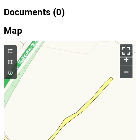
Documents (0)
Map
+
–