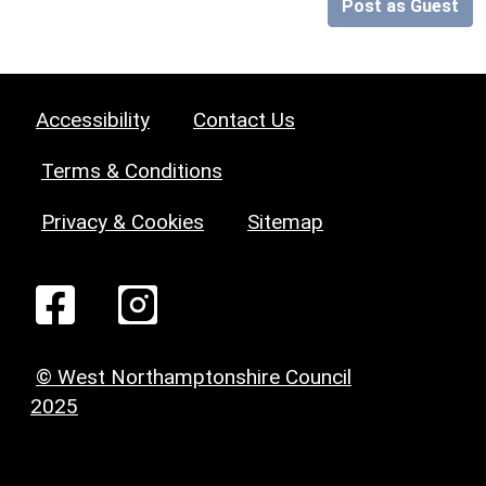
Post as Guest
Accessibility
Contact Us
Terms & Conditions
Privacy & Cookies
Sitemap
© West Northamptonshire Council
2025