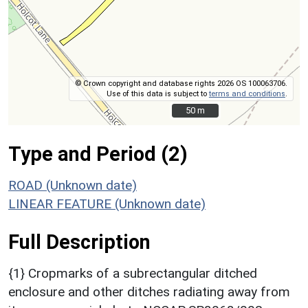
© Crown copyright and database rights 2026 OS 100063706.
Use of this data is subject to
terms and conditions
.
50 m
50 m
Type and Period (2)
ROAD (Unknown date)
LINEAR FEATURE (Unknown date)
Full Description
{1} Cropmarks of a subrectangular ditched
enclosure and other ditches radiating away from