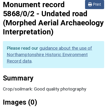
Monument record
Print
5868/0/2
-
Undated road
(Morphed Aerial Archaeology
Interpretation)
Please read our
guidance about the use of
Northamptonshire Historic Environment
Record data
.
Summary
Crop/soilmark: Good quality photography
Images (0)