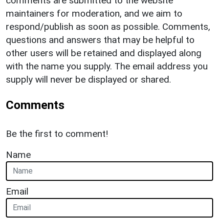
comments are submitted to the website
maintainers for moderation, and we aim to
respond/publish as soon as possible. Comments,
questions and answers that may be helpful to
other users will be retained and displayed along
with the name you supply. The email address you
supply will never be displayed or shared.
Comments
Be the first to comment!
Name
Email