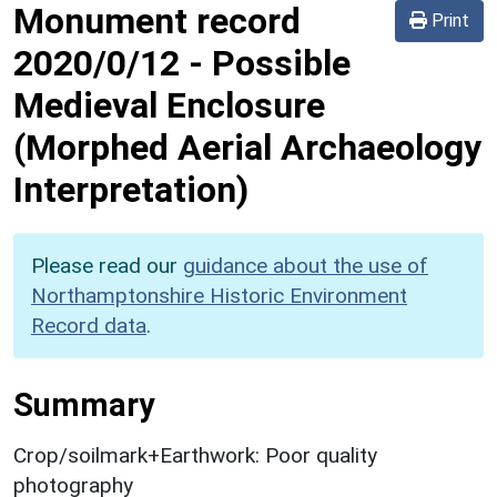
Monument record
Print
2020/0/12
-
Possible
Medieval Enclosure
(Morphed Aerial Archaeology
Interpretation)
Please read our
guidance about the use of
Northamptonshire Historic Environment
Record data
.
Summary
Crop/soilmark+Earthwork: Poor quality
photography