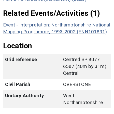
Related Events/Activities (1)
Event - Interpretation: Northamptonshire National
Mapping Programme, 1993-2002 (ENN101891)
Location
Grid reference
Centred SP 8077
6587 (40m by 31m)
Central
Civil Parish
OVERSTONE
Unitary Authority
West
Northamptonshire