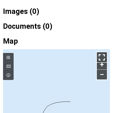
Images (0)
Documents (0)
Map
+
–