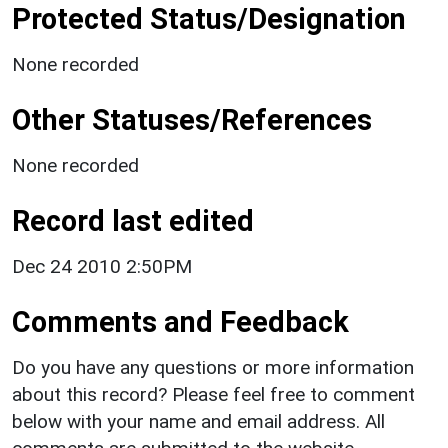
Protected Status/Designation
None recorded
Other Statuses/References
None recorded
Record last edited
Dec 24 2010 2:50PM
Comments and Feedback
Do you have any questions or more information
about this record? Please feel free to comment
below with your name and email address. All