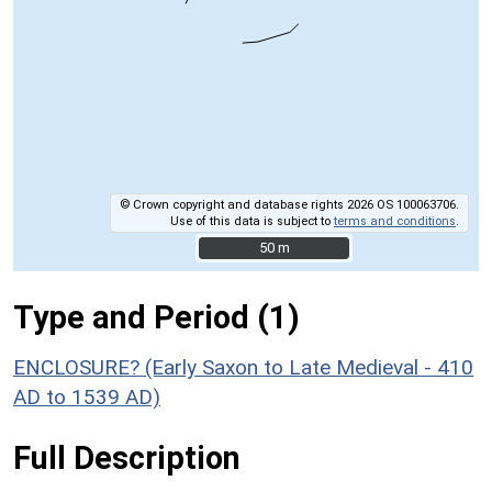
© Crown copyright and database rights 2026 OS 100063706.
Use of this data is subject to
terms and conditions
.
50 m
50 m
Type and Period (1)
ENCLOSURE? (Early Saxon to Late Medieval - 410
AD to 1539 AD)
Full Description