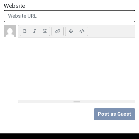
Website
Post as Guest