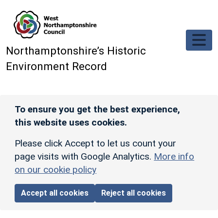
Skip to main content
Northamptonshire’s Historic
Environment Record
To ensure you get the best experience,
this website uses cookies.
Please click Accept to let us count your
page visits with Google Analytics.
More info
on our cookie policy
Accept all cookies
Reject all cookies