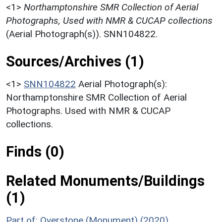
<1>
Northamptonshire SMR Collection of Aerial
Photographs, Used with NMR & CUCAP collections
(Aerial Photograph(s)). SNN104822.
Sources/Archives (1)
<1>
SNN104822
Aerial Photograph(s):
Northamptonshire SMR Collection of Aerial
Photographs. Used with NMR & CUCAP
collections.
Finds (0)
Related Monuments/Buildings
(1)
Part of: Overstone (Monument) (2020)