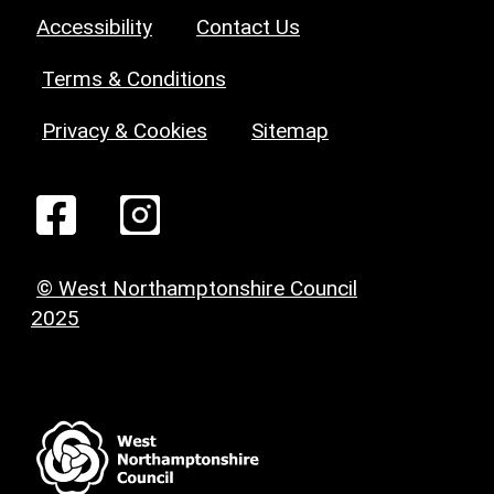
Accessibility
Contact Us
Terms & Conditions
Privacy & Cookies
Sitemap
© West Northamptonshire Council
2025