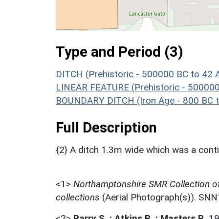
Type and Period (3)
DITCH (Prehistoric - 500000 BC to 42 
LINEAR FEATURE (Prehistoric - 500000
BOUNDARY DITCH (Iron Age - 800 BC t
Full Description
{2} A ditch 1.3m wide which was a contin
<1>
Northamptonshire SMR Collection o
collections
(Aerial Photograph(s)). SN
<2>
Parry S. ; Atkins R. ; Masters P.
,
1