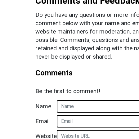
Comments and Feedbac
Do you have any questions or more info
comment below with your name and ema
website maintainers for moderation, a
possible. Comments, questions and answ
retained and displayed along with the n
never be displayed or shared.
Comments
Be the first to comment!
Name
Email
Website