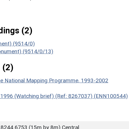
ings (2)
ument) (9514/0)
Monument) (9514/0/13)
 (2)
hire National Mapping Programme, 1993-2002
e, 1996 (Watching brief) (Ref: 8267037) (ENN100544)
 8244 6753 (15m by 8m) Central