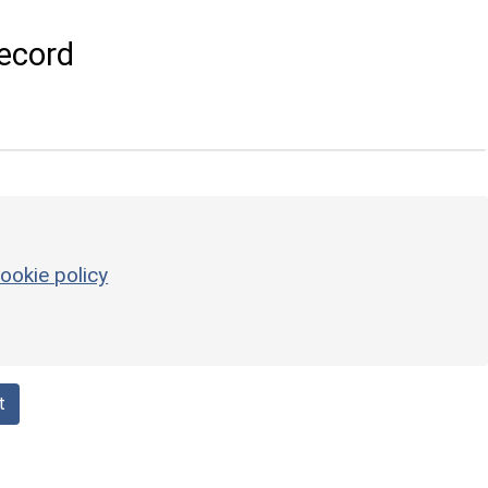
ecord
ookie policy
t