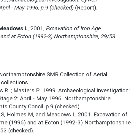
pril - May 1996, p.9 (checked)
(Report).
 Meadows I.
,
2001,
Excavation of Iron Age
 and at Ecton (1992-3) Northamptonshire, 29/53
 Northamptonshire SMR Collection of Aerial
ollections.
ns R. ; Masters P.. 1999. Archaeological Investigation:
tage 2: April - May 1996. Northamptonshire
ts County Concil. p.9 (checked).
ry S, Holmes M, and Meadows I.. 2001. Excavation of
ome (1996) and at Ecton (1992-3) Northamptonshire.
53 (checked).