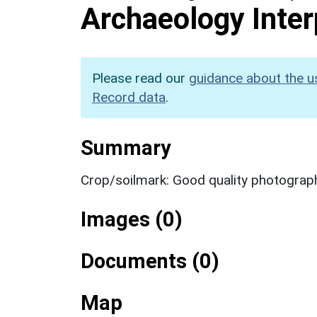
Archaeology Inter
Please read our
guidance about the u
Record data
.
Summary
Crop/soilmark: Good quality photograp
Images (0)
Documents (0)
Map