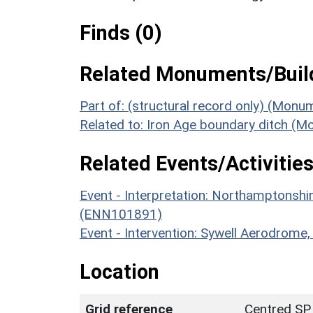
Finds (0)
Related Monuments/Build
Part of: (structural record only) (Mon
Related to: Iron Age boundary ditch (
Related Events/Activities
Event - Interpretation: Northamptons
(ENN101891)
Event - Intervention: Sywell Aerodrom
Location
Grid reference
Centred SP