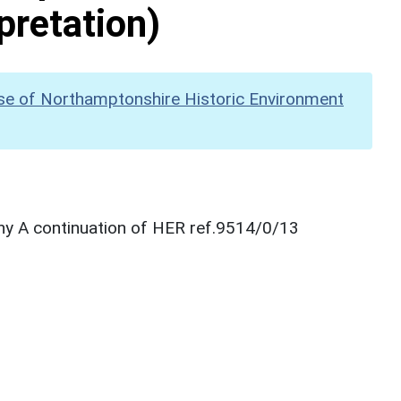
pretation)
se of Northamptonshire Historic Environment
hy A continuation of HER ref.9514/0/13