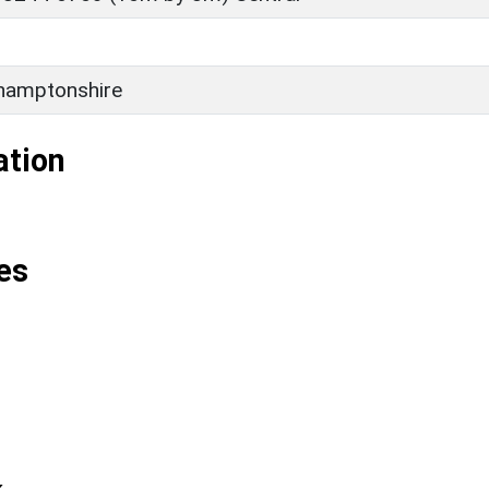
hamptonshire
ation
es