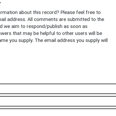
k
rmation about this record? Please feel free to
il address. All comments are submitted to the
nd we aim to respond/publish as soon as
ers that may be helpful to other users will be
ame you supply. The email address you supply will