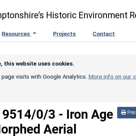
ptonshire’s Historic Environment R
Resources
Projects
Contact
, this website uses cookies.
r page visits with Google Analytics.
More info on our c
d
9514/0/3
-
Iron Age
Prin
orphed Aerial