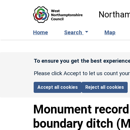
Skip to main content
Northam
Home
Search
Map
To ensure you get the best experience
Please click Accept to let us count you
Accept all cookies
Reject all cookies
Monument recor
boundary ditch (M