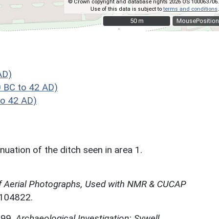
© Crown copyright and database rights 2026 OS 100063706.
Use of this data is subject to
terms and conditions
.
50 m
50 m
MousePosition
AD)
 BC to 42 AD)
o 42 AD)
uation of the ditch seen in area 1.
f Aerial Photographs, Used with NMR & CUCAP
N104822.
999,
Archaeological Investigation: Sywell