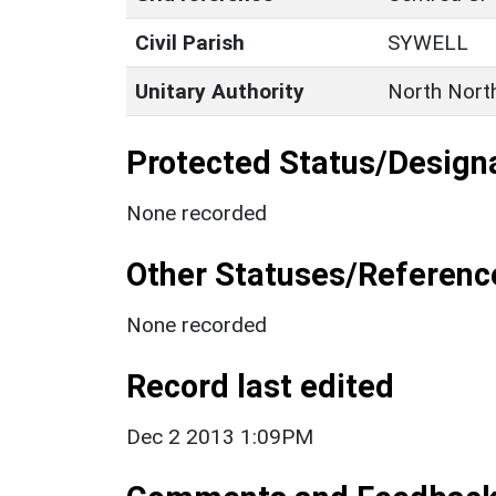
Civil Parish
SYWELL
Unitary Authority
North Nort
Protected Status/Design
None recorded
Other Statuses/Referenc
None recorded
Record last edited
Dec 2 2013 1:09PM