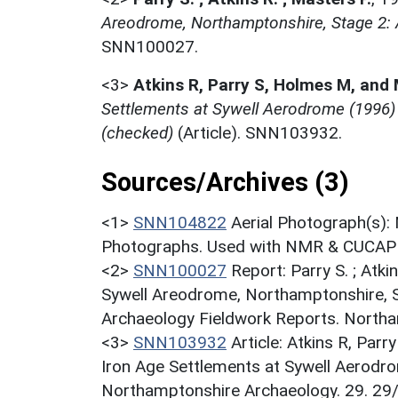
Areodrome, Northamptonshire, Stage 2: A
SNN100027.
<3>
Atkins R, Parry S, Holmes M, and
Settlements at Sywell Aerodrome (1996)
(checked)
(Article). SNN103932.
Sources/Archives (3)
<1>
SNN104822
Aerial Photograph(s):
Photographs. Used with NMR & CUCAP c
<2>
SNN100027
Report: Parry S. ; Atki
Sywell Areodrome, Northamptonshire, S
Archaeology Fieldwork Reports. Northan
<3>
SNN103932
Article: Atkins R, Par
Iron Age Settlements at Sywell Aerodr
Northamptonshire Archaeology. 29. 29/