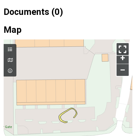
Documents (0)
Map
+
–