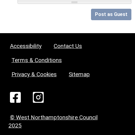
Post as Guest
Accessibility
Contact Us
Terms & Conditions
Privacy & Cookies
Sitemap
© West Northamptonshire Council
2025