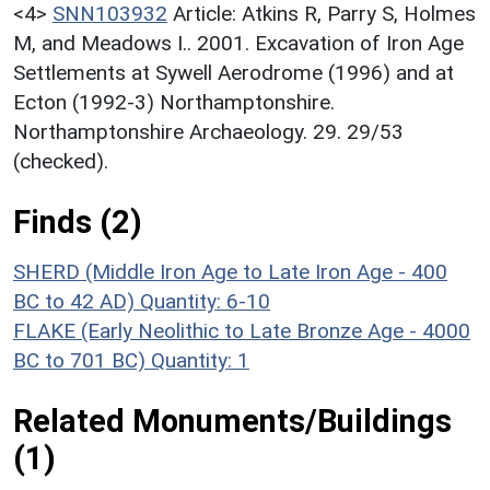
<4>
SNN103932
Article: Atkins R, Parry S, Holmes
M, and Meadows I.. 2001. Excavation of Iron Age
Settlements at Sywell Aerodrome (1996) and at
Ecton (1992-3) Northamptonshire.
Northamptonshire Archaeology. 29. 29/53
(checked).
Finds (2)
SHERD (Middle Iron Age to Late Iron Age - 400
BC to 42 AD)
Quantity: 6-10
FLAKE (Early Neolithic to Late Bronze Age - 4000
BC to 701 BC)
Quantity: 1
Related Monuments/Buildings
(1)