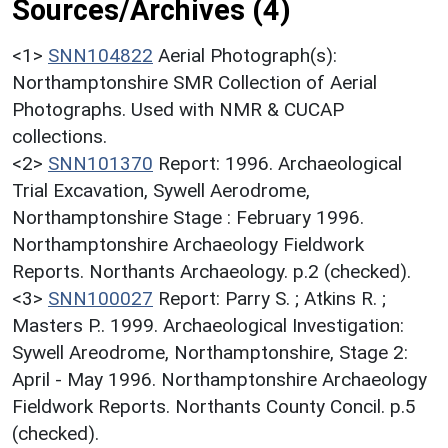
Sources/Archives (4)
<1>
SNN104822
Aerial Photograph(s):
Northamptonshire SMR Collection of Aerial
Photographs. Used with NMR & CUCAP
collections.
<2>
SNN101370
Report: 1996. Archaeological
Trial Excavation, Sywell Aerodrome,
Northamptonshire Stage : February 1996.
Northamptonshire Archaeology Fieldwork
Reports. Northants Archaeology. p.2 (checked).
<3>
SNN100027
Report: Parry S. ; Atkins R. ;
Masters P.. 1999. Archaeological Investigation:
Sywell Areodrome, Northamptonshire, Stage 2:
April - May 1996. Northamptonshire Archaeology
Fieldwork Reports. Northants County Concil. p.5
(checked).