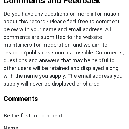
Comments and Feedback
Do you have any questions or more information
about this record? Please feel free to comment
below with your name and email address. All
comments are submitted to the website
maintainers for moderation, and we aim to
respond/publish as soon as possible. Comments,
questions and answers that may be helpful to
other users will be retained and displayed along
with the name you supply. The email address you
supply will never be displayed or shared.
Comments
Be the first to comment!
Name