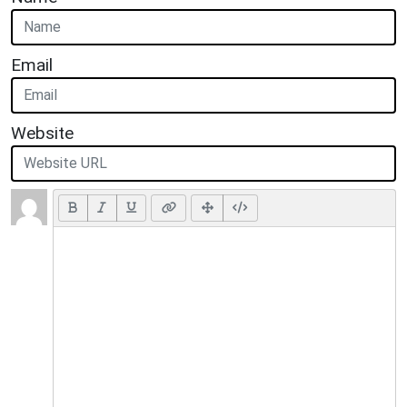
Email
Website