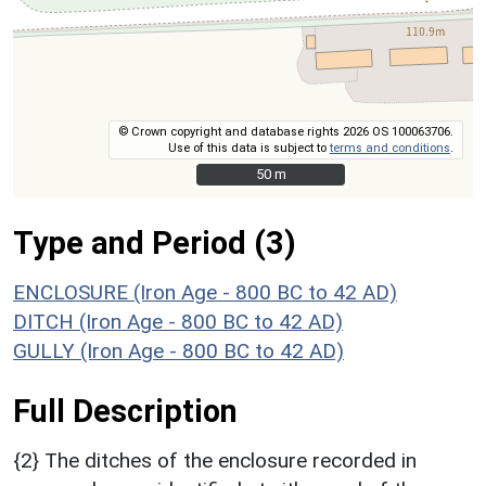
© Crown copyright and database rights 2026 OS 100063706.
Use of this data is subject to
terms and conditions
.
50 m
50 m
Type and Period (3)
ENCLOSURE (Iron Age - 800 BC to 42 AD)
DITCH (Iron Age - 800 BC to 42 AD)
GULLY (Iron Age - 800 BC to 42 AD)
Full Description
{2} The ditches of the enclosure recorded in