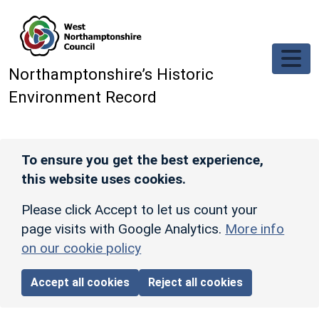
Skip to main content
Northamptonshire’s Historic
Environment Record
To ensure you get the best experience,
this website uses cookies.
Please click Accept to let us count your
page visits with Google Analytics.
More info
on our cookie policy
Accept all cookies
Reject all cookies