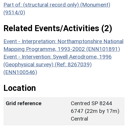
Part of: (structural record only) (Monument)
(9514/0)
Related Events/Activities (2)
Event - Interpretation: Northamptonshire National
Mapping Programme, 1993-2002 (ENN101891)
Event - Intervention: Sywell Aerodrome, 1996
(Geophysical survey) (Ref: 8267039)
(ENN100546)
Location
Grid reference
Centred SP 8244
6747 (22m by 17m)
Central