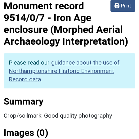
Monument record
Print
9514/0/7
-
Iron Age
enclosure (Morphed Aerial
Archaeology Interpretation)
Please read our
guidance about the use of
Northamptonshire Historic Environment
Record data
.
Summary
Crop/soilmark: Good quality photography
Images (0)