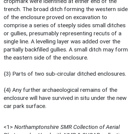
cropmark were identified at either end of the
trench. The broad ditch forming the western side
of the enclosure proved on excavation to
comprise a series of steeply sides small ditches
or gullies, presumably representing recuts of a
single line. A levelling layer was added over the
partially backfilled gullies. A small ditch may form
the eastern side of the enclosure.
{3} Parts of two sub-circular ditched enclosures.
{4} Any further archaeological remains of the
enclosure will have survived in situ under the new
car park surface.
<1>
Northamptonshire SMR Collection of Aerial