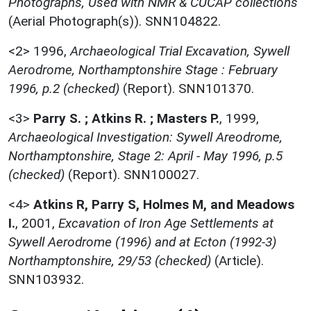
Photographs, Used with NMR & CUCAP collections
(Aerial Photograph(s)). SNN104822.
<2>
1996,
Archaeological Trial Excavation, Sywell
Aerodrome, Northamptonshire Stage : February
1996, p.2 (checked)
(Report). SNN101370.
<3>
Parry S. ; Atkins R. ; Masters P.
,
1999,
Archaeological Investigation: Sywell Areodrome,
Northamptonshire, Stage 2: April - May 1996, p.5
(checked)
(Report). SNN100027.
<4>
Atkins R, Parry S, Holmes M, and Meadows
I.
,
2001,
Excavation of Iron Age Settlements at
Sywell Aerodrome (1996) and at Ecton (1992-3)
Northamptonshire, 29/53 (checked)
(Article).
SNN103932.