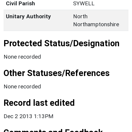
Civil Parish
SYWELL
Unitary Authority
North
Northamptonshire
Protected Status/Designation
None recorded
Other Statuses/References
None recorded
Record last edited
Dec 2 2013 1:13PM