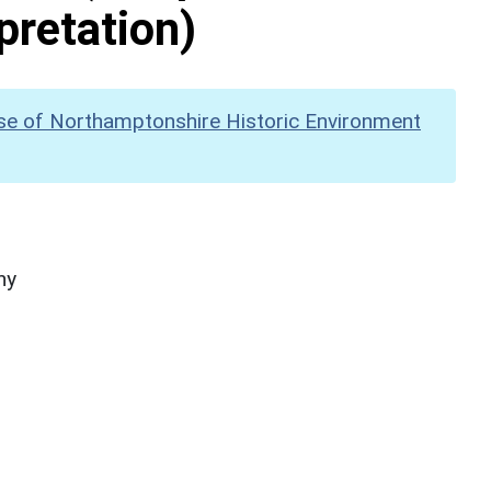
pretation)
se of Northamptonshire Historic Environment
hy