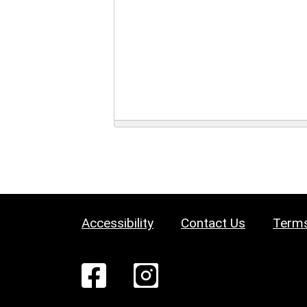
Accessibility
Contact Us
Terms