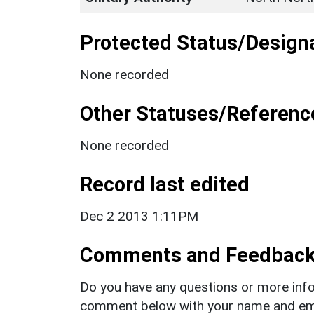
Protected Status/Design
None recorded
Other Statuses/Referenc
None recorded
Record last edited
Dec 2 2013 1:11PM
Comments and Feedbac
Do you have any questions or more info
comment below with your name and ema