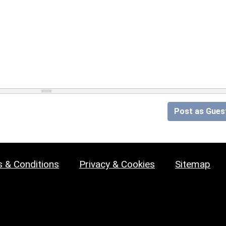
Post as Gues
 & Conditions
Privacy & Cookies
Sitemap