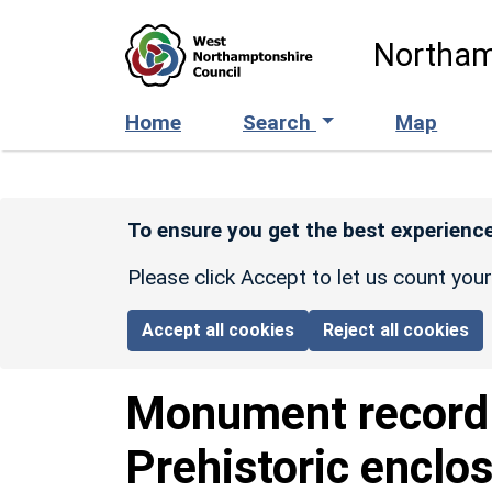
Skip to main content
Northam
Home
Search
Map
To ensure you get the best experience
Please click Accept to let us count you
Accept all cookies
Reject all cookies
Monument recor
Prehistoric enclo