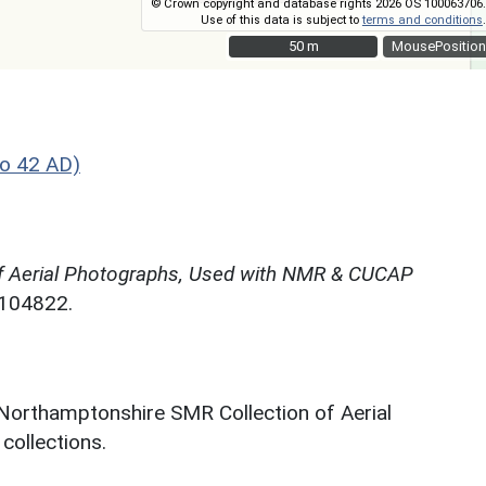
© Crown copyright and database rights 2026 OS 100063706.
Use of this data is subject to
terms and conditions
.
50 m
50 m
MousePosition
o 42 AD)
f Aerial Photographs, Used with NMR & CUCAP
N104822.
 Northamptonshire SMR Collection of Aerial
ollections.