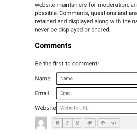
website maintainers for moderation, a
possible. Comments, questions and answ
retained and displayed along with the n
never be displayed or shared.
Comments
Be the first to comment!
Name
Email
Website