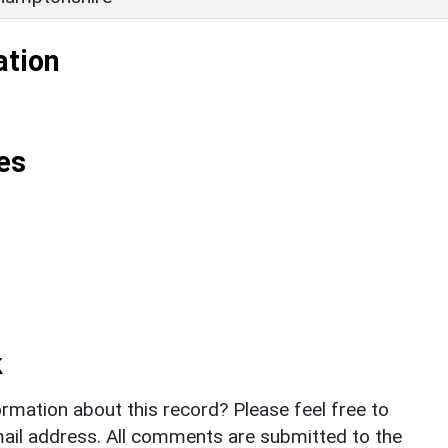
ation
es
k
rmation about this record? Please feel free to
il address. All comments are submitted to the