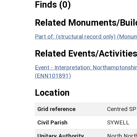
Finds (0)
Related Monuments/Build
Part of: (structural record only) (Mon
Related Events/Activities
Event - Interpretation: Northamptons
(ENN101891)
Location
Grid reference
Centred SP
Civil Parish
SYWELL
Unitary Authority
North Nort