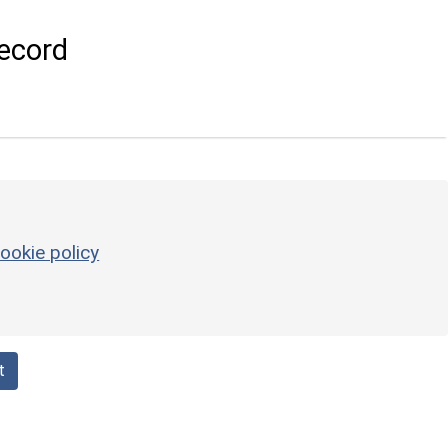
ecord
ookie policy
t