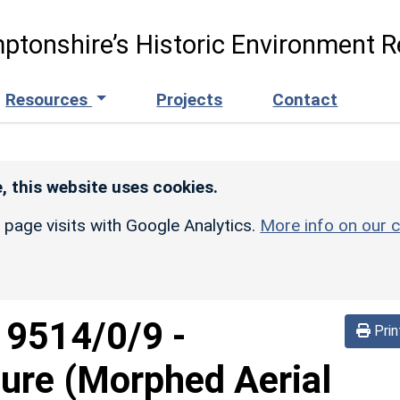
ptonshire’s Historic Environment R
Resources
Projects
Contact
, this website uses cookies.
r page visits with Google Analytics.
More info on our c
d
9514/0/9
-
Prin
sure (Morphed Aerial