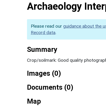
Archaeology Inter
Please read our
guidance about the u
Record data
.
Summary
Crop/soilmark: Good quality photograp
Images (0)
Documents (0)
Map