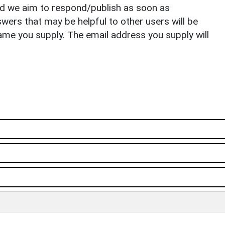
nd we aim to respond/publish as soon as
ers that may be helpful to other users will be
ame you supply. The email address you supply will