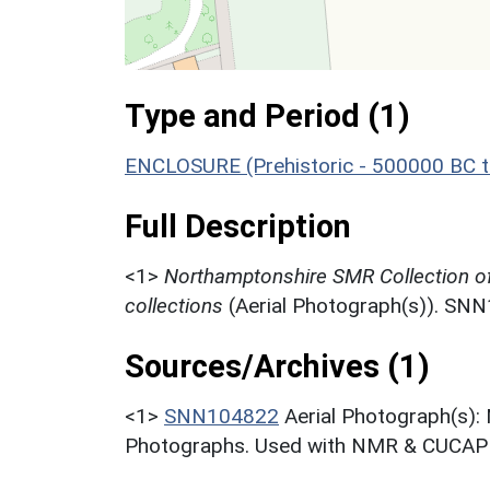
Type and Period (1)
ENCLOSURE (Prehistoric - 500000 BC t
Full Description
<1>
Northamptonshire SMR Collection o
collections
(Aerial Photograph(s)). SN
Sources/Archives (1)
<1>
SNN104822
Aerial Photograph(s):
Photographs. Used with NMR & CUCAP c