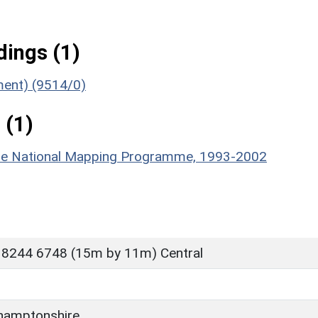
ings (1)
ument) (9514/0)
 (1)
hire National Mapping Programme, 1993-2002
 8244 6748 (15m by 11m) Central
hamptonshire