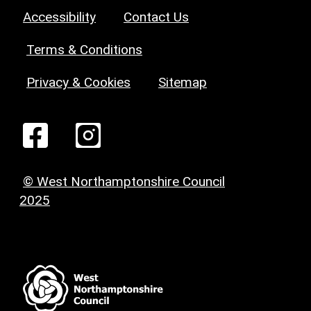
Accessibility
Contact Us
Terms & Conditions
Privacy & Cookies
Sitemap
© West Northamptonshire Council
2025