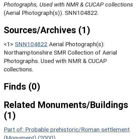
Photographs, Used with NMR & CUCAP collections
(Aerial Photograph(s)). SNN104822.
Sources/Archives (1)
<1>
SNN104822
Aerial Photograph(s):
Northamptonshire SMR Collection of Aerial
Photographs. Used with NMR & CUCAP
collections.
Finds (0)
Related Monuments/Buildings
(1)
Part of: Probable prehistoric/Roman settlement
(Monument) (2000)