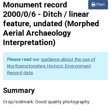
Monument record
Print
2000/0/6
-
Ditch / linear
feature, undated (Morphed
Aerial Archaeology
Interpretation)
Please read our
guidance about the use of
Northamptonshire Historic Environment
Record data
.
Summary
Crop/soilmark: Good quality photography