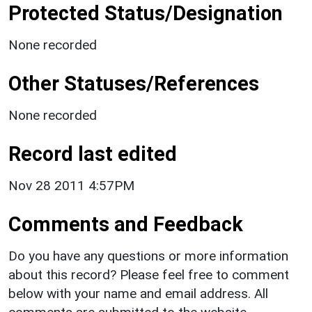
Protected Status/Designation
None recorded
Other Statuses/References
None recorded
Record last edited
Nov 28 2011 4:57PM
Comments and Feedback
Do you have any questions or more information
about this record? Please feel free to comment
below with your name and email address. All