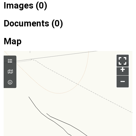
Images (0)
Documents (0)
Map
+
–