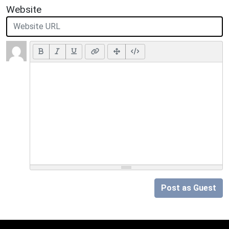
Website
Post as Guest