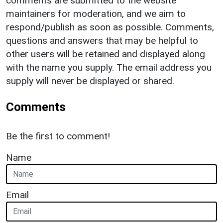
comments are submitted to the website
maintainers for moderation, and we aim to
respond/publish as soon as possible. Comments,
questions and answers that may be helpful to
other users will be retained and displayed along
with the name you supply. The email address you
supply will never be displayed or shared.
Comments
Be the first to comment!
Name
Email