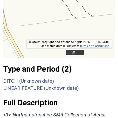
© Crown copyright and database rights 2026 OS 100063706.
Use of this data is subject to
terms and conditions
.
50 m
50 m
Type and Period (2)
DITCH (Unknown date)
LINEAR FEATURE (Unknown date)
Full Description
<1>
Northamptonshire SMR Collection of Aerial