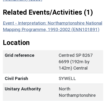
Related Events/Activities (1)
Event - Interpretation: Northamptonshire National
Mapping Programme, 1993-2002 (ENN101891)
Location
Grid reference
Centred SP 8267
6699 (192m by
142m) Central
Civil Parish
SYWELL
Unitary Authority
North
Northamptonshire