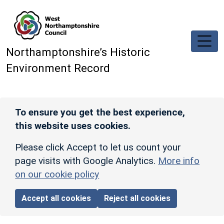
Skip to main content
Northamptonshire’s Historic
Environment Record
To ensure you get the best experience,
this website uses cookies.
Please click Accept to let us count your
page visits with Google Analytics.
More info
on our cookie policy
Accept all cookies
Reject all cookies