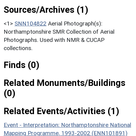
Sources/Archives (1)
<1>
SNN104822
Aerial Photograph(s):
Northamptonshire SMR Collection of Aerial
Photographs. Used with NMR & CUCAP
collections.
Finds (0)
Related Monuments/Buildings
(0)
Related Events/Activities (1)
Event - Interpretation: Northamptonshire National
Mapping Programme, 1993-2002 (ENN101891)