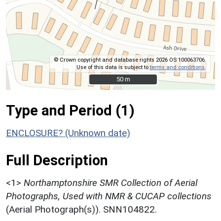
© Crown copyright and database rights 2026 OS 100063706.
Use of this data is subject to
terms and conditions
.
50 m
50 m
Type and Period (1)
ENCLOSURE? (Unknown date)
Full Description
<1>
Northamptonshire SMR Collection of Aerial
Photographs, Used with NMR & CUCAP collections
(Aerial Photograph(s)). SNN104822.