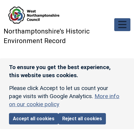
Skip to main content
Northamptonshire’s Historic
Environment Record
To ensure you get the best experience,
this website uses cookies.
Please click Accept to let us count your
page visits with Google Analytics.
More info
on our cookie policy
Accept all cookies
Reject all cookies