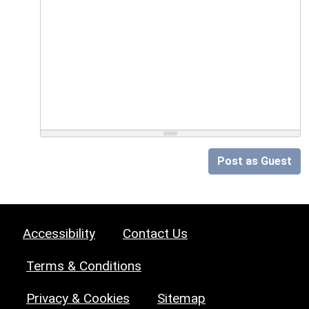
Post as Guest
Accessibility
Contact Us
Terms & Conditions
Privacy & Cookies
Sitemap