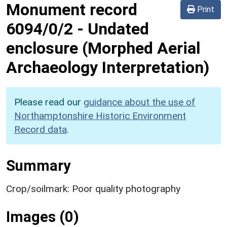
Monument record
Print
6094/0/2
-
Undated
enclosure (Morphed Aerial
Archaeology Interpretation)
Please read our
guidance about the use of
Northamptonshire Historic Environment
Record data
.
Summary
Crop/soilmark: Poor quality photography
Images (0)