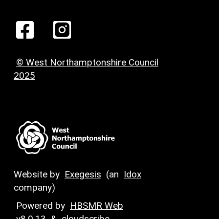
© West Northamptonshire Council
2025
Website by
Exegesis
(an
Idox
company)
Powered by
HBSMR Web
v8.0.13
&
cloudscribe