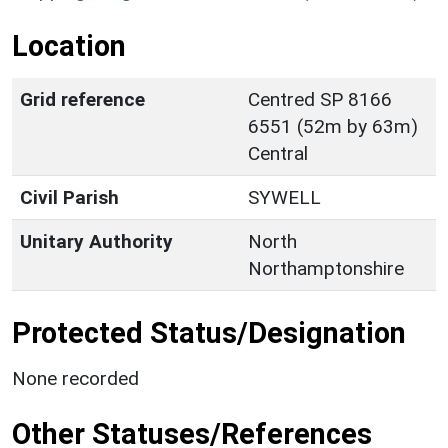
Location
Grid reference
Centred SP 8166
6551 (52m by 63m)
Central
Civil Parish
SYWELL
Unitary Authority
North
Northamptonshire
Protected Status/Designation
None recorded
Other Statuses/References