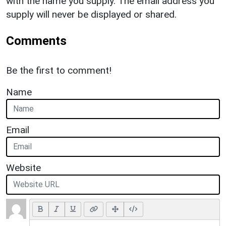
with the name you supply. The email address you
supply will never be displayed or shared.
Comments
Be the first to comment!
Name
Email
Website