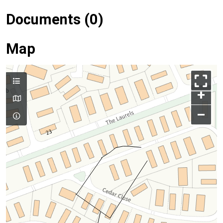
Documents (0)
Map
+
–