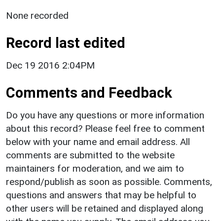
None recorded
Record last edited
Dec 19 2016 2:04PM
Comments and Feedback
Do you have any questions or more information
about this record? Please feel free to comment
below with your name and email address. All
comments are submitted to the website
maintainers for moderation, and we aim to
respond/publish as soon as possible. Comments,
questions and answers that may be helpful to
other users will be retained and displayed along