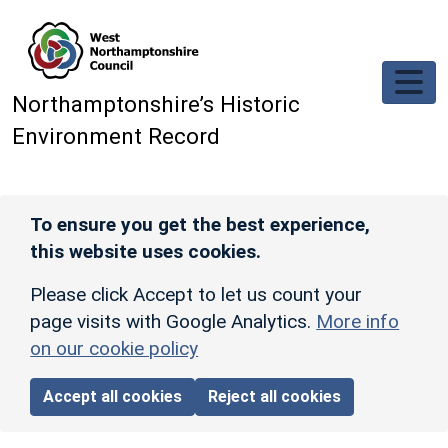
Skip to main content
Northamptonshire’s Historic
Environment Record
To ensure you get the best experience,
this website uses cookies.
Please click Accept to let us count your
page visits with Google Analytics.
More info
on our cookie policy
Accept all cookies
Reject all cookies