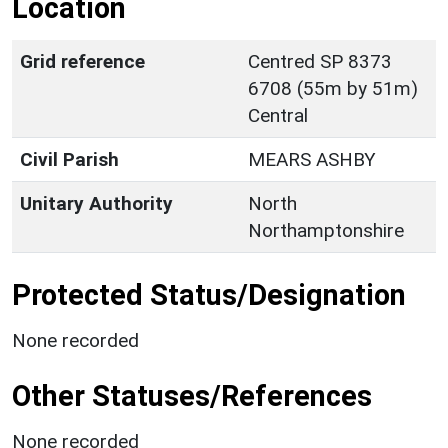
Location
Grid reference
Centred SP 8373
6708 (55m by 51m)
Central
Civil Parish
MEARS ASHBY
Unitary Authority
North
Northamptonshire
Protected Status/Designation
None recorded
Other Statuses/References
None recorded