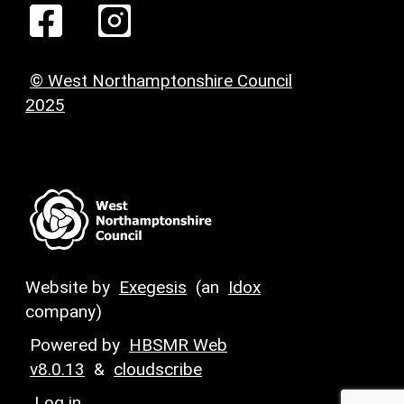
© West Northamptonshire Council
2025
Website by
Exegesis
(an
Idox
company)
Powered by
HBSMR Web
v8.0.13
&
cloudscribe
Log in