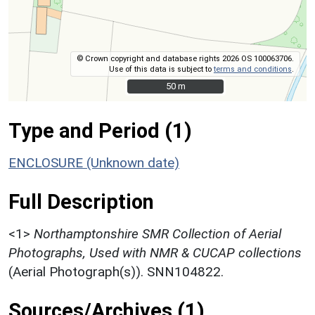
© Crown copyright and database rights 2026 OS 100063706.
Use of this data is subject to
terms and conditions
.
50 m
50 m
Type and Period (1)
ENCLOSURE (Unknown date)
Full Description
<1>
Northamptonshire SMR Collection of Aerial
Photographs, Used with NMR & CUCAP collections
(Aerial Photograph(s)). SNN104822.
Sources/Archives (1)