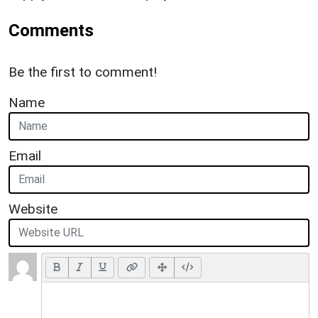
Comments
Be the first to comment!
Name
Email
Website