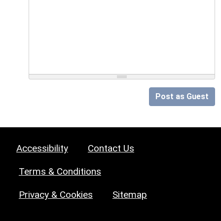
Post as Guest
Accessibility
Contact Us
Terms & Conditions
Privacy & Cookies
Sitemap