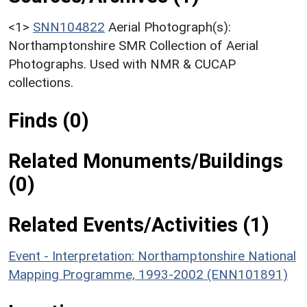
<1>
SNN104822
Aerial Photograph(s):
Northamptonshire SMR Collection of Aerial
Photographs. Used with NMR & CUCAP
collections.
Finds (0)
Related Monuments/Buildings
(0)
Related Events/Activities (1)
Event - Interpretation: Northamptonshire National
Mapping Programme, 1993-2002 (ENN101891)