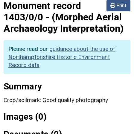
Monument record
Print
1403/0/0
-
(Morphed Aerial
Archaeology Interpretation)
Please read our
guidance about the use of
Northamptonshire Historic Environment
Record data
.
Summary
Crop/soilmark: Good quality photography
Images (0)