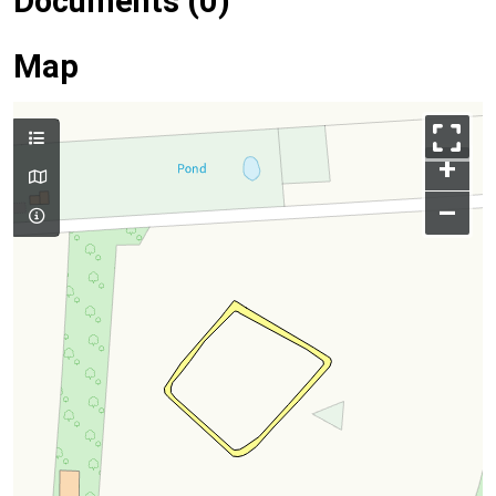
Documents (0)
Map
+
–