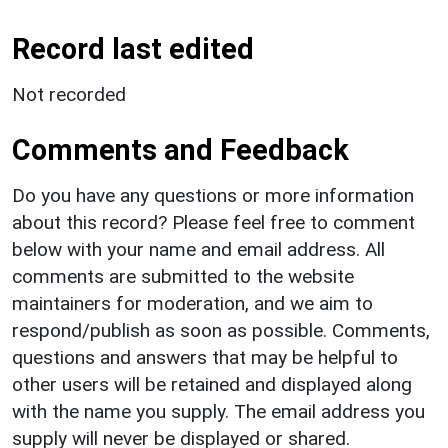
Record last edited
Not recorded
Comments and Feedback
Do you have any questions or more information
about this record? Please feel free to comment
below with your name and email address. All
comments are submitted to the website
maintainers for moderation, and we aim to
respond/publish as soon as possible. Comments,
questions and answers that may be helpful to
other users will be retained and displayed along
with the name you supply. The email address you
supply will never be displayed or shared.