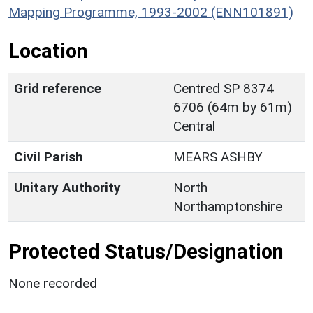
Mapping Programme, 1993-2002 (ENN101891)
Location
Grid reference
Centred SP 8374
6706 (64m by 61m)
Central
Civil Parish
MEARS ASHBY
Unitary Authority
North
Northamptonshire
Protected Status/Designation
None recorded