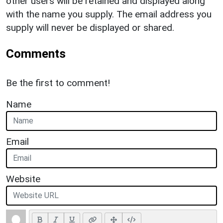
other users will be retained and displayed along
with the name you supply. The email address you
supply will never be displayed or shared.
Comments
Be the first to comment!
Name
Email
Website