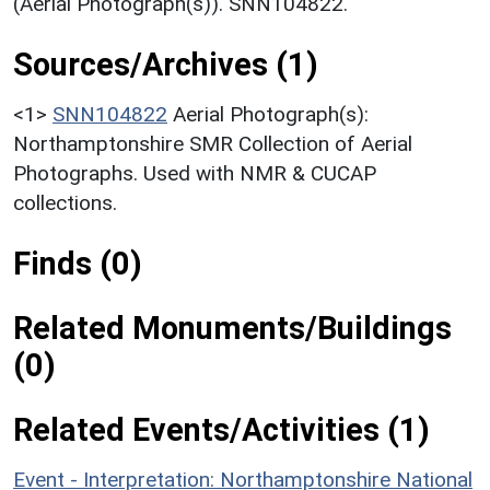
(Aerial Photograph(s)). SNN104822.
Sources/Archives (1)
<1>
SNN104822
Aerial Photograph(s):
Northamptonshire SMR Collection of Aerial
Photographs. Used with NMR & CUCAP
collections.
Finds (0)
Related Monuments/Buildings
(0)
Related Events/Activities (1)
Event - Interpretation: Northamptonshire National