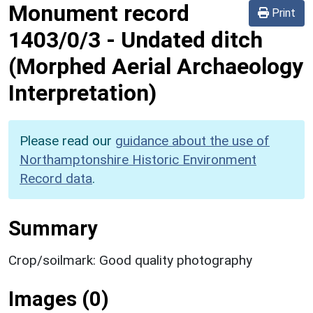
Monument record
Print
1403/0/3
-
Undated ditch
(Morphed Aerial Archaeology
Interpretation)
Please read our
guidance about the use of
Northamptonshire Historic Environment
Record data
.
Summary
Crop/soilmark: Good quality photography
Images (0)