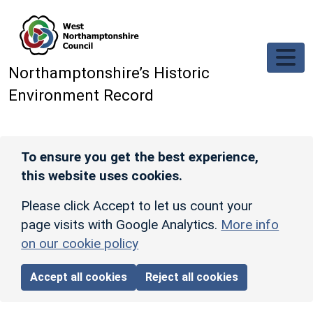
Skip to main content
Northamptonshire’s Historic
Environment Record
To ensure you get the best experience,
this website uses cookies.
Please click Accept to let us count your
page visits with Google Analytics.
More info
on our cookie policy
Accept all cookies
Reject all cookies