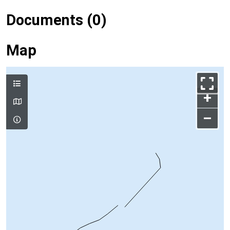
Documents (0)
Map
+
–