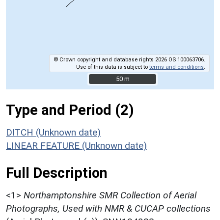
© Crown copyright and database rights 2026 OS 100063706.
Use of this data is subject to
terms and conditions
.
50 m
50 m
Type and Period (2)
DITCH (Unknown date)
LINEAR FEATURE (Unknown date)
Full Description
<1>
Northamptonshire SMR Collection of Aerial
Photographs, Used with NMR & CUCAP collections