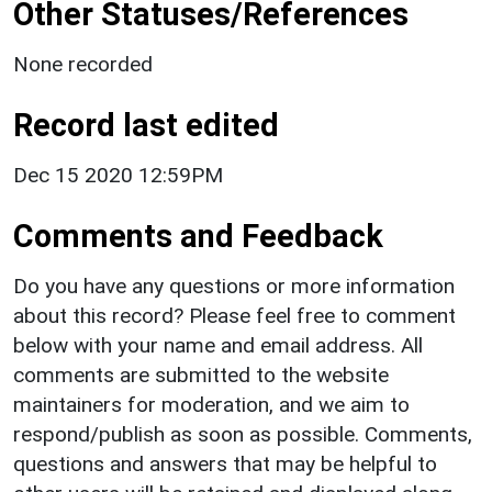
Other Statuses/References
None recorded
Record last edited
Dec 15 2020 12:59PM
Comments and Feedback
Do you have any questions or more information
about this record? Please feel free to comment
below with your name and email address. All
comments are submitted to the website
maintainers for moderation, and we aim to
respond/publish as soon as possible. Comments,
questions and answers that may be helpful to