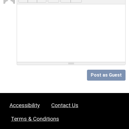
Post as Guest
Accessibility
Contact Us
Terms & Conditions