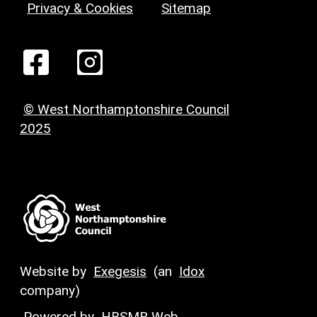
Privacy & Cookies
Sitemap
© West Northamptonshire Council
2025
Website by
Exegesis
(an
Idox
company)
Powered by
HBSMR Web