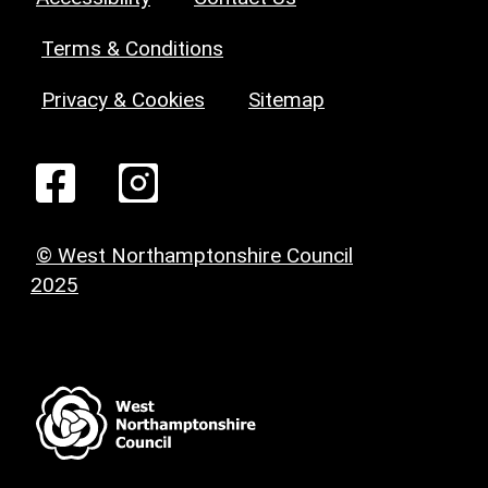
Terms & Conditions
Privacy & Cookies
Sitemap
© West Northamptonshire Council
2025