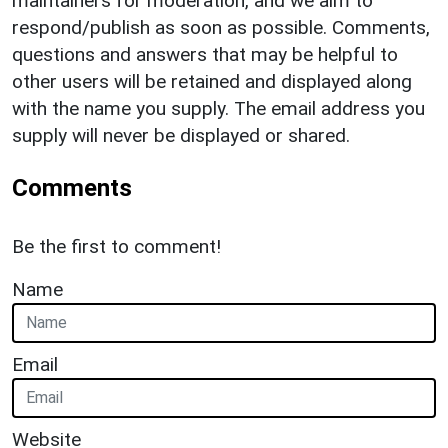
maintainers for moderation, and we aim to
respond/publish as soon as possible. Comments,
questions and answers that may be helpful to
other users will be retained and displayed along
with the name you supply. The email address you
supply will never be displayed or shared.
Comments
Be the first to comment!
Name
Email
Website