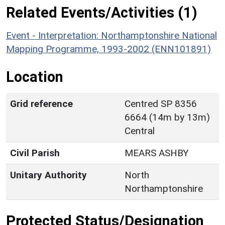
Related Events/Activities (1)
Event - Interpretation: Northamptonshire National
Mapping Programme, 1993-2002 (ENN101891)
Location
Grid reference
Centred SP 8356
6664 (14m by 13m)
Central
Civil Parish
MEARS ASHBY
Unitary Authority
North
Northamptonshire
Protected Status/Designation