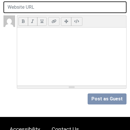
Post as Guest
Accessibility
Contact Us