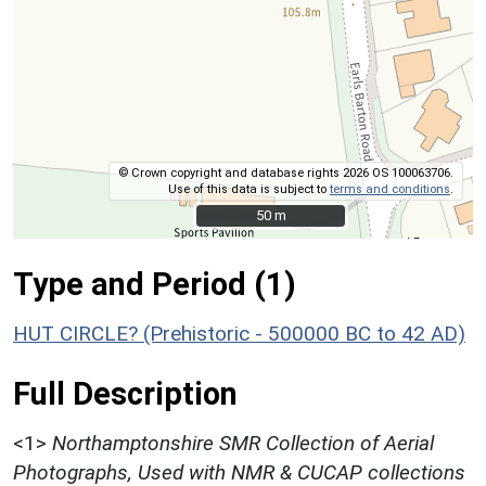
© Crown copyright and database rights 2026 OS 100063706.
Use of this data is subject to
terms and conditions
.
50 m
50 m
Type and Period (1)
HUT CIRCLE? (Prehistoric - 500000 BC to 42 AD)
Full Description
<1>
Northamptonshire SMR Collection of Aerial
Photographs, Used with NMR & CUCAP collections