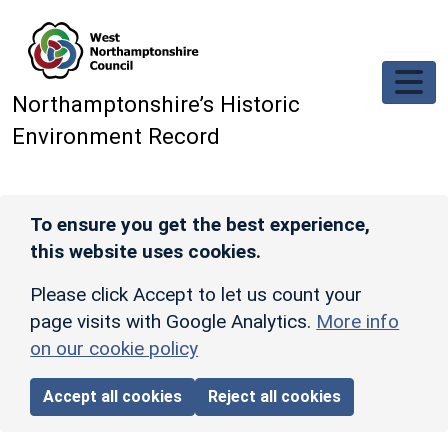
Skip to main content
Northamptonshire’s Historic
Environment Record
To ensure you get the best experience,
this website uses cookies.
Please click Accept to let us count your
page visits with Google Analytics.
More info
on our cookie policy
Accept all cookies
Reject all cookies