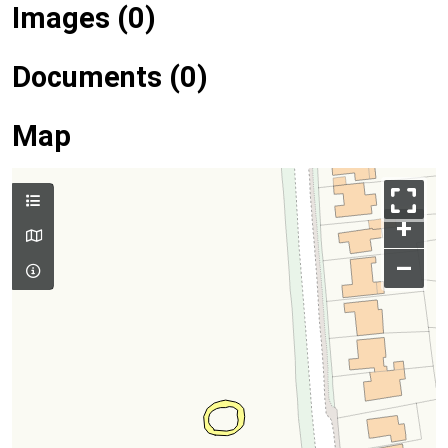
Images (0)
Documents (0)
Map
+
–