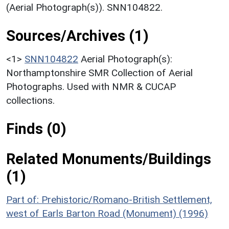
(Aerial Photograph(s)). SNN104822.
Sources/Archives (1)
<1>
SNN104822
Aerial Photograph(s):
Northamptonshire SMR Collection of Aerial
Photographs. Used with NMR & CUCAP
collections.
Finds (0)
Related Monuments/Buildings
(1)
Part of: Prehistoric/Romano-British Settlement,
west of Earls Barton Road (Monument) (1996)