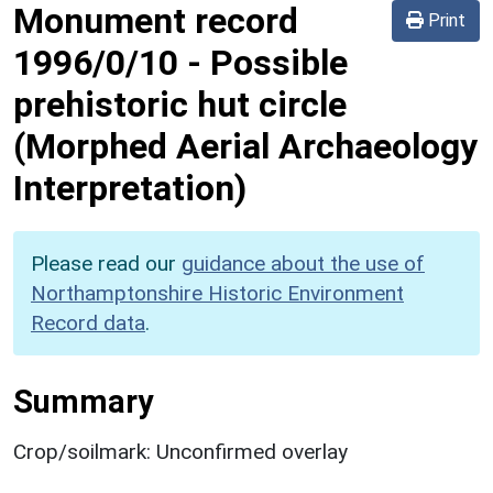
Monument record
Print
1996/0/10
-
Possible
prehistoric hut circle
(Morphed Aerial Archaeology
Interpretation)
Please read our
guidance about the use of
Northamptonshire Historic Environment
Record data
.
Summary
Crop/soilmark: Unconfirmed overlay