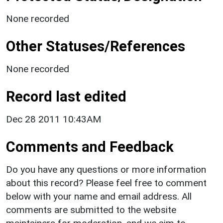
None recorded
Other Statuses/References
None recorded
Record last edited
Dec 28 2011 10:43AM
Comments and Feedback
Do you have any questions or more information
about this record? Please feel free to comment
below with your name and email address. All
comments are submitted to the website