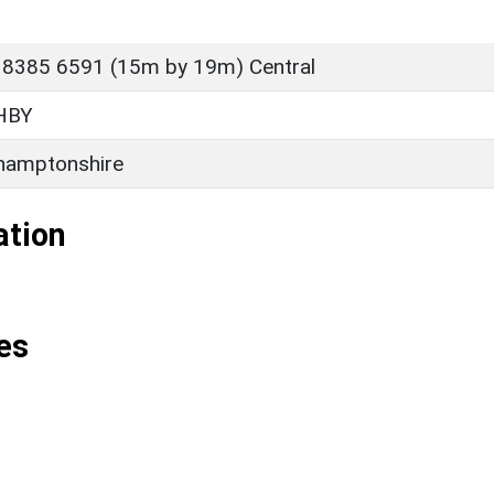
 8385 6591 (15m by 19m) Central
HBY
hamptonshire
ation
es