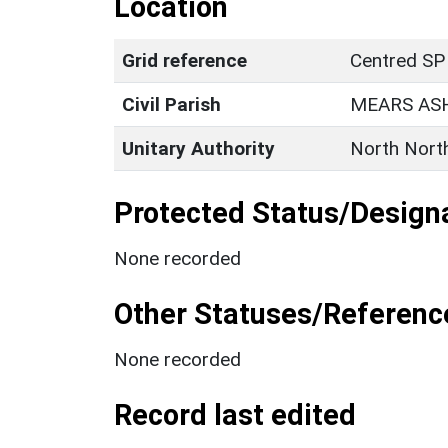
Location
Grid reference
Centred SP
Civil Parish
MEARS AS
Unitary Authority
North Nort
Protected Status/Design
None recorded
Other Statuses/Referenc
None recorded
Record last edited