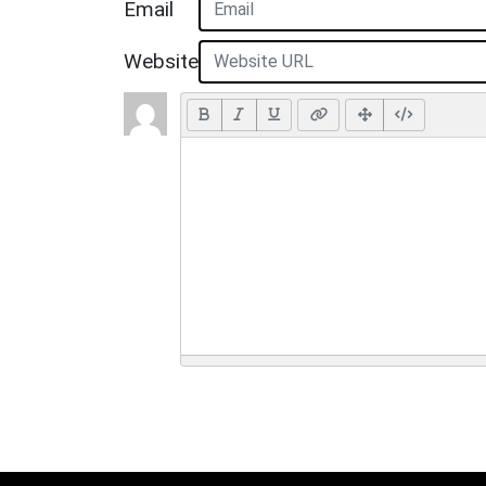
Email
Website