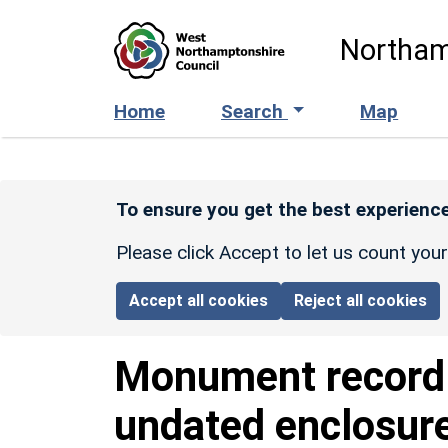
Skip to main content
Northam
Home
Search
Map
To ensure you get the best experience
Please click Accept to let us count you
Accept all cookies
Reject all cookies
Monument recor
undated enclosur