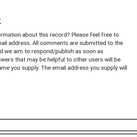
k
rmation about this record? Please feel free to
il address. All comments are submitted to the
nd we aim to respond/publish as soon as
ers that may be helpful to other users will be
ame you supply. The email address you supply will