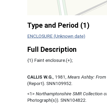
Type and Period (1)
ENCLOSURE (Unknown date)
Full Description
{1} Faint enclosure.(+);
CALLIS W.G.
,
1981,
Mears Ashby: From 
(Report). SNN109952.
<1>
Northamptonshire SMR Collection o
Photograph(s)). SNN104822.