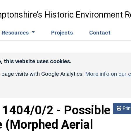
ptonshire’s Historic Environment R
Resources
Projects
Contact
, this website uses cookies.
r page visits with Google Analytics.
More info on our c
d
1404/0/2
-
Possible
Prin
e (Morphed Aerial