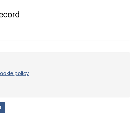
ecord
ookie policy
t