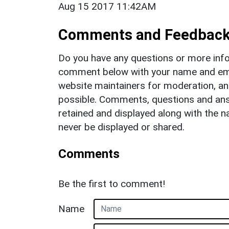
Aug 15 2017 11:42AM
Comments and Feedbac
Do you have any questions or more info
comment below with your name and ema
website maintainers for moderation, a
possible. Comments, questions and answ
retained and displayed along with the n
never be displayed or shared.
Comments
Be the first to comment!
Name