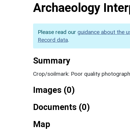
Archaeology Inter
Please read our
guidance about the u
Record data
.
Summary
Crop/soilmark: Poor quality photograp
Images (0)
Documents (0)
Map