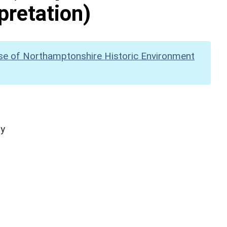
pretation)
se of Northamptonshire Historic Environment
hy