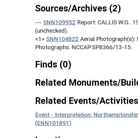
Sources/Archives (2)
---
SNN109952
Report: CALLIS W.G.. 1
(unchecked).
<1>
SNN104822
Aerial Photograph(s):
Photographs. NCCAP:SP8366/13-15.
Finds (0)
Related Monuments/Build
Related Events/Activities
Event - Interpretation: Northamptons
(ENN101891)