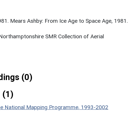
981. Mears Ashby: From Ice Age to Space Age, 1981.
 Northamptonshire SMR Collection of Aerial
ings (0)
 (1)
hire National Mapping Programme, 1993-2002