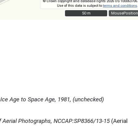
© Crown copyright and database rights 2026 OS 100063706.
Use of this data is subject to
terms and conditions
.
50 m
50 m
MousePosition
Ice Age to Space Age, 1981, (unchecked)
f Aerial Photographs, NCCAP:SP8366/13-15
(Aerial