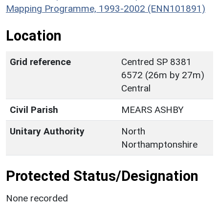
Mapping Programme, 1993-2002 (ENN101891)
Location
Grid reference
Centred SP 8381
6572 (26m by 27m)
Central
Civil Parish
MEARS ASHBY
Unitary Authority
North
Northamptonshire
Protected Status/Designation
None recorded