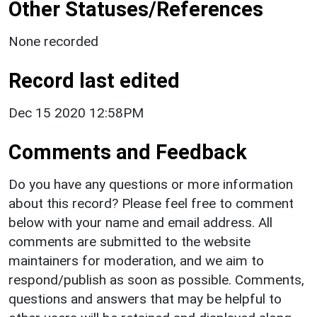
Other Statuses/References
None recorded
Record last edited
Dec 15 2020 12:58PM
Comments and Feedback
Do you have any questions or more information
about this record? Please feel free to comment
below with your name and email address. All
comments are submitted to the website
maintainers for moderation, and we aim to
respond/publish as soon as possible. Comments,
questions and answers that may be helpful to