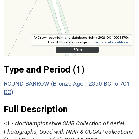
© Crown copyright and database rights 2026 OS 100063706.
Use of this data is subject to
terms and conditions
.
50 m
50 m
Type and Period (1)
ROUND BARROW (Bronze Age - 2350 BC to 701
BC)
Full Description
<1>
Northamptonshire SMR Collection of Aerial
Photographs, Used with NMR & CUCAP collections