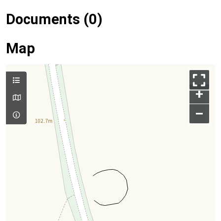
Documents (0)
Map
+
–