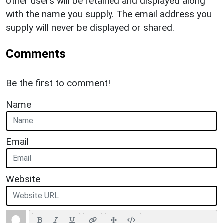
other users will be retained and displayed along
with the name you supply. The email address you
supply will never be displayed or shared.
Comments
Be the first to comment!
Name
Email
Website