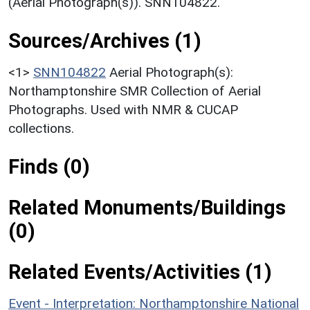
(Aerial Photograph(s)). SNN104822.
Sources/Archives (1)
<1>
SNN104822
Aerial Photograph(s):
Northamptonshire SMR Collection of Aerial
Photographs. Used with NMR & CUCAP
collections.
Finds (0)
Related Monuments/Buildings
(0)
Related Events/Activities (1)
Event - Interpretation: Northamptonshire National