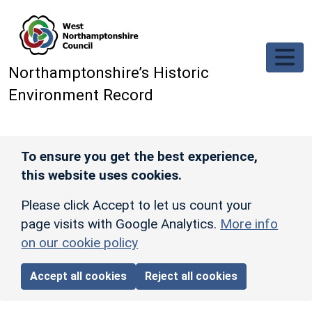
Skip to main content
Northamptonshire’s Historic
Environment Record
To ensure you get the best experience,
this website uses cookies.
Please click Accept to let us count your
page visits with Google Analytics.
More info
on our cookie policy
Accept all cookies
Reject all cookies