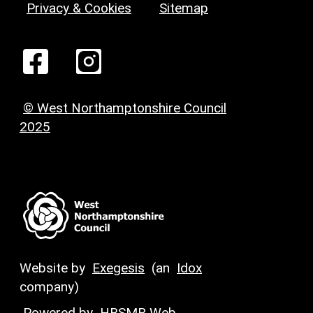
Privacy & Cookies
Sitemap
© West Northamptonshire Council
2025
Website by
Exegesis
(an
Idox
company)
Powered by
HBSMR Web