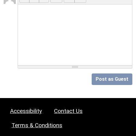
Post as Guest
Accessibility
Contact Us
Terms & Conditions