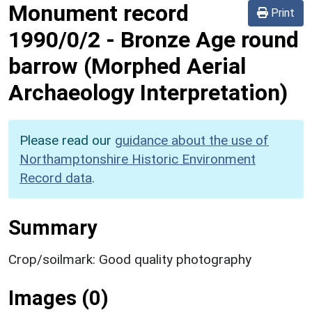
Monument record
Print
1990/0/2
-
Bronze Age round
barrow (Morphed Aerial
Archaeology Interpretation)
Please read our
guidance about the use of
Northamptonshire Historic Environment
Record data
.
Summary
Crop/soilmark: Good quality photography
Images (0)