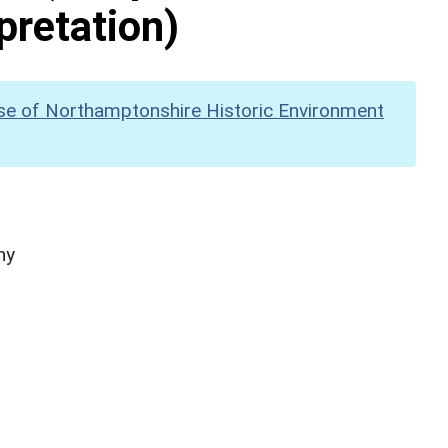
pretation)
se of Northamptonshire Historic Environment
hy