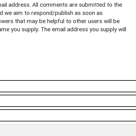
il address. All comments are submitted to the
nd we aim to respond/publish as soon as
ers that may be helpful to other users will be
ame you supply. The email address you supply will