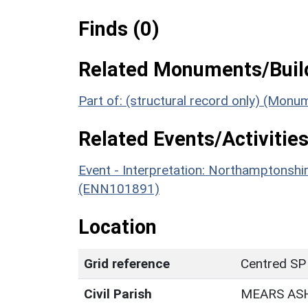
Finds (0)
Related Monuments/Build
Part of: (structural record only) (Mon
Related Events/Activities
Event - Interpretation: Northamptons
(ENN101891)
Location
Grid reference
Centred SP
Civil Parish
MEARS AS