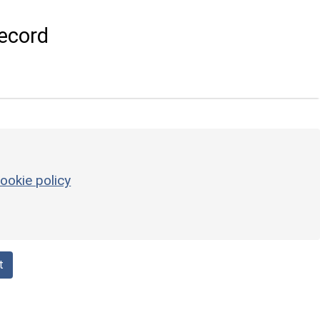
ecord
ookie policy
t