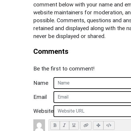
comment below with your name and ema
website maintainers for moderation, a
possible. Comments, questions and answ
retained and displayed along with the n
never be displayed or shared.
Comments
Be the first to comment!
Name
Email
Website