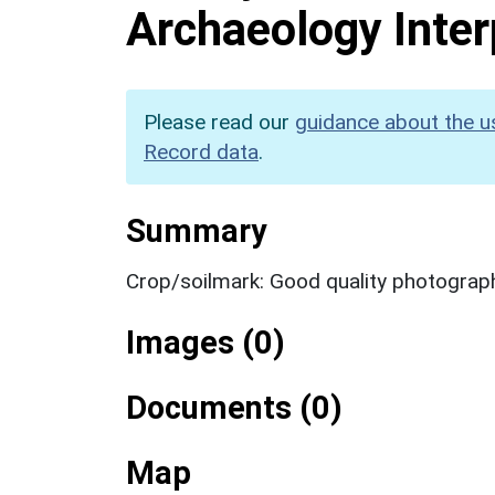
Archaeology Inter
Please read our
guidance about the u
Record data
.
Summary
Crop/soilmark: Good quality photograp
Images (0)
Documents (0)
Map