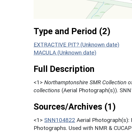
Type and Period (2)
EXTRACTIVE PIT? (Unknown date)
MACULA (Unknown date)
Full Description
<1>
Northamptonshire SMR Collection o
collections
(Aerial Photograph(s)). SN
Sources/Archives (1)
<1>
SNN104822
Aerial Photograph(s):
Photographs. Used with NMR & CUCAP c