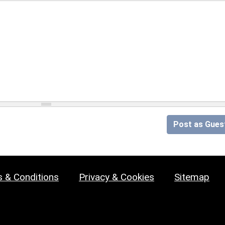
Post as Gues
 & Conditions
Privacy & Cookies
Sitemap