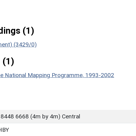
ings (1)
ument) (3429/0)
 (1)
hire National Mapping Programme, 1993-2002
 8448 6668 (4m by 4m) Central
HBY