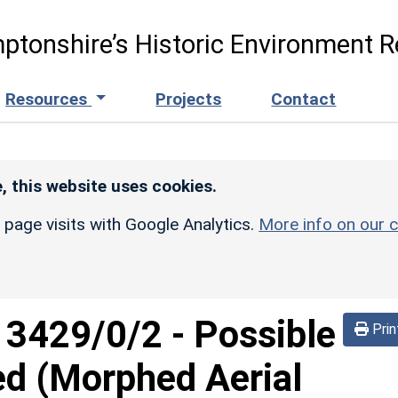
ptonshire’s Historic Environment R
Resources
Projects
Contact
, this website uses cookies.
r page visits with Google Analytics.
More info on our c
d
3429/0/2
-
Possible
Prin
ed (Morphed Aerial