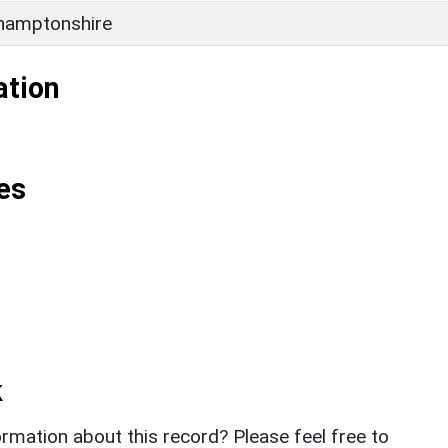
hamptonshire
ation
es
k
rmation about this record? Please feel free to