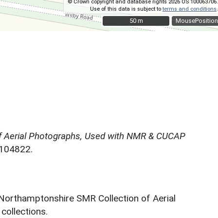
© Crown copyright and database rights 2026 OS 100063706.
Use of this data is subject to
terms and conditions
.
50 m
50 m
MousePosition
f Aerial Photographs, Used with NMR & CUCAP
N104822.
 Northamptonshire SMR Collection of Aerial
ollections.