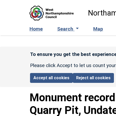
Skip to main content
Northam
Home
Search
Map
To ensure you get the best experience
Please click Accept to let us count you
Accept all cookies
Reject all cookies
Monument recor
Quarry Pit, Undat