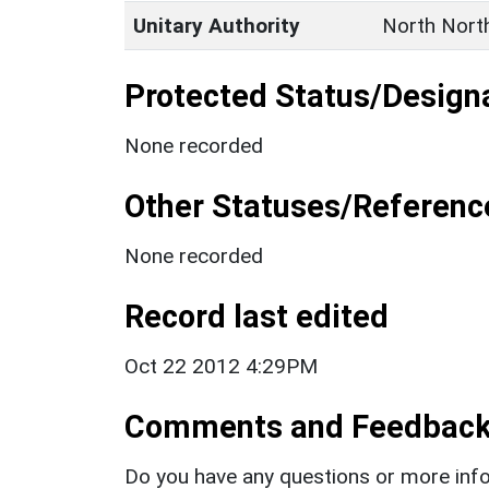
Unitary Authority
North Nort
Protected Status/Design
None recorded
Other Statuses/Referenc
None recorded
Record last edited
Oct 22 2012 4:29PM
Comments and Feedbac
Do you have any questions or more info