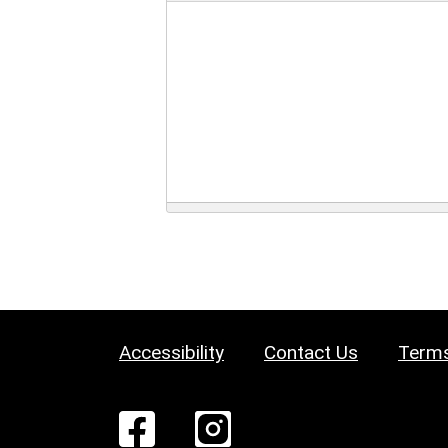
Accessibility
Contact Us
Terms