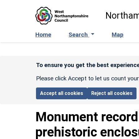
Skip to main content
Northam
Home
Search
Map
To ensure you get the best experience
Please click Accept to let us count you
Accept all cookies
Reject all cookies
Monument recor
prehistoric enclo