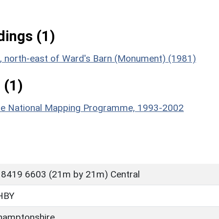
ings (1)
nt, north-east of Ward's Barn (Monument) (1981)
 (1)
hire National Mapping Programme, 1993-2002
 8419 6603 (21m by 21m) Central
HBY
hamptonshire