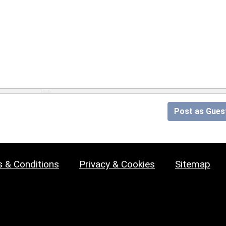
Post as Gues
 & Conditions
Privacy & Cookies
Sitemap