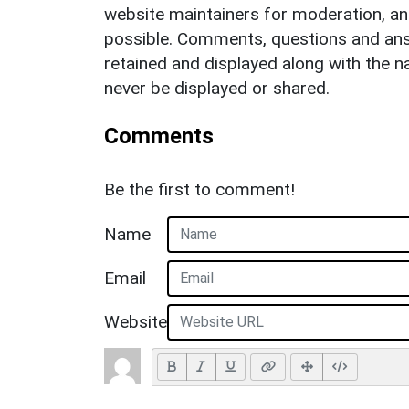
website maintainers for moderation, a
possible. Comments, questions and answ
retained and displayed along with the n
never be displayed or shared.
Comments
Be the first to comment!
Name
Email
Website