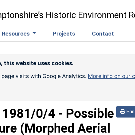
ptonshire’s Historic Environment R
Resources
Projects
Contact
, this website uses cookies.
r page visits with Google Analytics.
More info on our c
d
1981/0/4
-
Possible
Prin
sure (Morphed Aerial