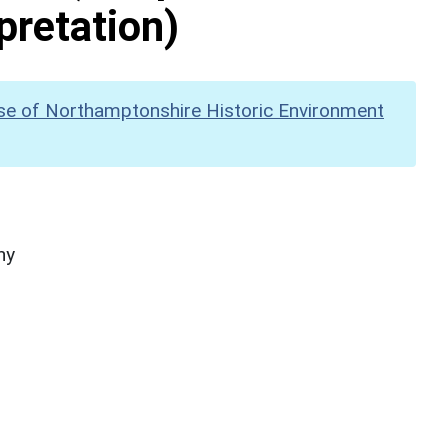
pretation)
se of Northamptonshire Historic Environment
hy