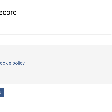
ecord
ookie policy
t