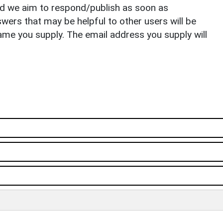
nd we aim to respond/publish as soon as
ers that may be helpful to other users will be
ame you supply. The email address you supply will