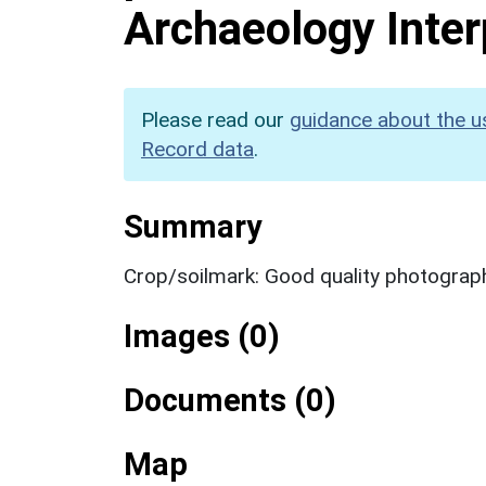
Archaeology Inter
Please read our
guidance about the u
Record data
.
Summary
Crop/soilmark: Good quality photograp
Images (0)
Documents (0)
Map