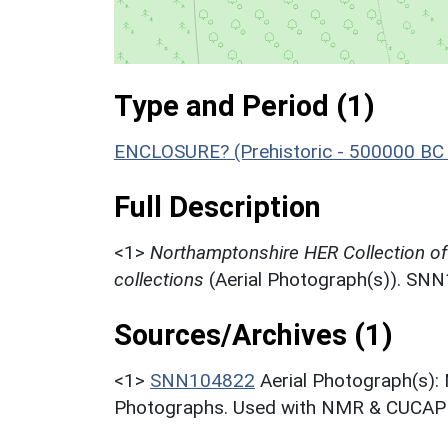
Type and Period (1)
ENCLOSURE? (Prehistoric - 500000 BC 
Full Description
<1>
Northamptonshire HER Collection o
collections
(Aerial Photograph(s)). SN
Sources/Archives (1)
<1>
SNN104822
Aerial Photograph(s):
Photographs. Used with NMR & CUCAP c