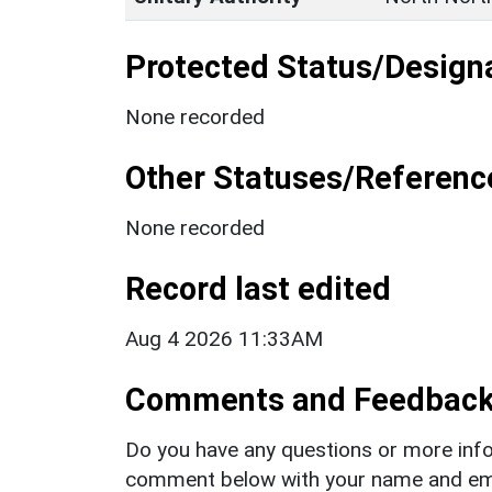
Protected Status/Design
None recorded
Other Statuses/Referenc
None recorded
Record last edited
Aug 4 2026 11:33AM
Comments and Feedbac
Do you have any questions or more info
comment below with your name and ema