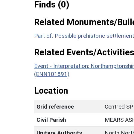
Finds (0)
Related Monuments/Build
Part of: Possible prehistoric settleme
Related Events/Activities
Event - Interpretation: Northamptons
(ENN101891)
Location
Grid reference
Centred SP
Civil Parish
MEARS AS
Unitary Authority
North Nort