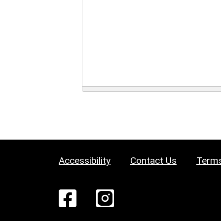
Accessibility
Contact Us
Terms