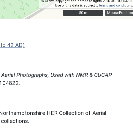
© Crown copyright and database rights 2026 OS 100063706.
Use of this data is subject to
terms and conditions
.
50 m
50 m
MousePosition
to 42 AD)
f Aerial Photographs, Used with NMR & CUCAP
N104822.
 Northamptonshire HER Collection of Aerial
ollections.