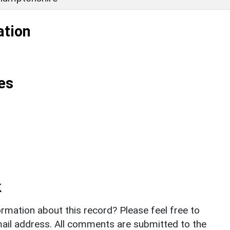
ation
es
k
rmation about this record? Please feel free to
il address. All comments are submitted to the