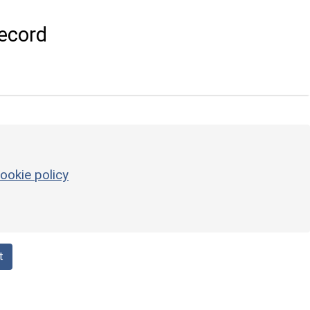
ecord
ookie policy
t