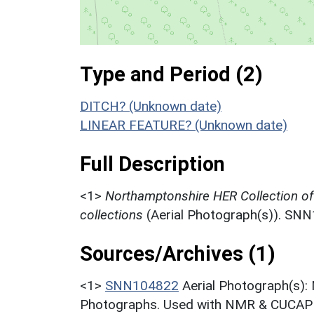
Type and Period (2)
DITCH? (Unknown date)
LINEAR FEATURE? (Unknown date)
Full Description
<1>
Northamptonshire HER Collection o
collections
(Aerial Photograph(s)). SN
Sources/Archives (1)
<1>
SNN104822
Aerial Photograph(s):
Photographs. Used with NMR & CUCAP c