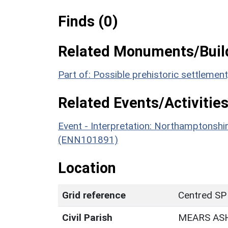
Finds (0)
Related Monuments/Build
Part of: Possible prehistoric settleme
Related Events/Activities
Event - Interpretation: Northamptons
(ENN101891)
Location
Grid reference
Centred SP
Civil Parish
MEARS AS