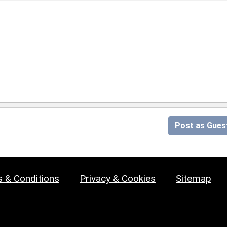
Post as Gues
 & Conditions
Privacy & Cookies
Sitemap