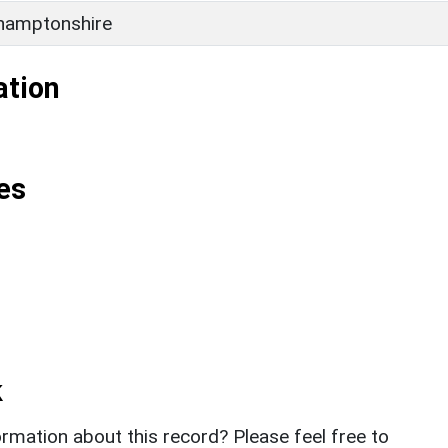
hamptonshire
ation
es
k
rmation about this record? Please feel free to