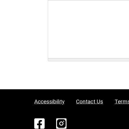
Accessibility
Contact Us
Terms