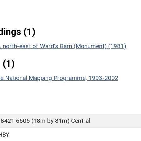
ings (1)
nt, north-east of Ward's Barn (Monument) (1981)
 (1)
hire National Mapping Programme, 1993-2002
 8421 6606 (18m by 81m) Central
HBY