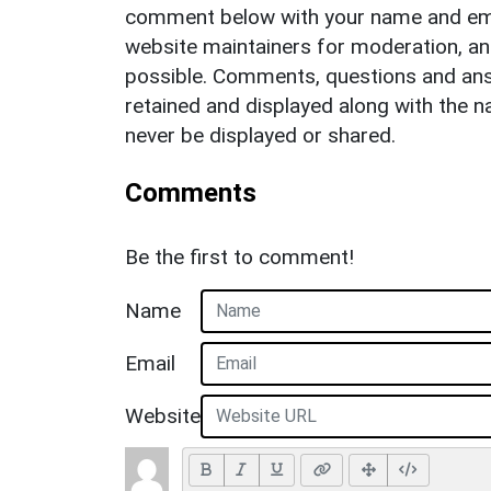
comment below with your name and ema
website maintainers for moderation, a
possible. Comments, questions and answ
retained and displayed along with the n
never be displayed or shared.
Comments
Be the first to comment!
Name
Email
Website