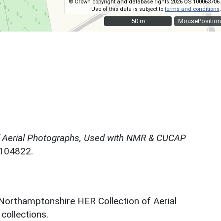
© Crown copyright and database rights 2026 OS 100063706.
Use of this data is subject to
terms and conditions
.
50 m
50 m
MousePosition
f Aerial Photographs, Used with NMR & CUCAP
N104822.
 Northamptonshire HER Collection of Aerial
ollections.