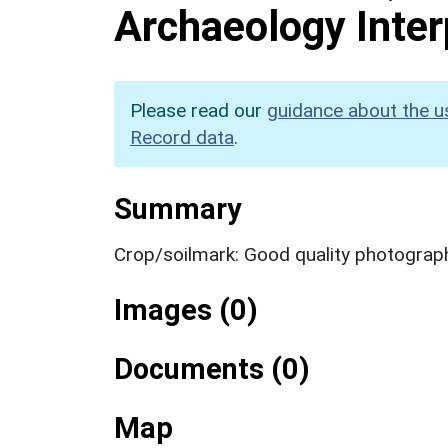
Archaeology Inter
Please read our
guidance about the u
Record data
.
Summary
Crop/soilmark: Good quality photograp
Images (0)
Documents (0)
Map