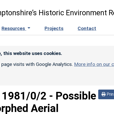
ptonshire’s Historic Environment R
Resources
Projects
Contact
, this website uses cookies.
r page visits with Google Analytics.
More info on our c
d
1981/0/2
-
Possible
Prin
rphed Aerial