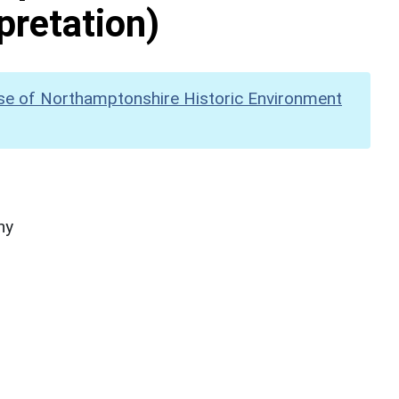
pretation)
se of Northamptonshire Historic Environment
hy