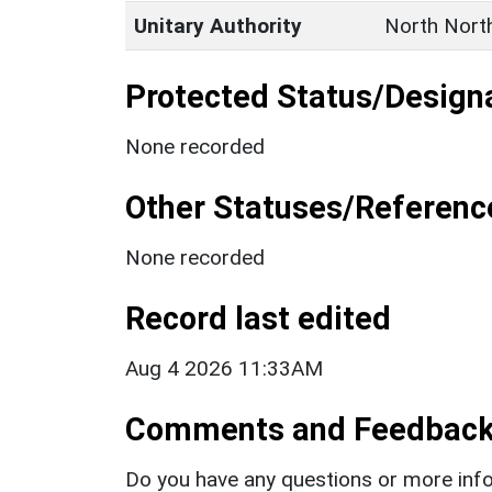
Unitary Authority
North Nort
Protected Status/Design
None recorded
Other Statuses/Referenc
None recorded
Record last edited
Aug 4 2026 11:33AM
Comments and Feedbac
Do you have any questions or more info