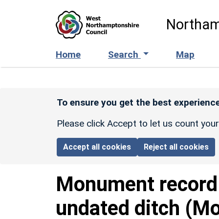
Skip to main content
Northam
Home
Search
Map
To ensure you get the best experience
Please click Accept to let us count you
Accept all cookies
Reject all cookies
Monument recor
undated ditch (Mo