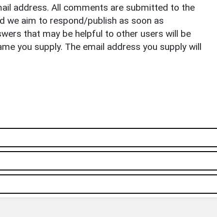
il address. All comments are submitted to the
nd we aim to respond/publish as soon as
ers that may be helpful to other users will be
ame you supply. The email address you supply will