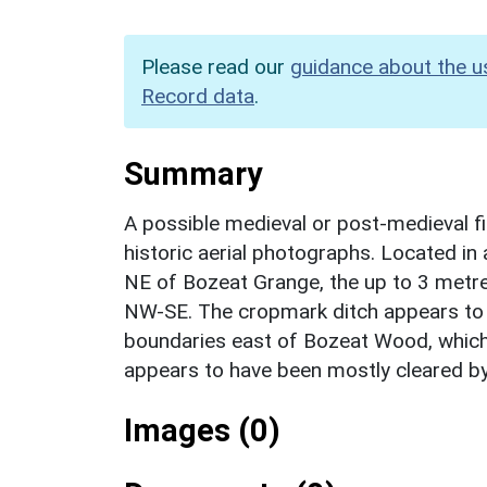
Please read our
guidance about the u
Record data
.
Summary
A possible medieval or post-medieval fi
historic aerial photographs. Located in
NE of Bozeat Grange, the up to 3 metre
NW-SE. The cropmark ditch appears to f
boundaries east of Bozeat Wood, which
appears to have been mostly cleared b
Images (0)