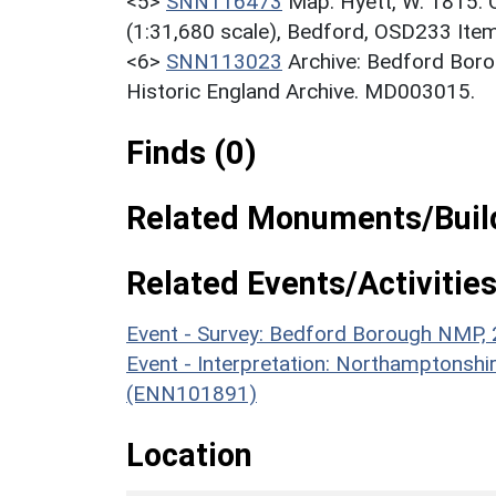
<5>
SNN116473
Map: Hyett, W. 1815. 
(1:31,680 scale), Bedford, OSD233 It
<6>
SNN113023
Archive: Bedford Bor
Historic England Archive. MD003015.
Finds (0)
Related Monuments/Build
Related Events/Activities
Event - Survey: Bedford Borough NMP
Event - Interpretation: Northamptons
(ENN101891)
Location