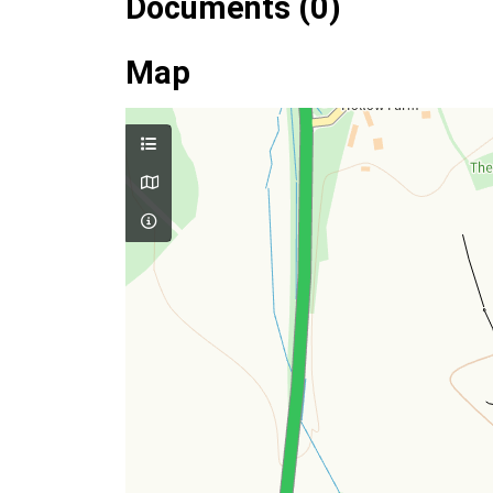
Documents (0)
Map