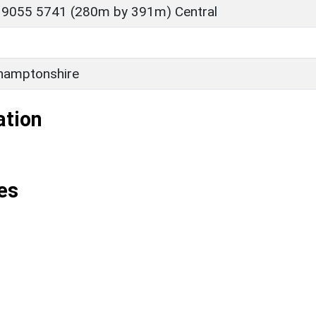
 9055 5741 (280m by 391m) Central
hamptonshire
ation
es