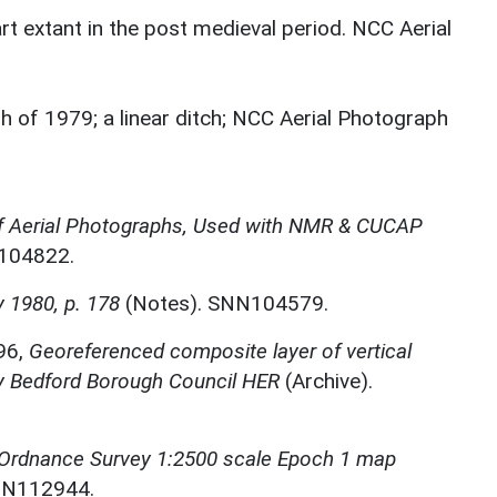
t extant in the post medieval period. NCC Aerial
h of 1979; a linear ditch; NCC Aerial Photograph
f Aerial Photographs, Used with NMR & CUCAP
N104822.
 1980, p. 178
(Notes). SNN104579.
96,
Georeferenced composite layer of vertical
by Bedford Borough Council HER
(Archive).
 Ordnance Survey 1:2500 scale Epoch 1 map
NN112944.