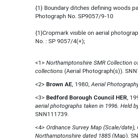
{1} Boundary ditches defining woods par
Photograph No. SP9057/9-10
{1}Cropmark visible on aerial photograp
No. : SP 9057/4(+);
<1>
Northamptonshire SMR Collection o
collections
(Aerial Photograph(s)). SN
<2>
Brown AE
,
1980,
Aerial Photography
<3>
Bedford Borough Council HER
,
19
aerial photographs taken in 1996. Held 
SNN111739.
<4>
Ordnance Survey Map (Scale/date),
Northamptonshire dated 1885
(Map). S