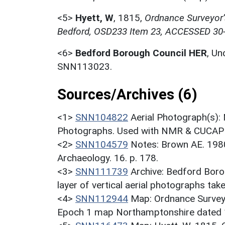
<5>
Hyett, W
,
1815,
Ordnance Surveyor’s
Bedford, OSD233 Item 23, ACCESSED 30
<6>
Bedford Borough Council HER
,
Un
SNN113023.
Sources/Archives (6)
<1>
SNN104822
Aerial Photograph(s):
Photographs. Used with NMR & CUCAP c
<2>
SNN104579
Notes: Brown AE. 198
Archaeology. 16. p. 178.
<3>
SNN111739
Archive: Bedford Bor
layer of vertical aerial photographs ta
<4>
SNN112944
Map: Ordnance Survey
Epoch 1 map Northamptonshire dated 