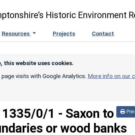
ptonshire’s Historic Environment R
Resources
Projects
Contact
, this website uses cookies.
r page visits with Google Analytics.
More info on our c
d
1335/0/1
-
Saxon to
Prin
undaries or wood banks