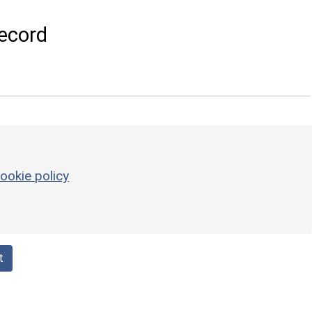
ecord
ookie policy
t