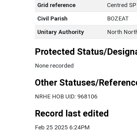
Grid reference
Centred SP
Civil Parish
BOZEAT
Unitary Authority
North Nort
Protected Status/Design
None recorded
Other Statuses/Referenc
NRHE HOB UID: 968106
Record last edited
Feb 25 2025 6:24PM