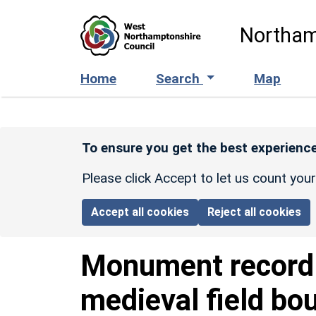
Skip to main content
Northam
Home
Search
Map
To ensure you get the best experience
Please click Accept to let us count you
Accept all cookies
Reject all cookies
Monument recor
medieval field bo