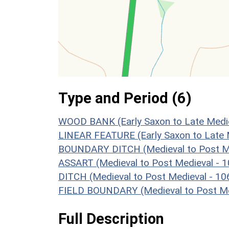
Type and Period (6)
WOOD BANK (Early Saxon to Late Medie
LINEAR FEATURE (Early Saxon to Late 
BOUNDARY DITCH (Medieval to Post Me
ASSART (Medieval to Post Medieval - 
DITCH (Medieval to Post Medieval - 1
FIELD BOUNDARY (Medieval to Post Me
Full Description