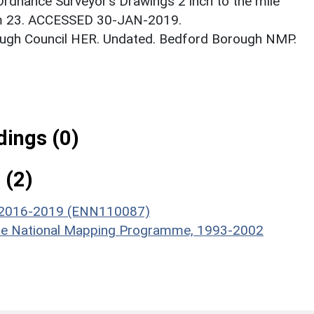
Ordnance Surveyor’s Drawings 2 inch to the mile
em 23. ACCESSED 30-JAN-2019.
ough Council HER. Undated. Bedford Borough NMP.
ings (0)
 (2)
, 2016-2019 (ENN110087)
hire National Mapping Programme, 1993-2002