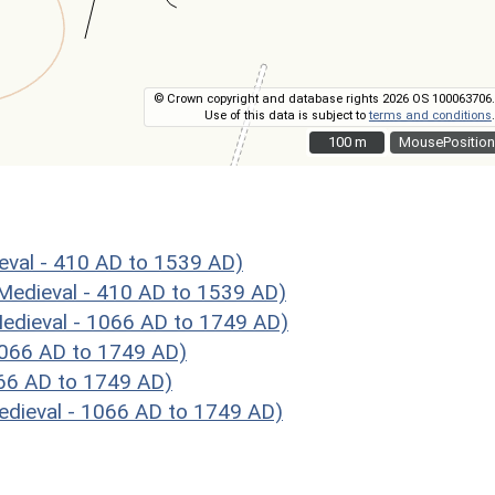
© Crown copyright and database rights 2026 OS 100063706.
Use of this data is subject to
terms and conditions
.
100 m
100 m
MousePosition
val - 410 AD to 1539 AD)
Medieval - 410 AD to 1539 AD)
dieval - 1066 AD to 1749 AD)
1066 AD to 1749 AD)
066 AD to 1749 AD)
dieval - 1066 AD to 1749 AD)