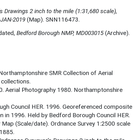
 Drawings 2 inch to the mile (1:31,680 scale),
-JAN-2019
(Map). SNN116473.
dated,
Bedford Borough NMP, MD003015
(Archive).
 Northamptonshire SMR Collection of Aerial
ollections.
0. Aerial Photography 1980. Northamptonshire
ough Council HER. 1996. Georeferenced composite
ken in 1996. Held by Bedford Borough Council HER.
 Map (Scale/date). Ordnance Survey 1:2500 scale
1885.