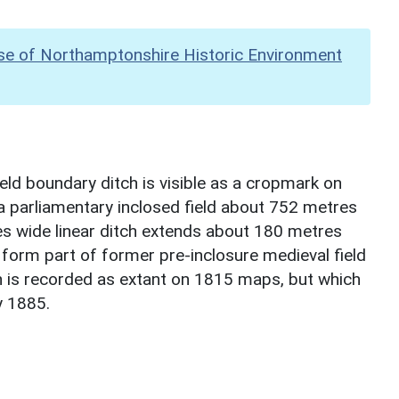
se of Northamptonshire Historic Environment
eld boundary ditch is visible as a cropmark on
 a parliamentary inclosed field about 752 metres
s wide linear ditch extends about 180 metres
orm part of former pre-inclosure medieval field
 is recorded as extant on 1815 maps, but which
y 1885.