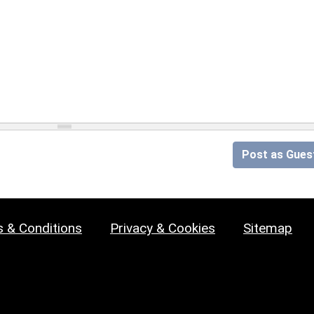
Post as Gues
 & Conditions
Privacy & Cookies
Sitemap