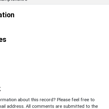
ation
es
k
rmation about this record? Please feel free to
il address. All comments are submitted to the