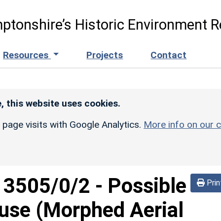
ptonshire’s Historic Environment R
Resources
Projects
Contact
, this website uses cookies.
r page visits with Google Analytics.
More info on our c
d
3505/0/2
-
Possible
Prin
use (Morphed Aerial