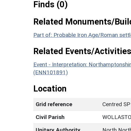
Finds (0)
Related Monuments/Build
Part of: Probable Iron Age/Roman sett
Related Events/Activities
Event - Interpretation: Northamptons
(ENN101891)
Location
Grid reference
Centred SP
Civil Parish
WOLLAST
Unitary Authority
North Nort