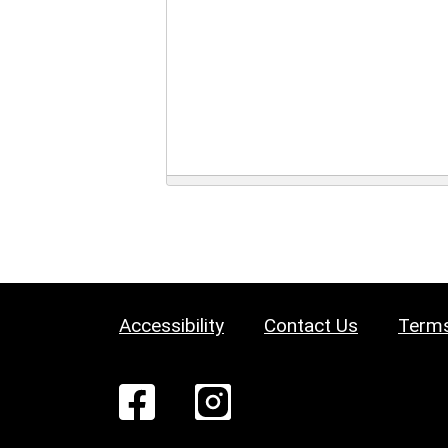
Accessibility
Contact Us
Terms