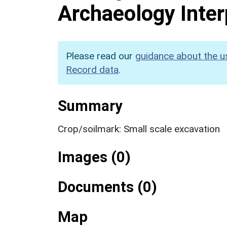
Archaeology Inter
Please read our
guidance about the u
Record data
.
Summary
Crop/soilmark: Small scale excavation
Images (0)
Documents (0)
Map