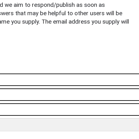
nd we aim to respond/publish as soon as
ers that may be helpful to other users will be
ame you supply. The email address you supply will