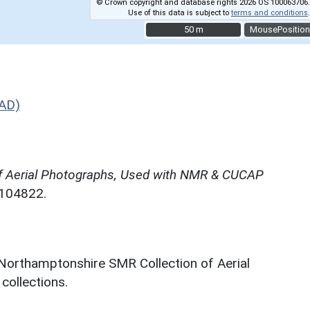
© Crown copyright and database rights 2026 OS 100063706.
Use of this data is subject to
terms and conditions
.
50 m
50 m
MousePosition
 AD)
f Aerial Photographs, Used with NMR & CUCAP
N104822.
 Northamptonshire SMR Collection of Aerial
ollections.