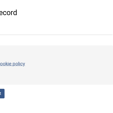
ecord
ookie policy
t