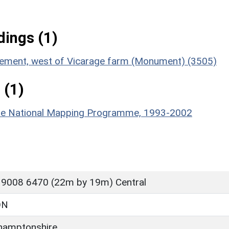
ings (1)
lement, west of Vicarage farm (Monument) (3505)
 (1)
hire National Mapping Programme, 1993-2002
 9008 6470 (22m by 19m) Central
ON
hamptonshire