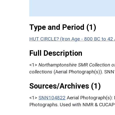
Type and Period (1)
HUT CIRCLE? (Iron Age - 800 BC to 42
Full Description
<1>
Northamptonshire SMR Collection o
collections
(Aerial Photograph(s)). SN
Sources/Archives (1)
<1>
SNN104822
Aerial Photograph(s):
Photographs. Used with NMR & CUCAP c