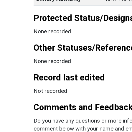
Protected Status/Design
None recorded
Other Statuses/Referenc
None recorded
Record last edited
Not recorded
Comments and Feedbac
Do you have any questions or more info
comment below with your name and ema