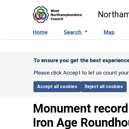
Skip to main content
Northam
Home
Search
Map
To ensure you get the best experience
Please click Accept to let us count you
Accept all cookies
Reject all cookies
Monument recor
Iron Age Roundho