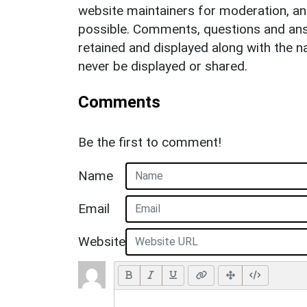
website maintainers for moderation, a
possible. Comments, questions and answ
retained and displayed along with the n
never be displayed or shared.
Comments
Be the first to comment!
Name
Email
Website