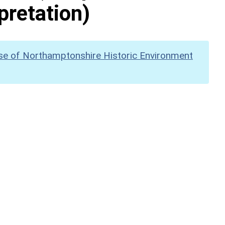
pretation)
se of Northamptonshire Historic Environment