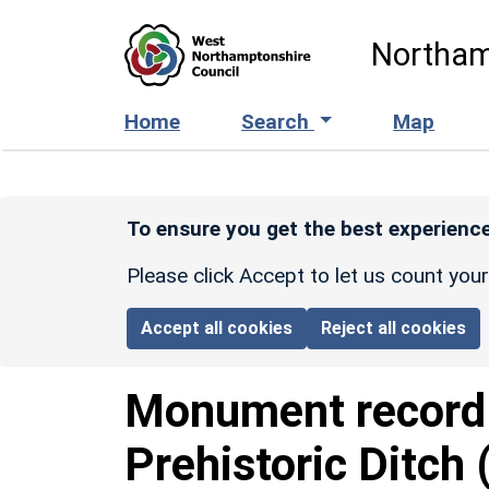
Skip to main content
Northam
Home
Search
Map
To ensure you get the best experience
Please click Accept to let us count you
Accept all cookies
Reject all cookies
Monument recor
Prehistoric Ditch