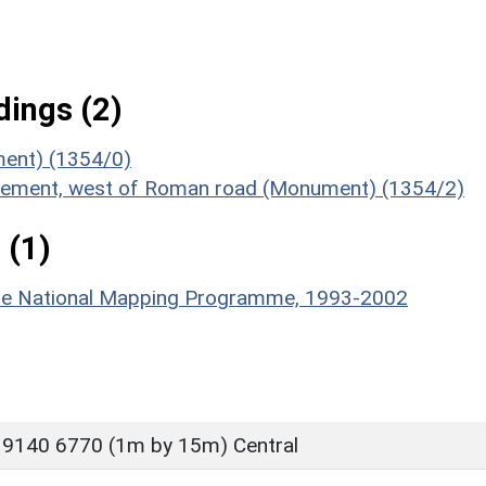
ings (2)
ument) (1354/0)
ttlement, west of Roman road (Monument) (1354/2)
 (1)
hire National Mapping Programme, 1993-2002
 9140 6770 (1m by 15m) Central