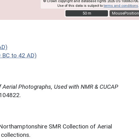
© Crown copyright and database rights 2026 OS 100063706.
Use of this data is subject to
terms and conditions
.
50 m
50 m
MousePosition
AD)
 BC to 42 AD)
f Aerial Photographs, Used with NMR & CUCAP
N104822.
 Northamptonshire SMR Collection of Aerial
ollections.