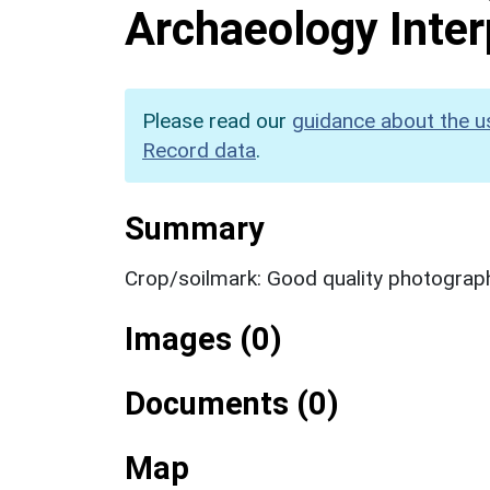
Archaeology Inter
Please read our
guidance about the u
Record data
.
Summary
Crop/soilmark: Good quality photograp
Images (0)
Documents (0)
Map