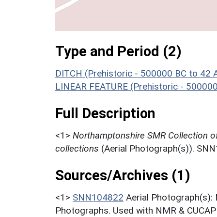
Type and Period (2)
DITCH (Prehistoric - 500000 BC to 42 
LINEAR FEATURE (Prehistoric - 500000
Full Description
<1>
Northamptonshire SMR Collection o
collections
(Aerial Photograph(s)). SN
Sources/Archives (1)
<1>
SNN104822
Aerial Photograph(s):
Photographs. Used with NMR & CUCAP c