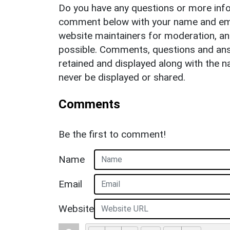
Do you have any questions or more info
comment below with your name and ema
website maintainers for moderation, a
possible. Comments, questions and answ
retained and displayed along with the n
never be displayed or shared.
Comments
Be the first to comment!
Name
Email
Website