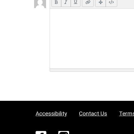
Accessibility
Contact Us
Terms