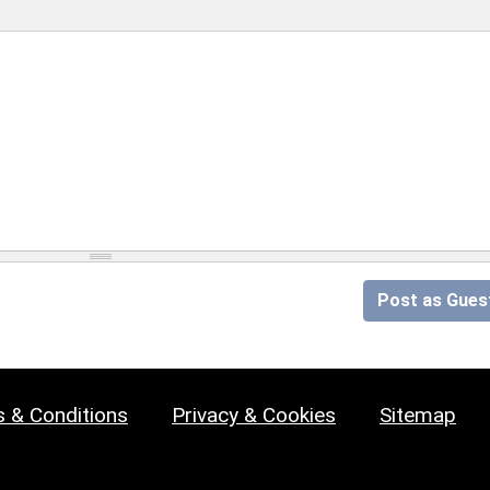
Post as Gues
 & Conditions
Privacy & Cookies
Sitemap