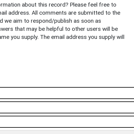
rmation about this record? Please feel free to
il address. All comments are submitted to the
nd we aim to respond/publish as soon as
ers that may be helpful to other users will be
ame you supply. The email address you supply will