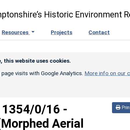
ptonshire’s Historic Environment R
Resources
Projects
Contact
, this website uses cookies.
r page visits with Google Analytics.
More info on our c
d
1354/0/16
-
Prin
 (Morphed Aerial