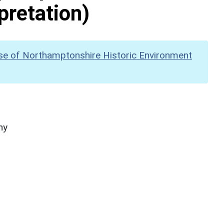
pretation)
se of Northamptonshire Historic Environment
hy