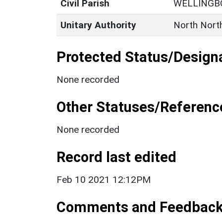
Civil Parish
WELLINGB
Unitary Authority
North Nort
Protected Status/Design
None recorded
Other Statuses/Referenc
None recorded
Record last edited
Feb 10 2021 12:12PM
Comments and Feedbac