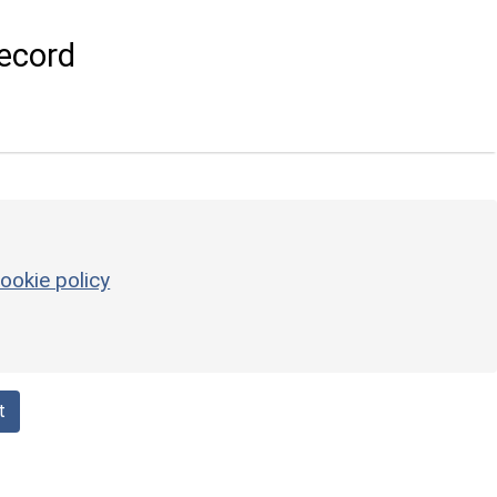
ecord
ookie policy
t