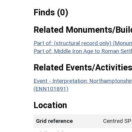
Finds (0)
Related Monuments/Build
Part of: (structural record only) (Mon
Part of: Middle Iron Age to Roman Se
Related Events/Activities
Event - Interpretation: Northamptons
(ENN101891)
Location
Grid reference
Centred SP