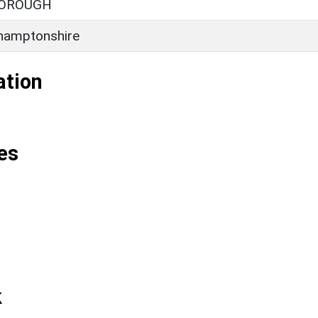
OROUGH
hamptonshire
ation
es
k