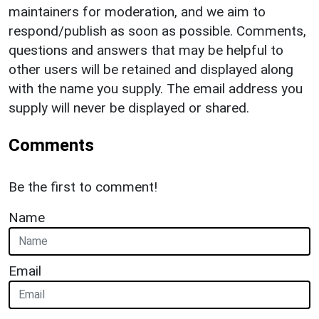
maintainers for moderation, and we aim to
respond/publish as soon as possible. Comments,
questions and answers that may be helpful to
other users will be retained and displayed along
with the name you supply. The email address you
supply will never be displayed or shared.
Comments
Be the first to comment!
Name
Email