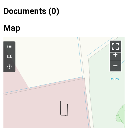
Documents (0)
Map
+
–