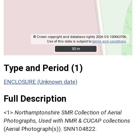
© Crown copyright and database rights 2026 OS 100063706.
Use of this data is subject to
terms and conditions
.
50 m
50 m
Type and Period (1)
ENCLOSURE (Unknown date)
Full Description
<1>
Northamptonshire SMR Collection of Aerial
Photographs, Used with NMR & CUCAP collections
(Aerial Photograph(s)). SNN104822.