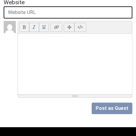
Website
Post as Guest