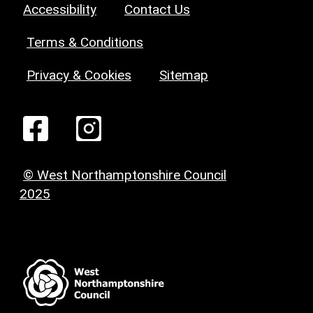
Accessibility
Contact Us
Terms & Conditions
Privacy & Cookies
Sitemap
© West Northamptonshire Council
2025