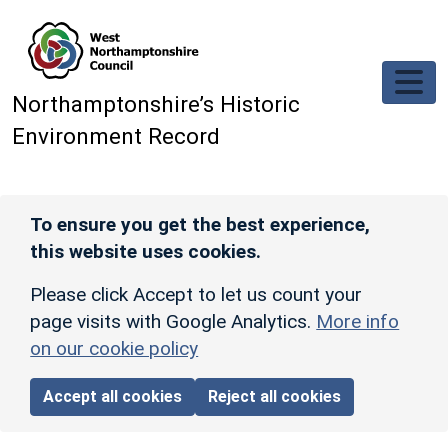
Skip to main content
Northamptonshire’s Historic
Environment Record
To ensure you get the best experience,
this website uses cookies.
Please click Accept to let us count your
page visits with Google Analytics.
More info
on our cookie policy
Accept all cookies
Reject all cookies