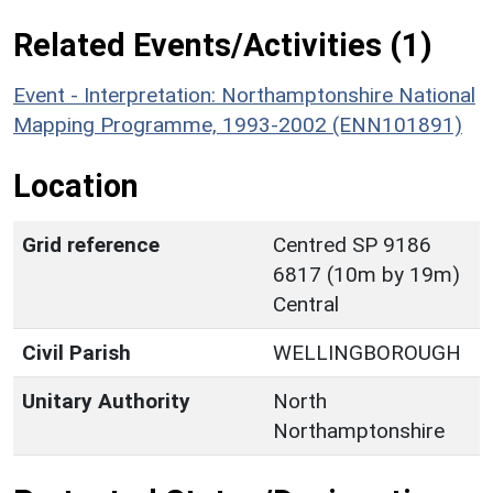
Related Events/Activities (1)
Event - Interpretation: Northamptonshire National
Mapping Programme, 1993-2002 (ENN101891)
Location
Grid reference
Centred SP 9186
6817 (10m by 19m)
Central
Civil Parish
WELLINGBOROUGH
Unitary Authority
North
Northamptonshire