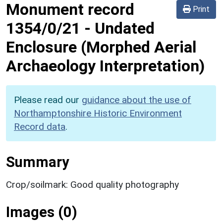
Monument record
Print
1354/0/21
-
Undated
Enclosure (Morphed Aerial
Archaeology Interpretation)
Please read our
guidance about the use of
Northamptonshire Historic Environment
Record data
.
Summary
Crop/soilmark: Good quality photography
Images (0)