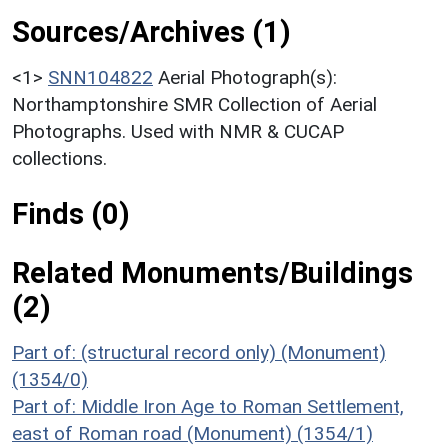
Sources/Archives (1)
<1>
SNN104822
Aerial Photograph(s):
Northamptonshire SMR Collection of Aerial
Photographs. Used with NMR & CUCAP
collections.
Finds (0)
Related Monuments/Buildings
(2)
Part of: (structural record only) (Monument)
(1354/0)
Part of: Middle Iron Age to Roman Settlement,
east of Roman road (Monument) (1354/1)