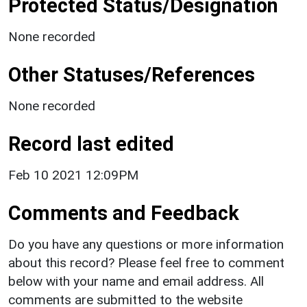
Protected Status/Designation
None recorded
Other Statuses/References
None recorded
Record last edited
Feb 10 2021 12:09PM
Comments and Feedback
Do you have any questions or more information
about this record? Please feel free to comment
below with your name and email address. All
comments are submitted to the website