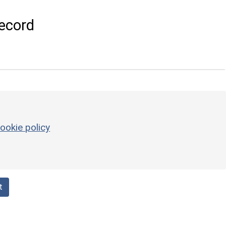
ecord
ookie policy
t