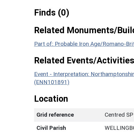
Finds (0)
Related Monuments/Build
Part of: Probable Iron Age/Romano-Bri
Related Events/Activities
Event - Interpretation: Northamptons
(ENN101891)
Location
Grid reference
Centred SP
Civil Parish
WELLINGB