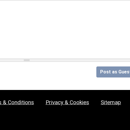
Post as Gues
 & Conditions
Privacy & Cookies
Sitemap