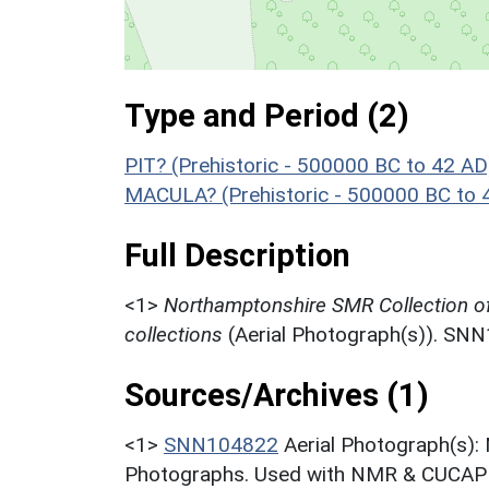
Type and Period (2)
PIT? (Prehistoric - 500000 BC to 42 AD
MACULA? (Prehistoric - 500000 BC to 
Full Description
<1>
Northamptonshire SMR Collection o
collections
(Aerial Photograph(s)). SN
Sources/Archives (1)
<1>
SNN104822
Aerial Photograph(s):
Photographs. Used with NMR & CUCAP c