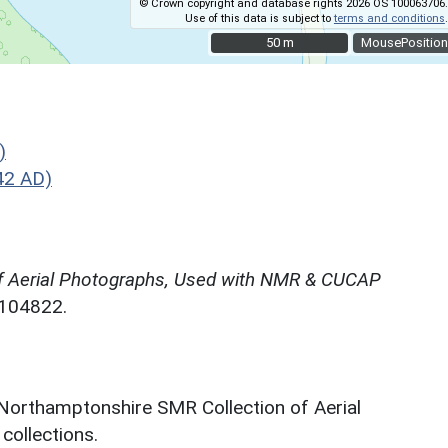
© Crown copyright and database rights 2026 OS 100063706.
Use of this data is subject to
terms and conditions
.
50 m
50 m
MousePosition
)
42 AD)
f Aerial Photographs, Used with NMR & CUCAP
N104822.
 Northamptonshire SMR Collection of Aerial
ollections.