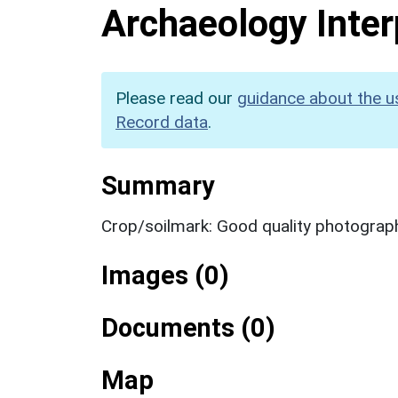
Archaeology Inter
Please read our
guidance about the u
Record data
.
Summary
Crop/soilmark: Good quality photograp
Images (0)
Documents (0)
Map