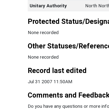
Unitary Authority
North Nort
Protected Status/Design
None recorded
Other Statuses/Referenc
None recorded
Record last edited
Jul 31 2007 11:50AM
Comments and Feedbac
Do you have any questions or more info