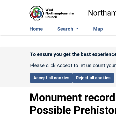
Skip to main content
Northam
Home
Search
Map
To ensure you get the best experience
Please click Accept to let us count you
Accept all cookies
Reject all cookies
Monument recor
Possible Prehisto