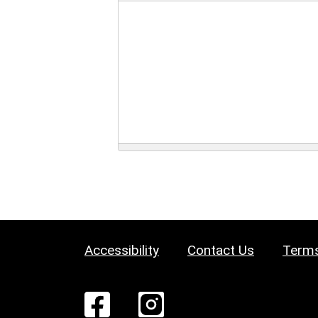
Accessibility
Contact Us
Terms