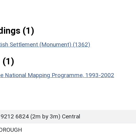
ings (1)
tish Settlement (Monument) (1362)
 (1)
hire National Mapping Programme, 1993-2002
 9212 6824 (2m by 3m) Central
OROUGH