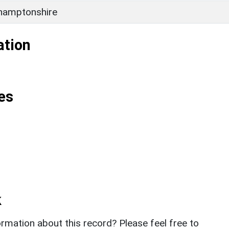
hamptonshire
ation
es
k
rmation about this record? Please feel free to