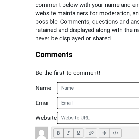
comment below with your name and ema
website maintainers for moderation, a
possible. Comments, questions and answ
retained and displayed along with the n
never be displayed or shared.
Comments
Be the first to comment!
Name
Email
Website