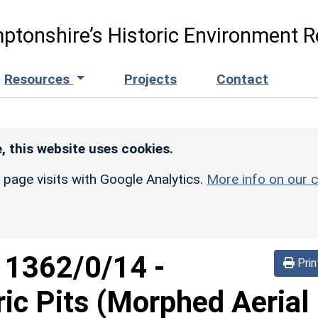
ptonshire’s Historic Environment R
Resources
Projects
Contact
, this website uses cookies.
r page visits with Google Analytics.
More info on our c
d
1362/0/14
-
Prin
ric Pits (Morphed Aerial