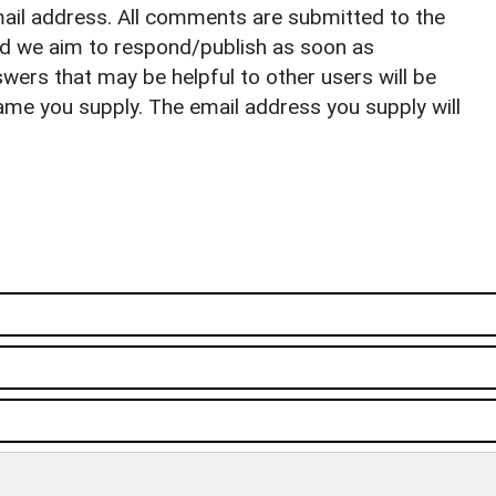
il address. All comments are submitted to the
nd we aim to respond/publish as soon as
ers that may be helpful to other users will be
ame you supply. The email address you supply will