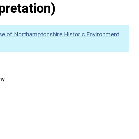
pretation)
se of Northamptonshire Historic Environment
hy