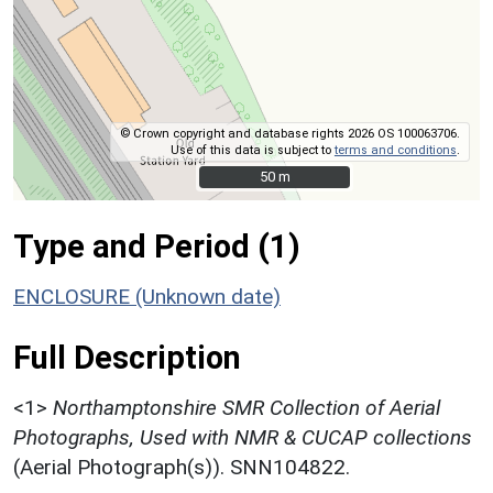
© Crown copyright and database rights 2026 OS 100063706.
Use of this data is subject to
terms and conditions
.
50 m
50 m
Type and Period (1)
ENCLOSURE (Unknown date)
Full Description
<1>
Northamptonshire SMR Collection of Aerial
Photographs, Used with NMR & CUCAP collections
(Aerial Photograph(s)). SNN104822.