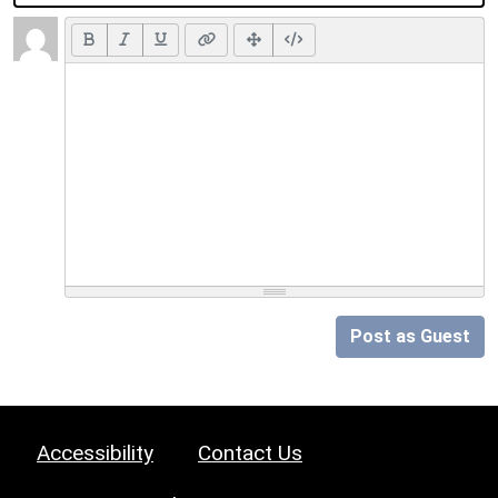
Post as Guest
Accessibility
Contact Us