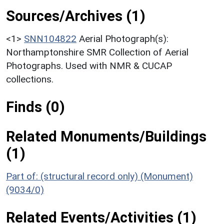
Sources/Archives (1)
<1>
SNN104822
Aerial Photograph(s):
Northamptonshire SMR Collection of Aerial
Photographs. Used with NMR & CUCAP
collections.
Finds (0)
Related Monuments/Buildings
(1)
Part of: (structural record only) (Monument)
(9034/0)
Related Events/Activities (1)