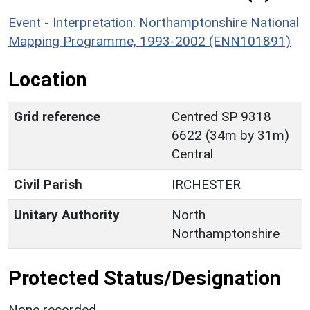
Event - Interpretation: Northamptonshire National
Mapping Programme, 1993-2002 (ENN101891)
Location
Grid reference
Centred SP 9318
6622 (34m by 31m)
Central
Civil Parish
IRCHESTER
Unitary Authority
North
Northamptonshire
Protected Status/Designation
None recorded