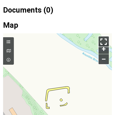
Documents (0)
Map
+
–