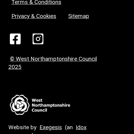
Terms & Conditions
Privacy & Cookies
Sitemap
© West Northamptonshire Council
2025
Website by
Exegesis
(an
Idox