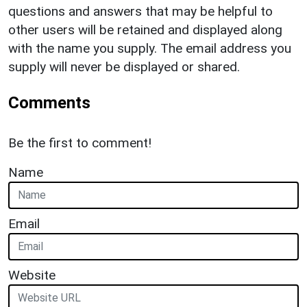
questions and answers that may be helpful to
other users will be retained and displayed along
with the name you supply. The email address you
supply will never be displayed or shared.
Comments
Be the first to comment!
Name
Email
Website