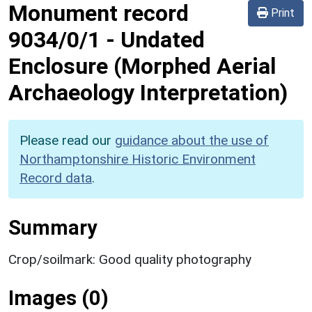
Monument record
Print
9034/0/1
-
Undated
Enclosure (Morphed Aerial
Archaeology Interpretation)
Please read our
guidance about the use of
Northamptonshire Historic Environment
Record data
.
Summary
Crop/soilmark: Good quality photography
Images (0)